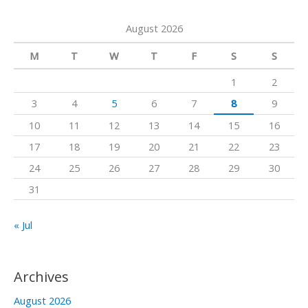
a
a
k
August 2026
r
m
c
M
T
W
T
F
S
S
h
1
2
f
3
4
5
6
7
8
9
o
10
11
12
13
14
15
16
r
17
18
19
20
21
22
23
:
24
25
26
27
28
29
30
31
« Jul
Archives
August 2026