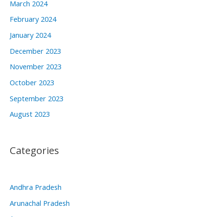
March 2024
February 2024
January 2024
December 2023
November 2023
October 2023
September 2023
August 2023
Categories
Andhra Pradesh
Arunachal Pradesh