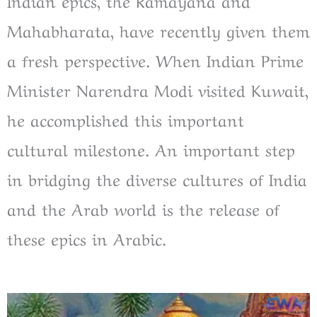
Indian epics, the Ramayana and
Mahabharata, have recently given them
a fresh perspective. When Indian Prime
Minister Narendra Modi visited Kuwait,
he accomplished this important
cultural milestone. An important step
in bridging the diverse cultures of India
and the Arab world is the release of
these epics in Arabic.