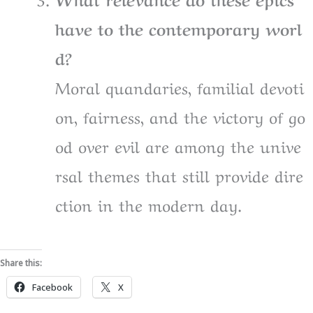
have to the contemporary worl
d?
Moral quandaries, familial devoti
on, fairness, and the victory of go
od over evil are among the unive
rsal themes that still provide dire
ction in the modern day.
Share this:
Facebook
X