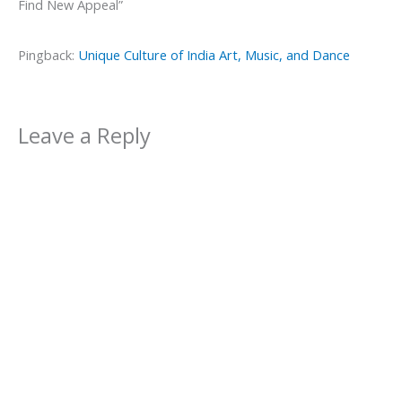
Find New Appeal”
Pingback:
Unique Culture of India Art, Music, and Dance
Leave a Reply