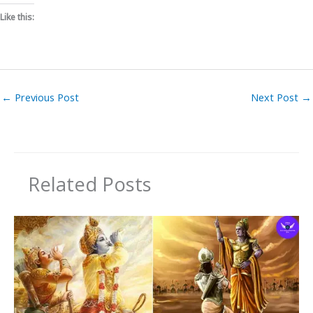
Like this:
←
Previous Post
Next Post
→
Related Posts