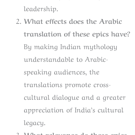
leadership.
What effects does the Arabic
translation of these epics have?
By making Indian mythology
understandable to Arabic-
speaking audiences, the
translations promote cross-
cultural dialogue and a greater
appreciation of India’s cultural
legacy.
What relevance do these epics