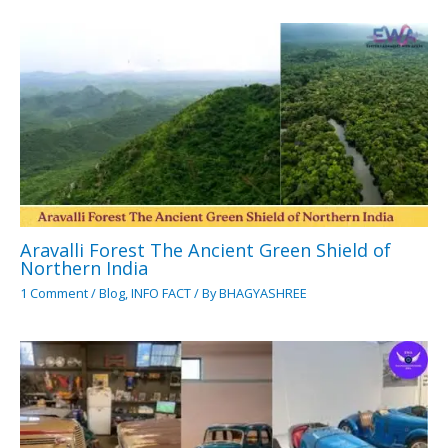
Aravalli Forest The Ancient Green Shield of
Northern India
1 Comment
/
Blog
,
INFO FACT
/ By
BHAGYASHREE