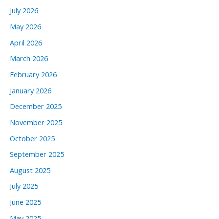
July 2026
May 2026
April 2026
March 2026
February 2026
January 2026
December 2025
November 2025
October 2025
September 2025
August 2025
July 2025
June 2025
May 2025