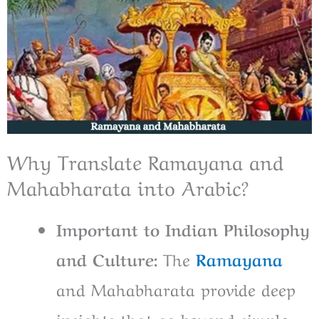
Why Translate Ramayana and
Mahabharata into Arabic?
Important to Indian Philosophy
and Culture:
The
Ramayana
and Mahabharata provide deep
insights that go beyond simple