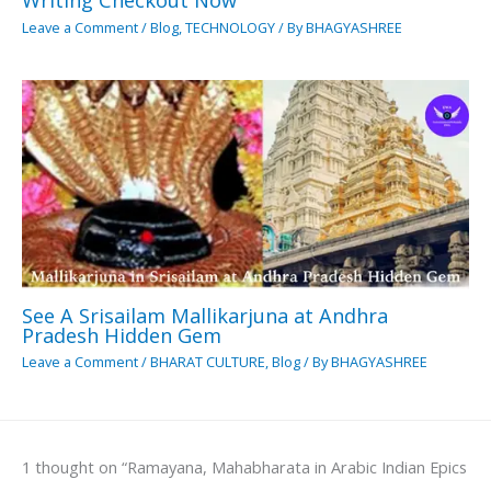
Writing Checkout Now
Leave a Comment
/
Blog
,
TECHNOLOGY
/ By
BHAGYASHREE
See A Srisailam Mallikarjuna at Andhra
Pradesh Hidden Gem
Leave a Comment
/
BHARAT CULTURE
,
Blog
/ By
BHAGYASHREE
1 thought on “Ramayana, Mahabharata in Arabic Indian Epics