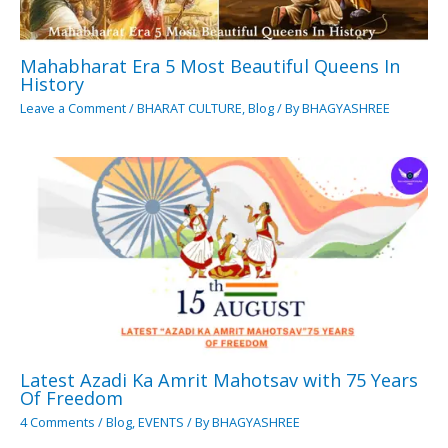
Mahabharat Era 5 Most Beautiful Queens In
History
Leave a Comment
/
BHARAT CULTURE
,
Blog
/ By
BHAGYASHREE
Latest Azadi Ka Amrit Mahotsav with 75 Years
Of Freedom
4 Comments
/
Blog
,
EVENTS
/ By
BHAGYASHREE