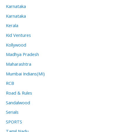
Karnataka
Karnataka
Kerala
Kid Ventures
Kollywood
Madhya Pradesh
Maharashtra
Mumbai Indians(MI)
RCB
Road & Rules
Sandalwood
Serials
SPORTS
Tamil Nadu