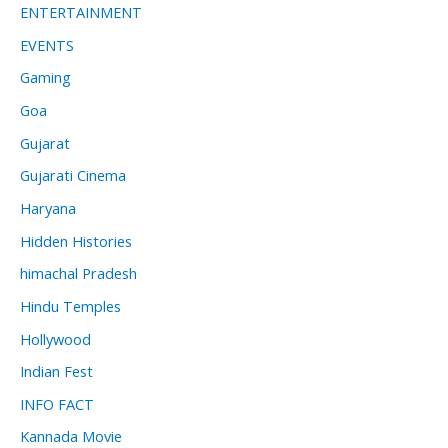
ENTERTAINMENT
EVENTS
Gaming
Goa
Gujarat
Gujarati Cinema
Haryana
Hidden Histories
himachal Pradesh
Hindu Temples
Hollywood
Indian Fest
INFO FACT
Kannada Movie