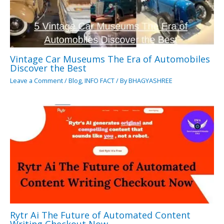
Vintage Car Museums The Era of Automobiles
Discover the Best
Leave a Comment
/
Blog
,
INFO FACT
/ By
BHAGYASHREE
Rytr Ai The Future of Automated Content