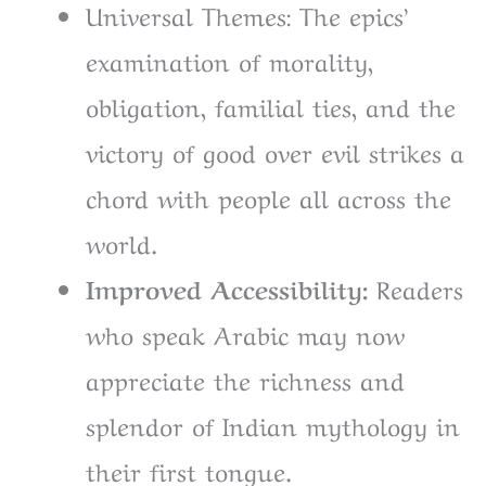
Universal Themes: The epics’
examination of morality,
obligation, familial ties, and the
victory of good over evil strikes a
chord with people all across the
world.
Improved Accessibility:
Readers
who speak Arabic may now
appreciate the richness and
splendor of Indian mythology in
their first tongue.