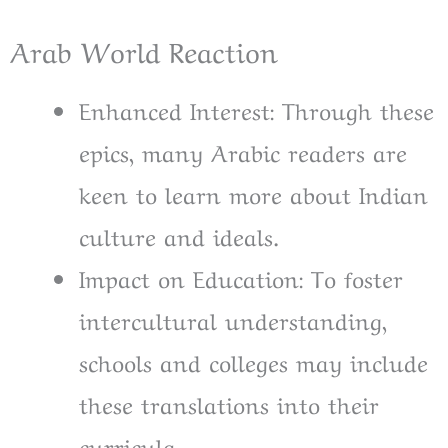
Arab World Reaction
Enhanced Interest: Through these
epics, many Arabic readers are
keen to learn more about Indian
culture and ideals.
Impact on Education: To foster
intercultural understanding,
schools and colleges may include
these translations into their
curricula.