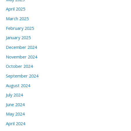
April 2025
March 2025
February 2025
January 2025
December 2024
November 2024
October 2024
September 2024
August 2024
July 2024
June 2024
May 2024
April 2024