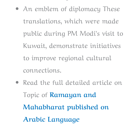
An emblem of diplomacy These
translations, which were made
public during PM Modi’s visit to
Kuwait, demonstrate initiatives
to improve regional cultural
connections.
Read the full detailed article on
Topic of
Ramayan and
Mahabharat published on
Arabic Language