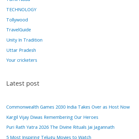
TECHNOLOGY
Tollywood
TravelGuide
Unity In Tradition
Uttar Pradesh
Your cricketers
Latest post
Commonwealth Games 2030 India Takes Over as Host Now
Kargil Vijay Diwas Remembering Our Heroes
Puri Rath Yatra 2026 The Divine Rituals Jai Jagannath
5 Most Inspiring Telugu Movies to Watch