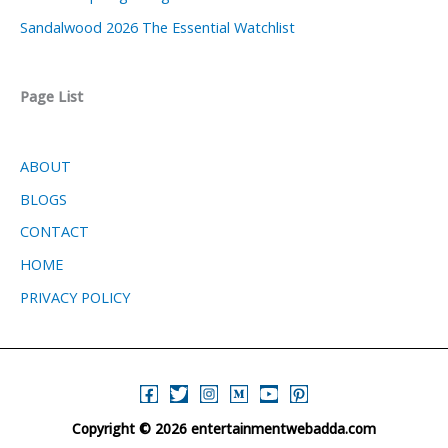
Sandalwood 2026 The Essential Watchlist
Page List
ABOUT
BLOGS
CONTACT
HOME
PRIVACY POLICY
Copyright © 2026 entertainmentwebadda.com