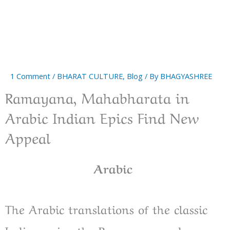
1 Comment
/
BHARAT CULTURE
,
Blog
/ By
BHAGYASHREE
Ramayana, Mahabharata in
Arabic Indian Epics Find New
Appeal
Arabic
The Arabic translations of the classic