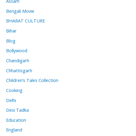
Assam
Bengali Movie
BHARAT CULTURE
Bihar
Blog
Bollywood
Chandigarh
Chhattisgarh
Children’s Tales Collection
Cooking
Delhi
Desi Tadka
Education
England