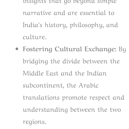
narrative and are essential to
India’s history, philosophy, and
culture.
Fostering Cultural Exchange:
By
bridging the divide between the
Middle East and the Indian
subcontinent, the Arabic
translations promote respect and
understanding between the two
regions.