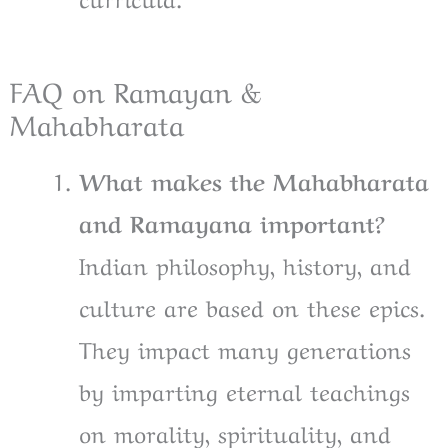
FAQ on Ramayan &
Mahabharata
What makes the Mahabharata
and Ramayana important?
Indian philosophy, history, and
culture are based on these epics.
They impact many generations
by imparting eternal teachings
on morality, spirituality, and