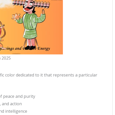
 2025
ic color dedicated to it that represents a particular
of peace and purity
, and action
nd intelligence