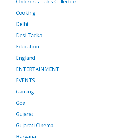
Children’s Tales Collection
Cooking
Delhi
Desi Tadka
Education
England
ENTERTAINMENT
EVENTS
Gaming
Goa
Gujarat
Gujarati Cinema
Haryana