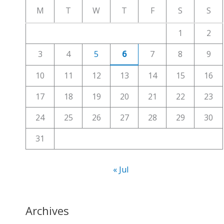
c
M
T
W
T
F
S
S
h
1
2
f
3
4
5
6
7
8
9
o
r
10
11
12
13
14
15
16
:
17
18
19
20
21
22
23
24
25
26
27
28
29
30
31
« Jul
Archives