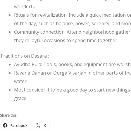
wonderful.
Rituals for revitalization: Include a quick meditation 
of the day, such as balance, power, serenity, and mor
Community connection: Attend neighborhood gatherin
they’re joyful occasions to spend time together.
Traditions on Dasara :
Ayudha Puja: Tools, books, and equipment are worsh
Ravana Dahan or Durga Visarjan in other parts of Ind
water.
Most consider it to be a good day to start new thing
grace
Share this:
Facebook
X