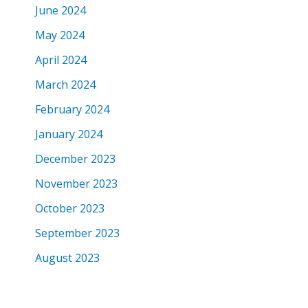
June 2024
May 2024
April 2024
March 2024
February 2024
January 2024
December 2023
November 2023
October 2023
September 2023
August 2023