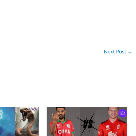
Next Post
→