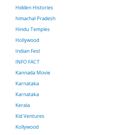
Hidden Histories
himachal Pradesh
Hindu Temples
Hollywood
Indian Fest
INFO FACT
Kannada Movie
Karnataka
Karnataka
Kerala
Kid Ventures
Kollywood