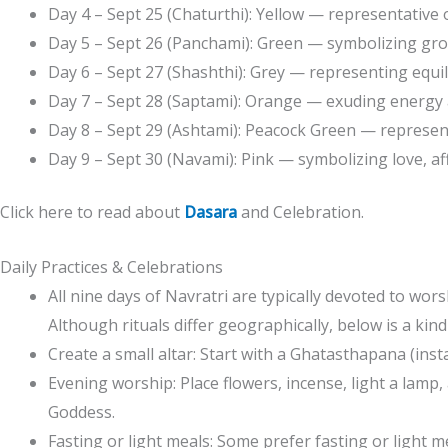
Day 4 – Sept 25 (Chaturthi): Yellow — representative 
Day 5 – Sept 26 (Panchami): Green — symbolizing gr
Day 6 – Sept 27 (Shashthi): Grey — representing equi
Day 7 – Sept 28 (Saptami): Orange — exuding energy
Day 8 – Sept 29 (Ashtami): Peacock Green — represent
Day 9 – Sept 30 (Navami): Pink — symbolizing love, a
Click here to read about
Dasara
and Celebration.
Daily Practices & Celebrations
All nine days of Navratri are typically devoted to wo
Although rituals differ geographically, below is a kind
Create a small altar: Start with a Ghatasthapana (insta
Evening worship: Place flowers, incense, light a lamp, 
Goddess.
Fasting or light meals: Some prefer fasting or light m