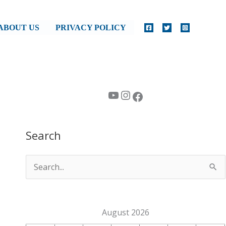
ABOUT US
PRIVACY POLICY
YouTube
Instagram
Facebook
Search
S
e
a
August 2026
r