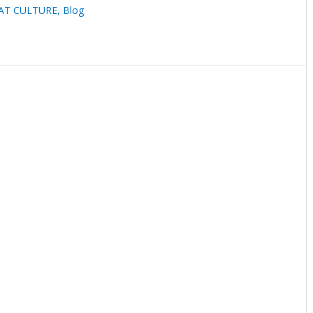
AT CULTURE
,
Blog