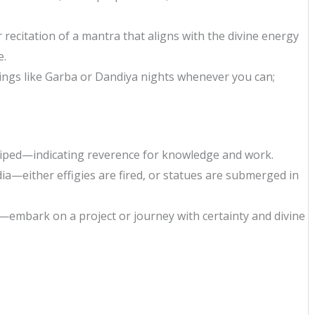
or recitation of a mantra that aligns with the divine energy
e.
gs like Garba or Dandiya nights whenever you can;
iped—indicating reverence for knowledge and work.
ia—either effigies are fired, or statues are submerged in
s—embark on a project or journey with certainty and divine