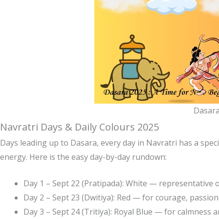
Dasara
Navratri Days & Daily Colours 2025
Days leading up to Dasara, every day in Navratri has a specif
energy. Here is the easy day-by-day rundown:
Day 1 – Sept 22 (Pratipada): White — representative 
Day 2 – Sept 23 (Dwitiya): Red — for courage, passion
Day 3 – Sept 24 (Tritiya): Royal Blue — for calmness a