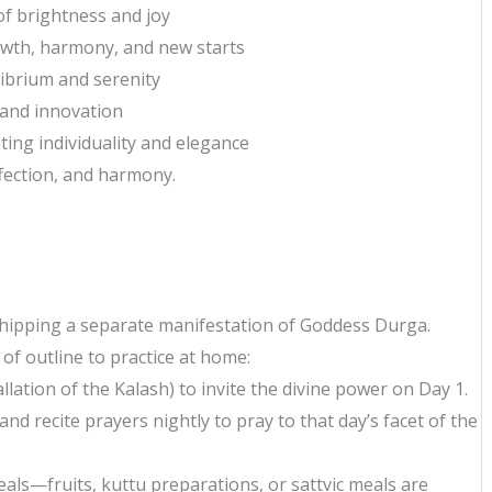
of brightness and joy
owth, harmony, and new starts
librium and serenity
 and innovation
ing individuality and elegance
ffection, and harmony.
rshipping a separate manifestation of Goddess Durga.
 of outline to practice at home:
llation of the Kalash) to invite the divine power on Day 1.
and recite prayers nightly to pray to that day’s facet of the
eals—fruits, kuttu preparations, or sattvic meals are