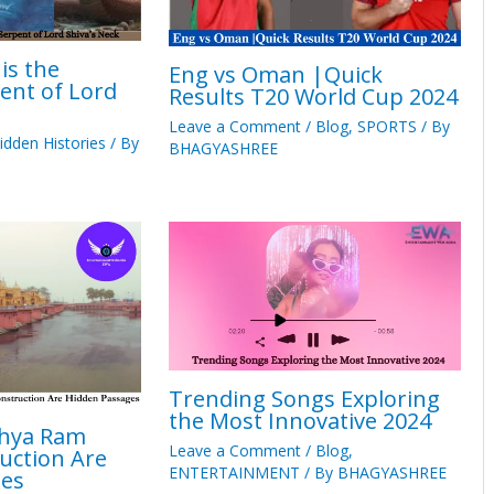
is the
Eng vs Oman |Quick
ent of Lord
Results T20 World Cup 2024
Leave a Comment
/
Blog
,
SPORTS
/ By
idden Histories
/ By
BHAGYASHREE
Trending Songs Exploring
the Most Innovative 2024
dhya Ram
Leave a Comment
/
Blog
,
uction Are
ENTERTAINMENT
/ By
BHAGYASHREE
ges