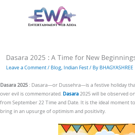
Skip
to
content
Dasara 2025 : A Time for New Beginnings
Leave a Comment
/
Blog
,
Indian Fest
/ By
BHAGYASHREE
Dasara 2025
: Dasara—or Dussehra—is a festive holiday that
over evil is commemorated.
Dasara
2025 will be observed on
from September 22 Time and Date. It is the ideal moment t
bring in an upsurge of optimism and positivity.