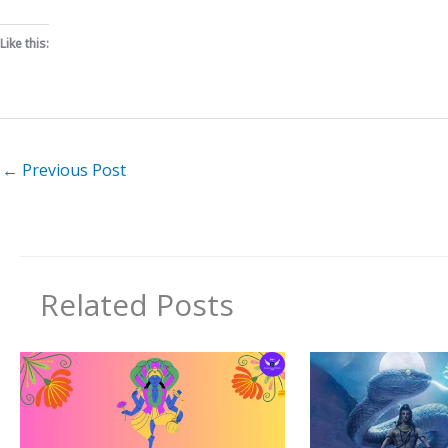
Like this:
←
Previous Post
Related Posts