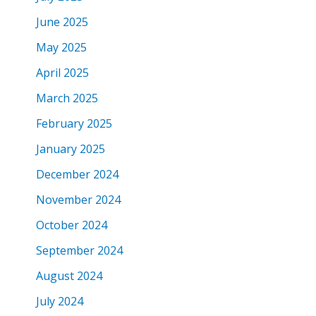
June 2025
May 2025
April 2025
March 2025
February 2025
January 2025
December 2024
November 2024
October 2024
September 2024
August 2024
July 2024