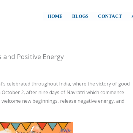
HOME
BLOGS
CONTACT
 and Positive Energy
’s celebrated throughout India, where the victory of good
 October 2, after nine days of Navratri which commence
o welcome new beginnings, release negative energy, and