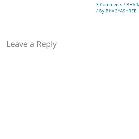
3 Comments
/
BHAR
/ By
BHAGYASHREE
Leave a Reply