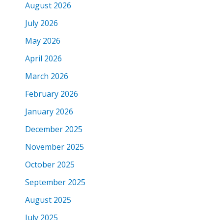
August 2026
July 2026
May 2026
April 2026
March 2026
February 2026
January 2026
December 2025
November 2025
October 2025
September 2025
August 2025
July 2025