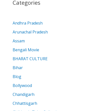
Categories
Andhra Pradesh
Arunachal Pradesh
Assam
Bengali Movie
BHARAT CULTURE
Bihar
Blog
Bollywood
Chandigarh
Chhattisgarh