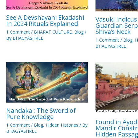
See A Devshayani Ekadashi
Vasuki Indicus 
In 2024 Rituals Explained
Guardian Serp
Shiva’s Neck
1 Comment
/
BHARAT CULTURE
,
Blog
/
By
BHAGYASHREE
1 Comment
/
Blog
,
H
BHAGYASHREE
Nandaka : The Sword of
Pure Knowledge
Found in Ayo
1 Comment
/
Blog
,
Hidden Histories
/ By
Mandir Constr
BHAGYASHREE
Hidden Passa