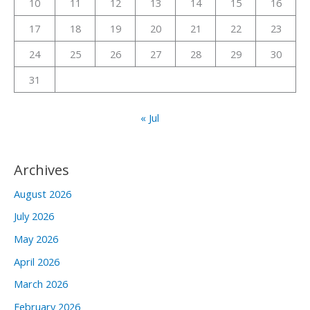
10
11
12
13
14
15
16
:
17
18
19
20
21
22
23
24
25
26
27
28
29
30
31
« Jul
Archives
August 2026
July 2026
May 2026
April 2026
March 2026
February 2026