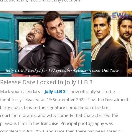
Release Date Locked In Jolly LLB 3
Mark your calendars—
Jolly LLB 3
is now officially set to be
theatrically released on 19 September 2025. The third installment
brings back fans to the signature combination of satire,
courtroom drama, and witty comedy that characterized the
previous films in the franchise. Principal photography was
completed in July 2024, and since then there has been steadily