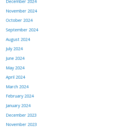
December 2024
November 2024
October 2024
September 2024
August 2024
July 2024
June 2024
May 2024
April 2024
March 2024
February 2024
January 2024
December 2023
November 2023