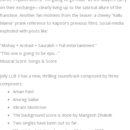
on their exchange—clearly living up to the satirical allure of the
franchise. Another fan moment from the teaser: a cheeky “Kallu
Mama” prank reference to Kapoor’s previous films. Social media
exploded with posts like:
“Akshay + Arshad + Saurabh = Full entertainment.”
“This one is going to be epic…”
Musical Score: Songs & Score
Jolly LLB 3 has a new, thrilling soundtrack composed by three
composers:
Aman Pant
Anurag Saikia
Vikram Montrose
The background score is done by Mangesh Dhakde
Two singles have been out so far: