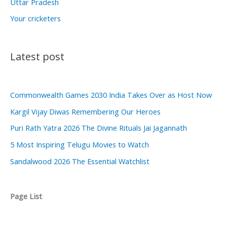
Uttar Pradesh
Your cricketers
Latest post
Commonwealth Games 2030 India Takes Over as Host Now
Kargil Vijay Diwas Remembering Our Heroes
Puri Rath Yatra 2026 The Divine Rituals Jai Jagannath
5 Most Inspiring Telugu Movies to Watch
Sandalwood 2026 The Essential Watchlist
Page List