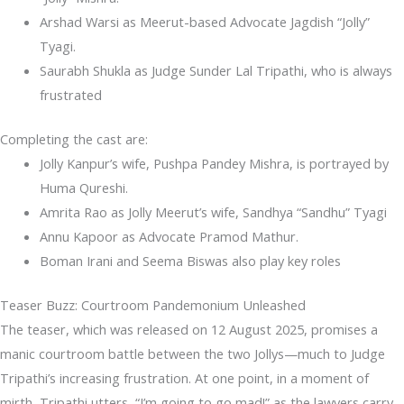
Arshad Warsi as Meerut-based Advocate Jagdish “Jolly”
Tyagi.
Saurabh Shukla as Judge Sunder Lal Tripathi, who is always
frustrated
Completing the cast are:
Jolly Kanpur’s wife, Pushpa Pandey Mishra, is portrayed by
Huma Qureshi.
Amrita Rao as Jolly Meerut’s wife, Sandhya “Sandhu” Tyagi
Annu Kapoor as Advocate Pramod Mathur.
Boman Irani and Seema Biswas also play key roles
Teaser Buzz: Courtroom Pandemonium Unleashed
The teaser, which was released on 12 August 2025, promises a
manic courtroom battle between the two Jollys—much to Judge
Tripathi’s increasing frustration. At one point, in a moment of
mirth, Tripathi utters, “I’m going to go mad!” as the lawyers carry