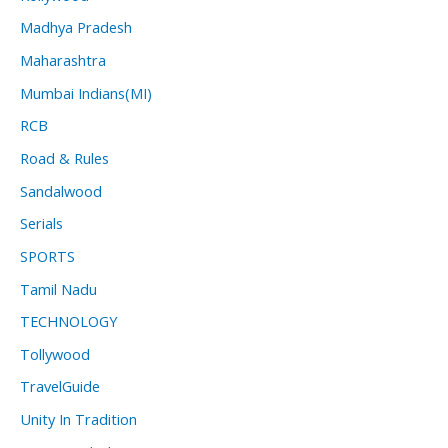
Madhya Pradesh
Maharashtra
Mumbai Indians(MI)
RCB
Road & Rules
Sandalwood
Serials
SPORTS
Tamil Nadu
TECHNOLOGY
Tollywood
TravelGuide
Unity In Tradition