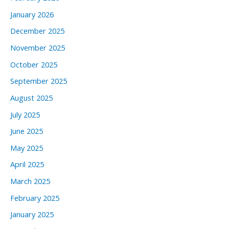
January 2026
December 2025
November 2025
October 2025
September 2025
August 2025
July 2025
June 2025
May 2025
April 2025
March 2025
February 2025
January 2025