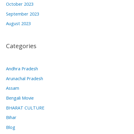
October 2023
September 2023
August 2023
Categories
Andhra Pradesh
Arunachal Pradesh
Assam
Bengali Movie
BHARAT CULTURE
Bihar
Blog