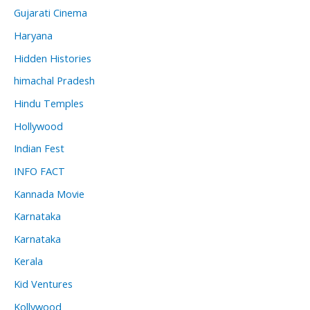
Gujarati Cinema
Haryana
Hidden Histories
himachal Pradesh
Hindu Temples
Hollywood
Indian Fest
INFO FACT
Kannada Movie
Karnataka
Karnataka
Kerala
Kid Ventures
Kollywood