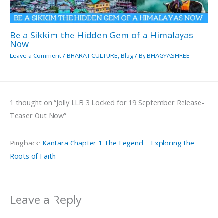
Be a Sikkim the Hidden Gem of a Himalayas
Now
Leave a Comment
/
BHARAT CULTURE
,
Blog
/ By
BHAGYASHREE
1 thought on “Jolly LLB 3 Locked for 19 September Release-
Teaser Out Now”
Pingback:
Kantara Chapter 1 The Legend – Exploring the
Roots of Faith
Leave a Reply