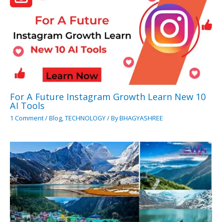
For A Future Instagram Growth Learn New 10
AI Tools
1 Comment
/
Blog
,
TECHNOLOGY
/ By
BHAGYASHREE