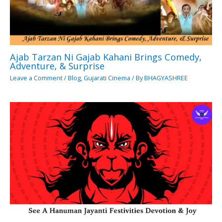
Ajab Tarzan Ni Gajab Kahani Brings Comedy,
Adventure, & Surprise
Leave a Comment
/
Blog
,
Gujarati Cinema
/ By
BHAGYASHREE