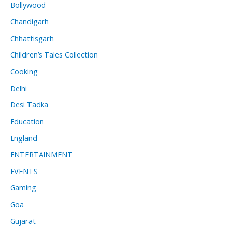
Bollywood
Chandigarh
Chhattisgarh
Children’s Tales Collection
Cooking
Delhi
Desi Tadka
Education
England
ENTERTAINMENT
EVENTS
Gaming
Goa
Gujarat