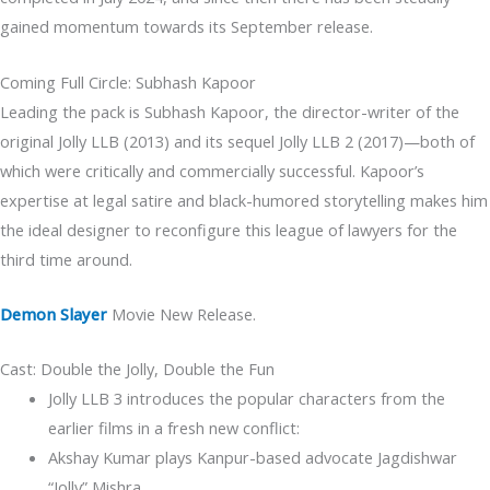
gained momentum towards its September release.
Coming Full Circle: Subhash Kapoor
Leading the pack is Subhash Kapoor, the director-writer of the
original Jolly LLB (2013) and its sequel Jolly LLB 2 (2017)—both of
which were critically and commercially successful. Kapoor’s
expertise at legal satire and black-humored storytelling makes him
the ideal designer to reconfigure this league of lawyers for the
third time around.
Demon Slayer
Movie New Release.
Cast: Double the Jolly, Double the Fun
Jolly LLB 3 introduces the popular characters from the
earlier films in a fresh new conflict:
Akshay Kumar plays Kanpur-based advocate Jagdishwar
“Jolly” Mishra.