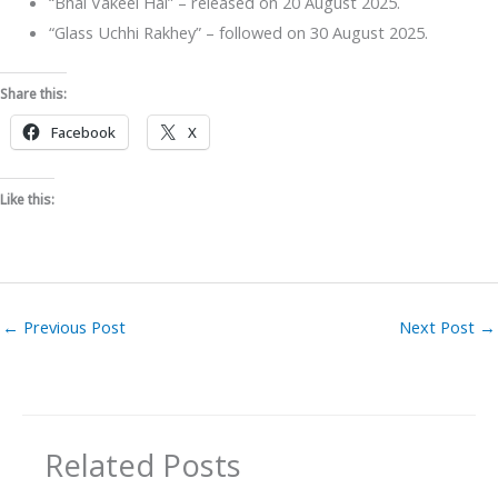
“Bhai Vakeel Hai” – released on 20 August 2025.
“Glass Uchhi Rakhey” – followed on 30 August 2025.
Share this:
Facebook
X
Like this:
←
Previous Post
Next Post
→
Related Posts