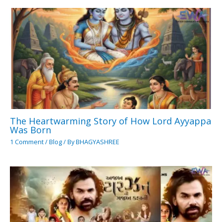
The Heartwarming Story of How Lord Ayyappa
Was Born
1 Comment
/
Blog
/ By
BHAGYASHREE