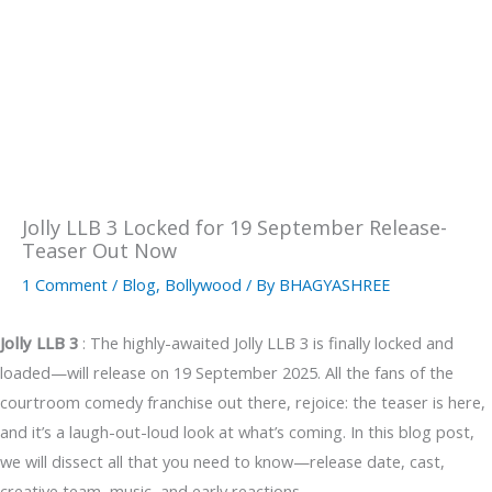
Jolly LLB 3 Locked for 19 September Release-
Teaser Out Now
1 Comment
/
Blog
,
Bollywood
/ By
BHAGYASHREE
Jolly LLB 3
: The highly-awaited Jolly LLB 3 is finally locked and
loaded—will release on 19 September 2025. All the fans of the
courtroom comedy franchise out there, rejoice: the teaser is here,
and it’s a laugh-out-loud look at what’s coming. In this blog post,
we will dissect all that you need to know—release date, cast,
creative team, music, and early reactions.