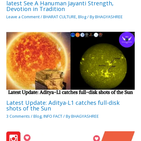
latest See A Hanuman Jayanti Strength,
Devotion in Tradition
Leave a Comment
/
BHARAT CULTURE
,
Blog
/ By
BHAGYASHREE
Latest Update: Aditya-L1 catches full-disk
shots of the Sun
3 Comments
/
Blog
,
INFO FACT
/ By
BHAGYASHREE