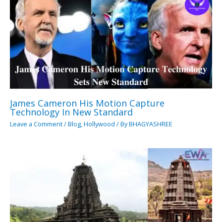
James Cameron His Motion Capture
Technology In New Standard
Leave a Comment
/
Blog
,
Hollywood
/ By
BHAGYASHREE