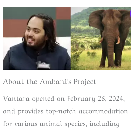
About the Ambani's Project
Vantara opened on February 26, 2024,
and provides top-notch accommodation
for various animal species, including