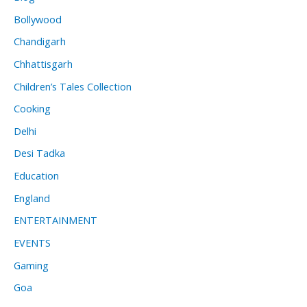
Bollywood
Chandigarh
Chhattisgarh
Children’s Tales Collection
Cooking
Delhi
Desi Tadka
Education
England
ENTERTAINMENT
EVENTS
Gaming
Goa