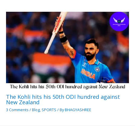
The Kohli hits his 50th ODI hundred against
New Zealand
3 Comments
/
Blog
,
SPORTS
/ By
BHAGYASHREE