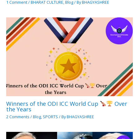
1 Comment
/
BHARAT CULTURE
,
Blog
/ By
BHAGYASHREE
Winners of the ODI ICC World Cup
Over
the Years
2 Comments
/
Blog
,
SPORTS
/ By
BHAGYASHREE