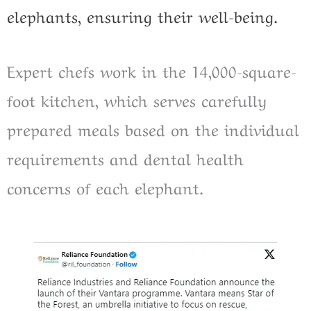
elephants, ensuring their well-being.
Expert chefs work in the 14,000-square-
foot kitchen, which serves carefully
prepared meals based on the individual
requirements and dental health
concerns of each elephant.