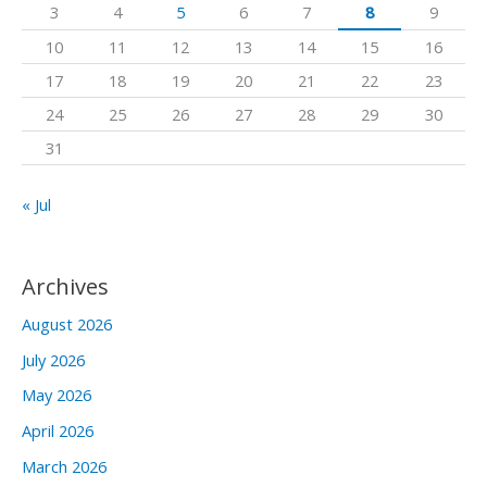
3
4
5
6
7
8
9
o
10
11
12
13
14
15
16
r
17
18
19
20
21
22
23
:
24
25
26
27
28
29
30
31
« Jul
Archives
August 2026
July 2026
May 2026
April 2026
March 2026