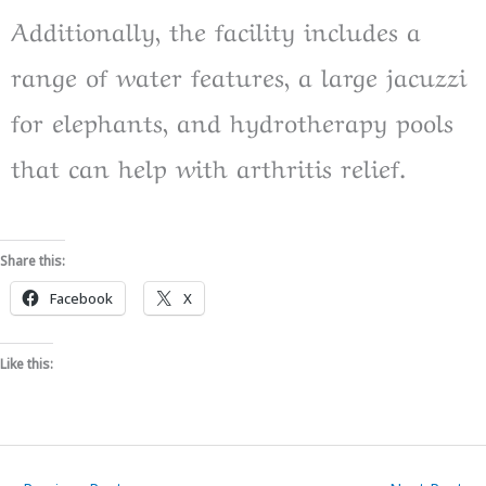
Additionally, the facility includes a
range of water features, a large jacuzzi
for elephants, and hydrotherapy pools
that can help with arthritis relief.
Share this:
Facebook
X
Like this: