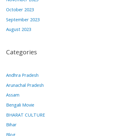
October 2023
September 2023
August 2023
Categories
Andhra Pradesh
Arunachal Pradesh
Assam
Bengali Movie
BHARAT CULTURE
Bihar
Blog