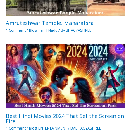
Amruteshwar Temple, Maharatsra.
1 Comment
/
Blog
,
Tamil Nadu
/ By
BHAGYASHREE
Best Hindi Movies 2024 That Set the Screen on
Fire!
1 Comment
/
Blog
,
ENTERTAINMENT
/ By
BHAGYASHREE