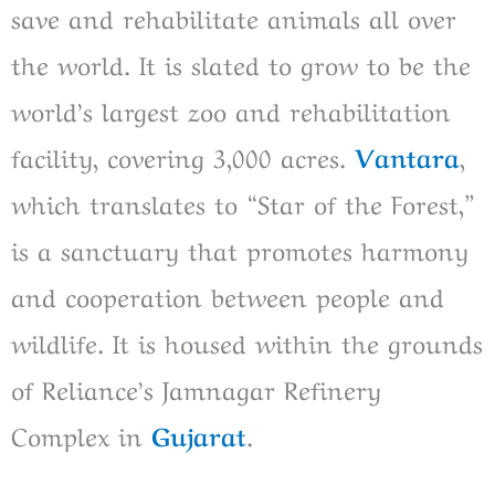
save and rehabilitate animals all over
the world. It is slated to grow to be the
world’s largest zoo and rehabilitation
facility, covering 3,000 acres.
Vantara
,
which translates to “Star of the Forest,”
is a sanctuary that promotes harmony
and cooperation between people and
wildlife. It is housed within the grounds
of Reliance’s Jamnagar Refinery
Complex in
Gujarat
.