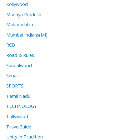
Kollywood
Madhya Pradesh
Maharashtra
Mumbai Indians(MI)
RCB
Road & Rules
Sandalwood
Serials
SPORTS
Tamil Nadu
TECHNOLOGY
Tollywood
TravelGuide
Unity In Tradition