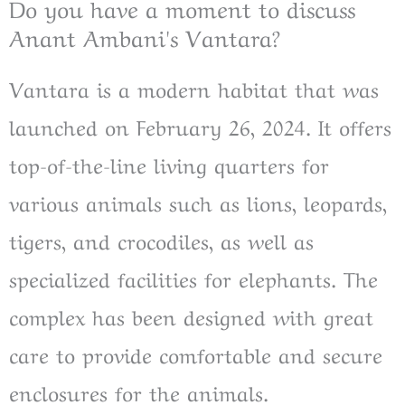
Do you have a moment to discuss
Anant Ambani's Vantara? ​
Vantara is a modern habitat that was
launched on February 26, 2024. It offers
top-of-the-line living quarters for
various animals such as lions, leopards,
tigers, and crocodiles, as well as
specialized facilities for elephants. The
complex has been designed with great
care to provide comfortable and secure
enclosures for the animals.