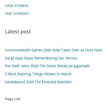
Uttar Pradesh
Your cricketers
Latest post
Commonwealth Games 2030 India Takes Over as Host Now
Kargil Vijay Diwas Remembering Our Heroes
Puri Rath Yatra 2026 The Divine Rituals Jai Jagannath
5 Most Inspiring Telugu Movies to Watch
Sandalwood 2026 The Essential Watchlist
Page List