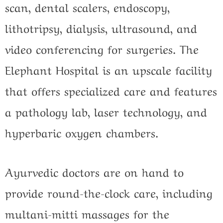
scan, dental scalers, endoscopy,
lithotripsy, dialysis, ultrasound, and
video conferencing for surgeries. The
Elephant Hospital is an upscale facility
that offers specialized care and features
a pathology lab, laser technology, and
hyperbaric oxygen chambers.
Ayurvedic doctors are on hand to
provide round-the-clock care, including
multani-mitti massages for the