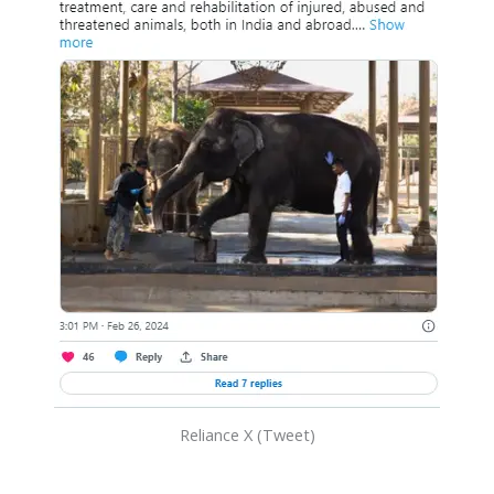
Reliance X (Tweet)