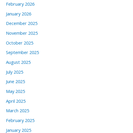
February 2026
January 2026
December 2025
November 2025
October 2025
September 2025
August 2025
July 2025
June 2025
May 2025
April 2025
March 2025
February 2025
January 2025