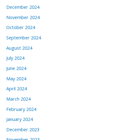
December 2024
November 2024
October 2024
September 2024
August 2024
July 2024
June 2024
May 2024
April 2024
March 2024
February 2024
January 2024
December 2023
November 2023