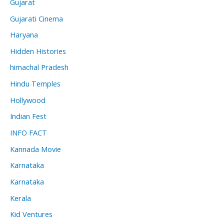
Gujarat
Gujarati Cinema
Haryana
Hidden Histories
himachal Pradesh
Hindu Temples
Hollywood
Indian Fest
INFO FACT
Kannada Movie
Karnataka
Karnataka
Kerala
Kid Ventures