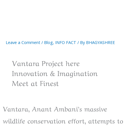
Leave a Comment
/
Blog
,
INFO FACT
/ By
BHAGYASHREE
Vantara Project here
Innovation & Imagination
Meet at Finest
Vantara, Anant Ambani’s massive
wildlife conservation effort, attempts to