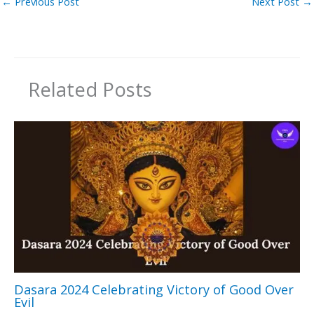
←
Previous Post
Next Post
→
Related Posts
Dasara 2024 Celebrating Victory of Good Over
Evil