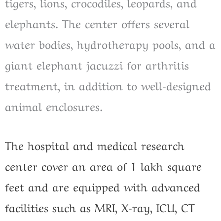
tigers, lions, crocodiles, leopards, and
elephants. The center offers several
water bodies, hydrotherapy pools, and a
giant elephant jacuzzi for arthritis
treatment, in addition to well-designed
animal enclosures.
The hospital and medical research
center cover an area of 1 lakh square
feet and are equipped with advanced
facilities such as MRI, X-ray, ICU, CT