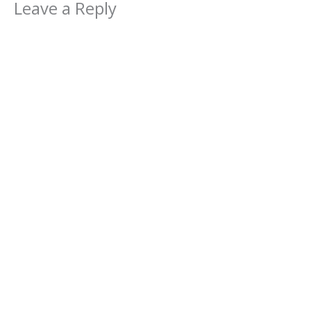
Leave a Reply