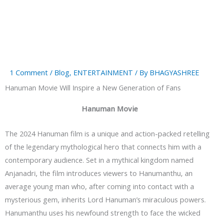
1 Comment
/
Blog
,
ENTERTAINMENT
/ By
BHAGYASHREE
Hanuman Movie Will Inspire a New Generation of Fans
Hanuman Movie
The 2024 Hanuman film is a unique and action-packed retelling
of the legendary mythological hero that connects him with a
contemporary audience. Set in a mythical kingdom named
Anjanadri, the film introduces viewers to Hanumanthu, an
average young man who, after coming into contact with a
mysterious gem, inherits Lord Hanuman’s miraculous powers.
Hanumanthu uses his newfound strength to face the wicked