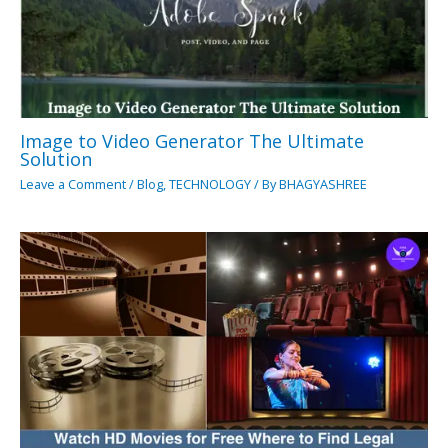
Image to Video Generator The Ultimate
Solution
Leave a Comment
/
Blog
,
TECHNOLOGY
/ By
BHAGYASHREE