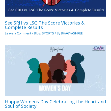
See SRH vs LSG The Score Victories &
Complete Results
Leave a Comment
/
Blog
,
SPORTS
/ By
BHAGYASHREE
Happy Womens Day Celebrating the Heart and
Soul of Society