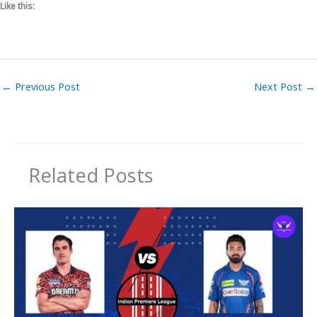
Like this:
←
Previous Post
Next Post
→
Related Posts