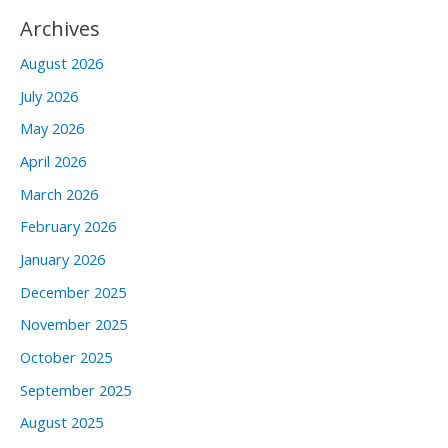
Archives
August 2026
July 2026
May 2026
April 2026
March 2026
February 2026
January 2026
December 2025
November 2025
October 2025
September 2025
August 2025