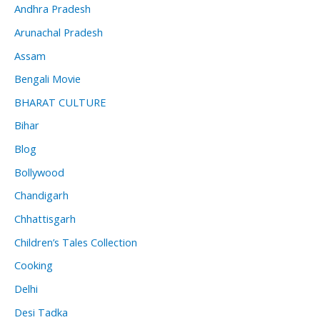
Andhra Pradesh
Arunachal Pradesh
Assam
Bengali Movie
BHARAT CULTURE
Bihar
Blog
Bollywood
Chandigarh
Chhattisgarh
Children’s Tales Collection
Cooking
Delhi
Desi Tadka