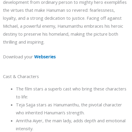
development from ordinary person to mighty hero exemplifies
the virtues that make Hanuman so revered: fearlessness,
loyalty, and a strong dedication to justice. Facing off against
Michael, a powerful enemy, Hanumanthu embraces his heroic
destiny to preserve his homeland, making the picture both
thrilling and inspiring.
Download your
Webseries
Cast & Characters
The film stars a superb cast who bring these characters
to life:
Teja Sajja stars as Hanumanthu, the pivotal character
who inherited Hanuman’s strength.
Amritha Aiyer, the main lady, adds depth and emotional
intensity.