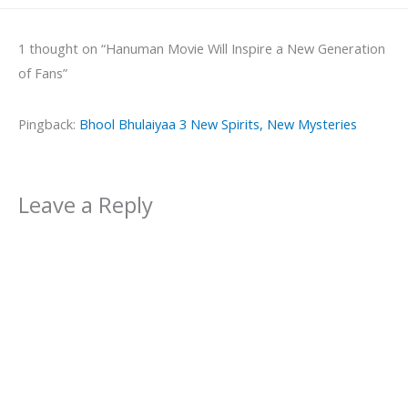
1 thought on “Hanuman Movie Will Inspire a New Generation
of Fans”
Pingback:
Bhool Bhulaiyaa 3 New Spirits, New Mysteries
Leave a Reply