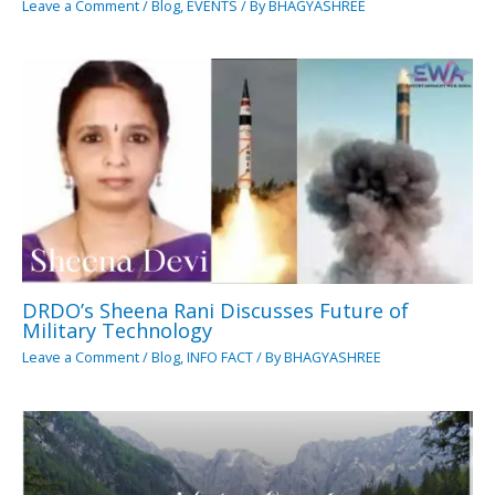
Leave a Comment
/
Blog
,
EVENTS
/ By
BHAGYASHREE
DRDO’s Sheena Rani Discusses Future of
Military Technology
Leave a Comment
/
Blog
,
INFO FACT
/ By
BHAGYASHREE