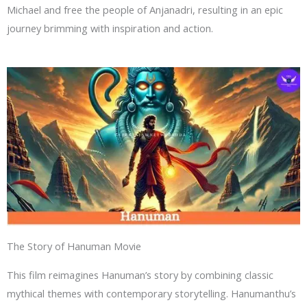
Michael and free the people of Anjanadri, resulting in an epic
journey brimming with inspiration and action.
The Story of Hanuman Movie
This film reimagines Hanuman’s story by combining classic
mythical themes with contemporary storytelling. Hanumanthu’s