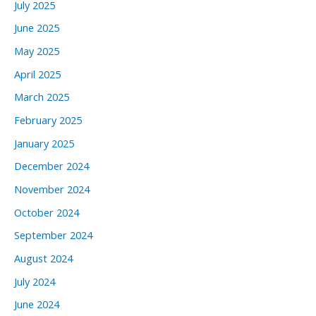
July 2025
June 2025
May 2025
April 2025
March 2025
February 2025
January 2025
December 2024
November 2024
October 2024
September 2024
August 2024
July 2024
June 2024