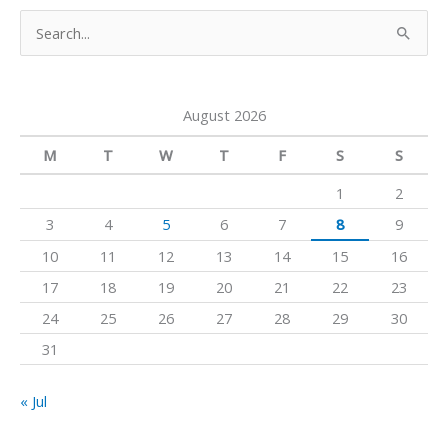
u
a
b
S
b
g
o
e
e
r
o
a
a
k
August 2026
r
m
c
M
T
W
T
F
S
S
h
1
2
f
3
4
5
6
7
8
9
o
10
11
12
13
14
15
16
r
17
18
19
20
21
22
23
:
24
25
26
27
28
29
30
31
« Jul