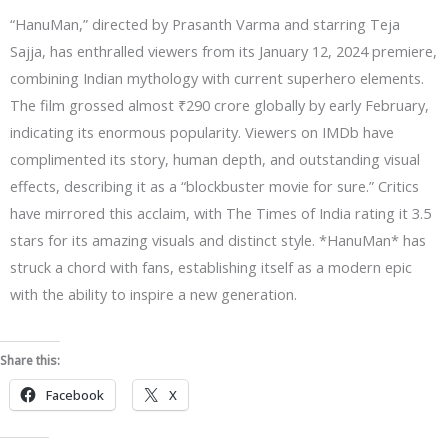
“HanuMan,” directed by Prasanth Varma and starring Teja
Sajja, has enthralled viewers from its January 12, 2024 premiere,
combining Indian mythology with current superhero elements.
The film grossed almost ₹290 crore globally by early February,
indicating its enormous popularity. Viewers on IMDb have
complimented its story, human depth, and outstanding visual
effects, describing it as a “blockbuster movie for sure.” Critics
have mirrored this acclaim, with The Times of India rating it 3.5
stars for its amazing visuals and distinct style. *HanuMan* has
struck a chord with fans, establishing itself as a modern epic
with the ability to inspire a new generation.
Share this:
Facebook
X