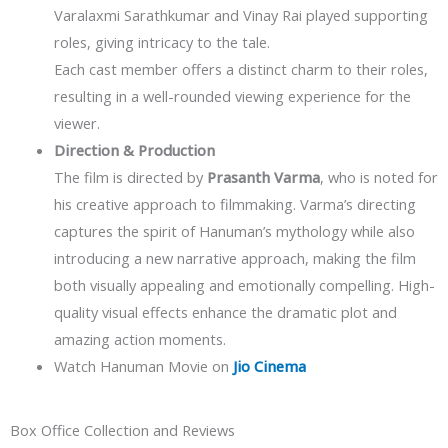
Varalaxmi Sarathkumar and Vinay Rai played supporting
roles, giving intricacy to the tale.
Each cast member offers a distinct charm to their roles,
resulting in a well-rounded viewing experience for the
viewer.
Direction & Production
The film is directed by
Prasanth Varma
, who is noted for
his creative approach to filmmaking. Varma’s directing
captures the spirit of Hanuman’s mythology while also
introducing a new narrative approach, making the film
both visually appealing and emotionally compelling. High-
quality visual effects enhance the dramatic plot and
amazing action moments.
Watch Hanuman Movie on
Jio Cinema
Box Office Collection and Reviews