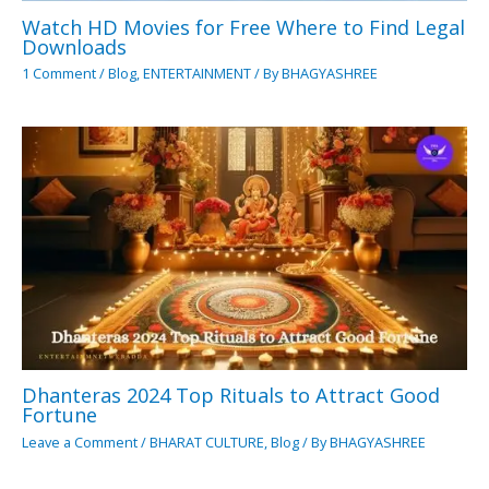
Watch HD Movies for Free Where to Find Legal
Downloads
1 Comment
/
Blog
,
ENTERTAINMENT
/ By
BHAGYASHREE
Dhanteras 2024 Top Rituals to Attract Good
Fortune
Leave a Comment
/
BHARAT CULTURE
,
Blog
/ By
BHAGYASHREE