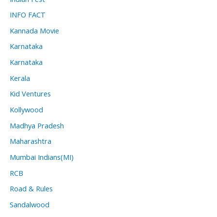
INFO FACT
Kannada Movie
Karnataka
Karnataka
Kerala
Kid Ventures
Kollywood
Madhya Pradesh
Maharashtra
Mumbai Indians(MI)
RCB
Road & Rules
Sandalwood