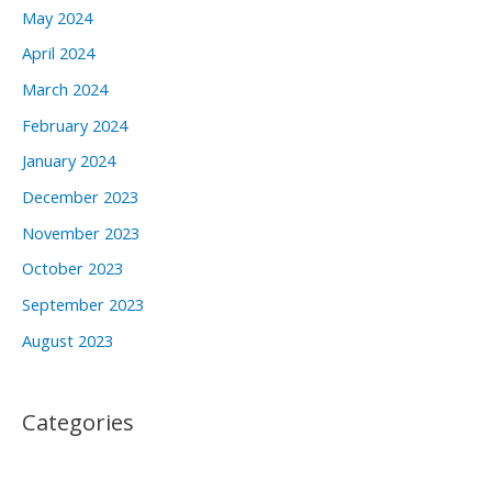
May 2024
April 2024
March 2024
February 2024
January 2024
December 2023
November 2023
October 2023
September 2023
August 2023
Categories