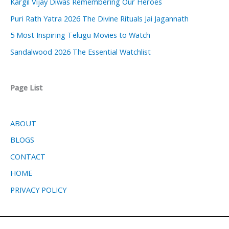
Kargil Vijay Diwas Remembering Our Heroes
Puri Rath Yatra 2026 The Divine Rituals Jai Jagannath
5 Most Inspiring Telugu Movies to Watch
Sandalwood 2026 The Essential Watchlist
Page List
ABOUT
BLOGS
CONTACT
HOME
PRIVACY POLICY