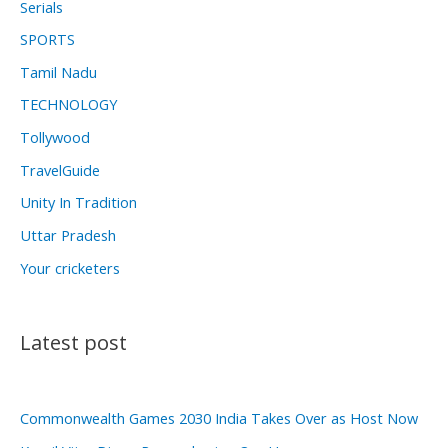
Serials
SPORTS
Tamil Nadu
TECHNOLOGY
Tollywood
TravelGuide
Unity In Tradition
Uttar Pradesh
Your cricketers
Latest post
Commonwealth Games 2030 India Takes Over as Host Now