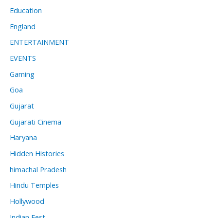
Education
England
ENTERTAINMENT
EVENTS
Gaming
Goa
Gujarat
Gujarati Cinema
Haryana
Hidden Histories
himachal Pradesh
Hindu Temples
Hollywood
Indian Fest