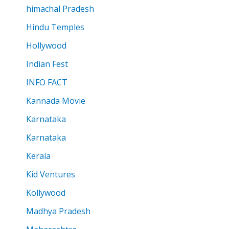
himachal Pradesh
Hindu Temples
Hollywood
Indian Fest
INFO FACT
Kannada Movie
Karnataka
Karnataka
Kerala
Kid Ventures
Kollywood
Madhya Pradesh