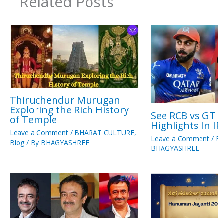
Related Posts
Thiruchendur Murugan
Exploring the Rich History
See RCB vs GT
of Temple
Highlights In 
Leave a Comment
/
BHARAT CULTURE
,
Leave a Comment
/
Blog
/ By
BHAGYASHREE
BHAGYASHREE