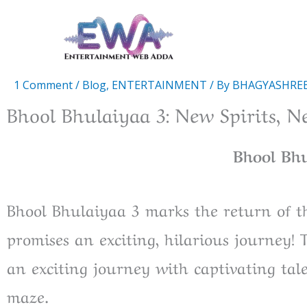
Skip
to
content
1 Comment
/
Blog
,
ENTERTAINMENT
/ By
BHAGYASHRE
Bhool Bhulaiyaa 3: New Spirits, N
Bhool Bh
Bhool Bhulaiyaa 3 marks the return of t
promises an exciting, hilarious journey! 
an exciting journey with captivating ta
maze.