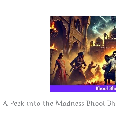
A Peek into the Madness Bhool Bh