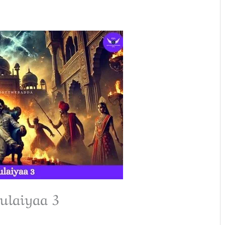
ulaiyaa 3