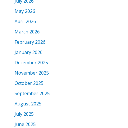
July 2026
May 2026
April 2026
March 2026
February 2026
January 2026
December 2025
November 2025
October 2025
September 2025
August 2025
July 2025
June 2025