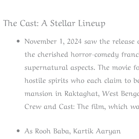
The Cast: A Stellar Lineup
November 1, 2024 saw the release 
the cherished horror-comedy fran
supernatural aspects. The movie f
hostile spirits who each claim to
mansion in Raktaghat, West Benga
Crew and Cast: The film, which wa
As Rooh Baba, Kartik Aaryan