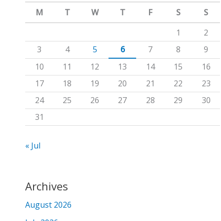
m
c
M
T
W
T
F
S
S
h
1
2
f
3
4
5
6
7
8
9
o
10
11
12
13
14
15
16
r
17
18
19
20
21
22
23
:
24
25
26
27
28
29
30
31
« Jul
Archives
August 2026