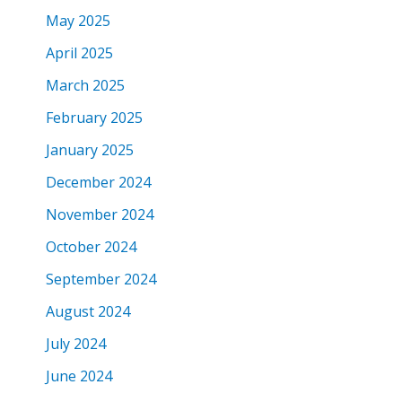
May 2025
April 2025
March 2025
February 2025
January 2025
December 2024
November 2024
October 2024
September 2024
August 2024
July 2024
June 2024