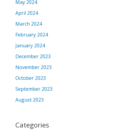
May 2024
April 2024
March 2024
February 2024
January 2024
December 2023
November 2023
October 2023
September 2023
August 2023
Categories