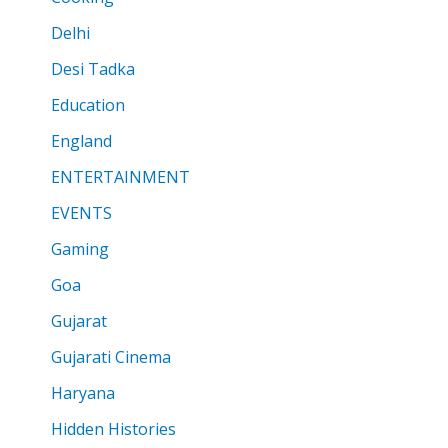
Delhi
Desi Tadka
Education
England
ENTERTAINMENT
EVENTS
Gaming
Goa
Gujarat
Gujarati Cinema
Haryana
Hidden Histories