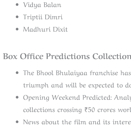
Vidya Balan
Triptii Dimri
Madhuri Dixit
Box Office Predictions Collectio
The Bhool Bhulaiyaa franchise has
triumph and will be expected to do
Opening Weekend Predicted: Analys
collections crossing ₹50 crores wor
News about the film and its intere