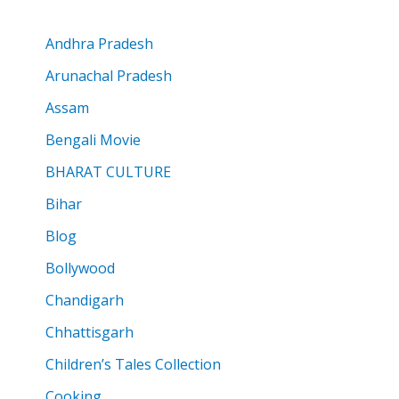
Andhra Pradesh
Arunachal Pradesh
Assam
Bengali Movie
BHARAT CULTURE
Bihar
Blog
Bollywood
Chandigarh
Chhattisgarh
Children’s Tales Collection
Cooking