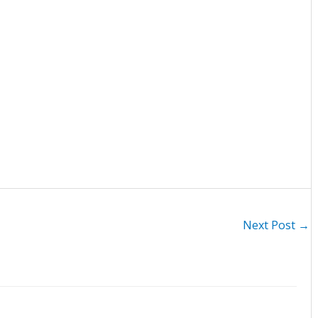
Next Post
→