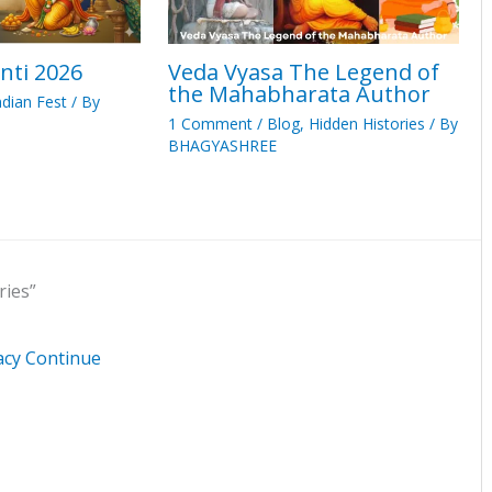
nti 2026
Veda Vyasa The Legend of
the Mahabharata Author
ndian Fest
/ By
1 Comment
/
Blog
,
Hidden Histories
/ By
BHAGYASHREE
ries”
acy Continue