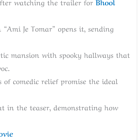
fter watching the trailer for
Bhool
 “Ami Je Tomar” opens it, sending
tic mansion with spooky hallways that
oc.
 of comedic relief promise the ideal
at in the teaser, demonstrating how
ovie