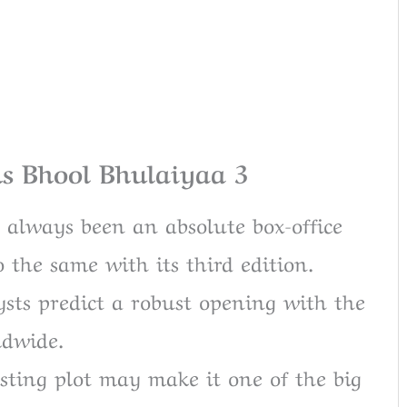
ns Bhool Bhulaiyaa 3
 always been an absolute box-office
 the same with its third edition.
ts predict a robust opening with the
ldwide.
sting plot may make it one of the big