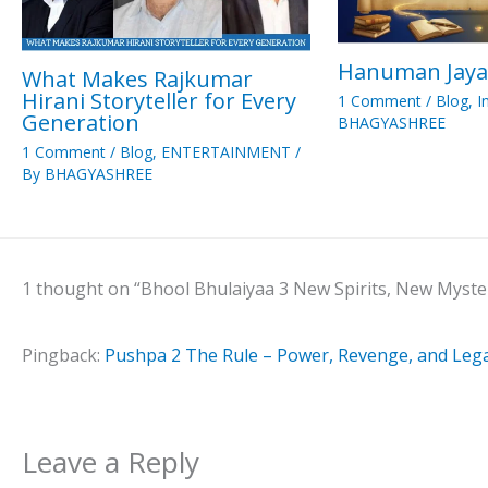
Hanuman Jaya
What Makes Rajkumar
Hirani Storyteller for Every
1 Comment
/
Blog
,
I
Generation
BHAGYASHREE
1 Comment
/
Blog
,
ENTERTAINMENT
/
By
BHAGYASHREE
1 thought on “Bhool Bhulaiyaa 3 New Spirits, New Myste
Pingback:
Pushpa 2 The Rule – Power, Revenge, and Leg
Leave a Reply