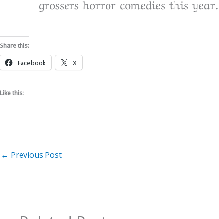
grossers horror comedies this year.
Share this:
Facebook
X
Like this:
←
Previous Post