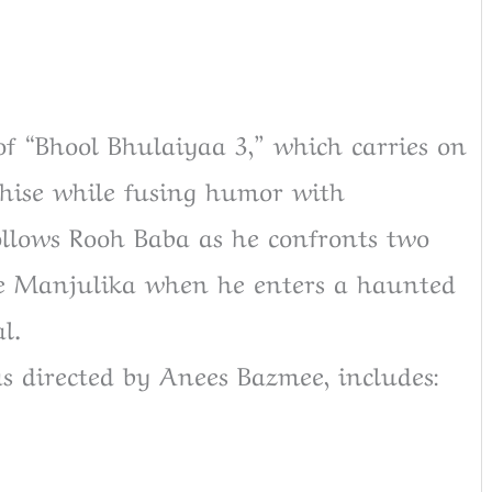
of “Bhool Bhulaiyaa 3,” which carries on
chise while fusing humor with
ollows Rooh Baba as he confronts two
 be Manjulika when he enters a haunted
l.
s directed by Anees Bazmee, includes: