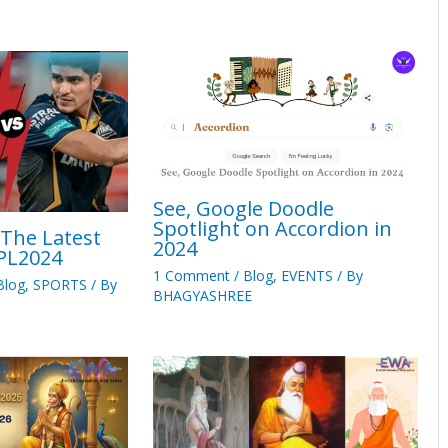
See, Google Doodle
Spotlight on Accordion in
 The Latest
2024
IPL2024
1 Comment
/
Blog
,
EVENTS
/ By
Blog
,
SPORTS
/ By
BHAGYASHREE