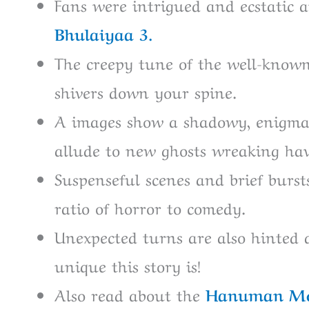
Fans were intrigued and ecstatic a
Bhulaiyaa 3.
The creepy tune of the well-known
shivers down your spine.
A images show a shadowy, enigma
allude to new ghosts wreaking hav
Suspenseful scenes and brief bursts
ratio of horror to comedy.
Unexpected turns are also hinted 
unique this story is!
Also read about the
Hanuman M