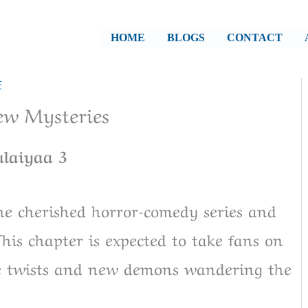
HOME
BLOGS
CONTACT
E
ew Mysteries
ulaiyaa 3
he cherished horror-comedy series and
This chapter is expected to take fans on
le twists and new demons wandering the