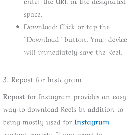
enter the URL in the designated
space.
Download: Click or tap the
“Download” button. Your device
will immediately save the Reel.
3. Repost for Instagram
Repost
for Instagram provides an easy
way to download Reels in addition to
being mostly used for
Instagram
content reposts. If you want to