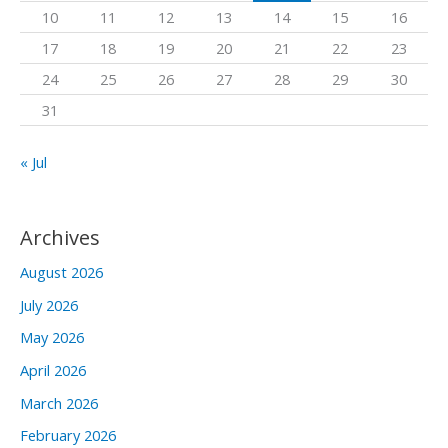
10
11
12
13
14
15
16
r
17
18
19
20
21
22
23
:
24
25
26
27
28
29
30
31
« Jul
Archives
August 2026
July 2026
May 2026
April 2026
March 2026
February 2026