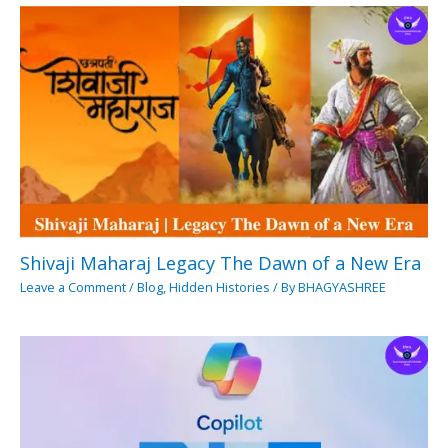
Shivaji Maharaj Legacy The Dawn of a New Era
Leave a Comment
/
Blog
,
Hidden Histories
/ By
BHAGYASHREE