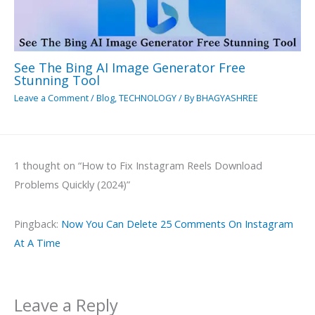
See The Bing AI Image Generator Free
Stunning Tool
Leave a Comment
/
Blog
,
TECHNOLOGY
/ By
BHAGYASHREE
1 thought on “How to Fix Instagram Reels Download
Problems Quickly (2024)”
Pingback:
Now You Can Delete 25 Comments On Instagram
At A Time
Leave a Reply