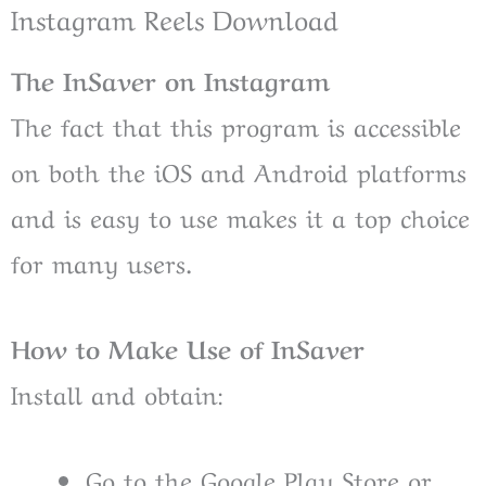
Instagram Reels Download
The InSaver on Instagram
The fact that this program is accessible
on both the iOS and Android platforms
and is easy to use makes it a top choice
for many users.
How to Make Use of InSaver
Install and obtain:
Go to the Google Play Store or