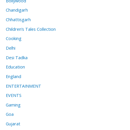
Bollywood
Chandigarh
Chhattisgarh
Children’s Tales Collection
Cooking
Delhi
Desi Tadka
Education
England
ENTERTAINMENT
EVENTS
Gaming
Goa
Gujarat