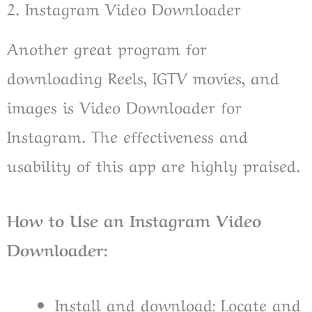
2. Instagram Video Downloader
Another great program for
downloading Reels, IGTV movies, and
images is Video Downloader for
Instagram. The effectiveness and
usability of this app are highly praised.
How to Use an Instagram Video
Downloader:
Install and download: Locate and