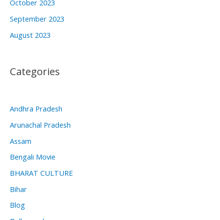
October 2023
September 2023
August 2023
Categories
Andhra Pradesh
Arunachal Pradesh
Assam
Bengali Movie
BHARAT CULTURE
Bihar
Blog