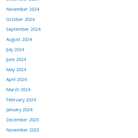
November 2024
October 2024
September 2024
August 2024
July 2024
June 2024
May 2024
April 2024
March 2024
February 2024
January 2024
December 2023
November 2023