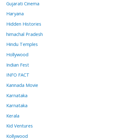
Gujarati Cinema
Haryana
Hidden Histories
himachal Pradesh
Hindu Temples
Hollywood
Indian Fest
INFO FACT
Kannada Movie
Karnataka
Karnataka
Kerala
Kid Ventures
Kollywood