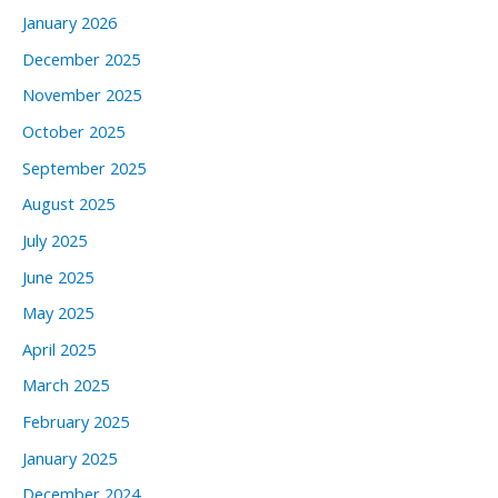
January 2026
December 2025
November 2025
October 2025
September 2025
August 2025
July 2025
June 2025
May 2025
April 2025
March 2025
February 2025
January 2025
December 2024