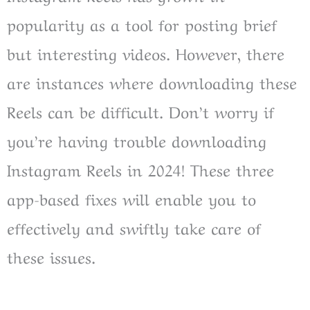
popularity as a tool for posting brief
but interesting videos. However, there
are instances where downloading these
Reels can be difficult. Don’t worry if
you’re having trouble downloading
Instagram Reels in 2024! These three
app-based fixes will enable you to
effectively and swiftly take care of
these issues.