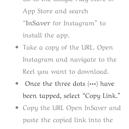
App Store and search
“InSaver
for Instagram” to
install the app.
Take a copy of the URL. Open
Instagram and navigate to the
Reel you want to download.
Once the three dots (•••) have
been tapped, select “Copy Link.”
Copy the URL Open InSaver and
paste the copied link into the