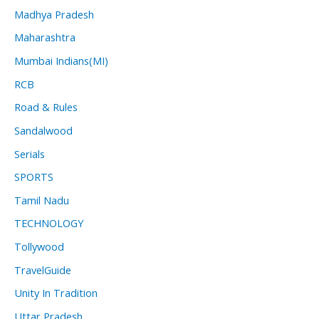
Madhya Pradesh
Maharashtra
Mumbai Indians(MI)
RCB
Road & Rules
Sandalwood
Serials
SPORTS
Tamil Nadu
TECHNOLOGY
Tollywood
TravelGuide
Unity In Tradition
Uttar Pradesh