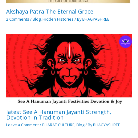
Akshaya Patra The Eternal Grace
2 Comments
/
Blog
,
Hidden Histories
/ By
BHAGYASHREE
latest See A Hanuman Jayanti Strength,
Devotion in Tradition
Leave a Comment
/
BHARAT CULTURE
,
Blog
/ By
BHAGYASHREE