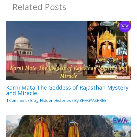
Related Posts
Karni Mata The Goddess of Rajasthan Mystery
and Miracle
1 Comment
/
Blog
,
Hidden Histories
/ By
BHAGYASHREE