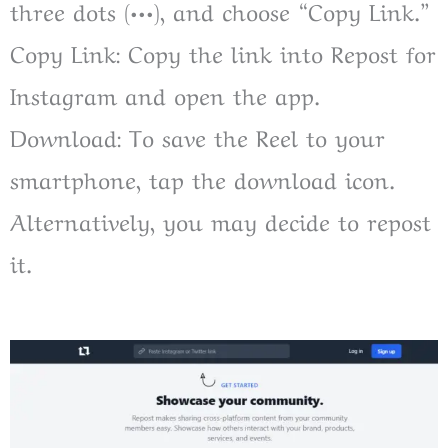
three dots (•••), and choose “Copy Link.”
Copy Link: Copy the link into Repost for
Instagram and open the app.
Download: To save the Reel to your
smartphone, tap the download icon.
Alternatively, you may decide to repost
it.