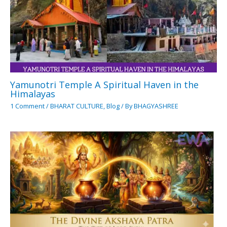
Yamunotri Temple A Spiritual Haven in the
Himalayas
1 Comment
/
BHARAT CULTURE
,
Blog
/ By
BHAGYASHREE