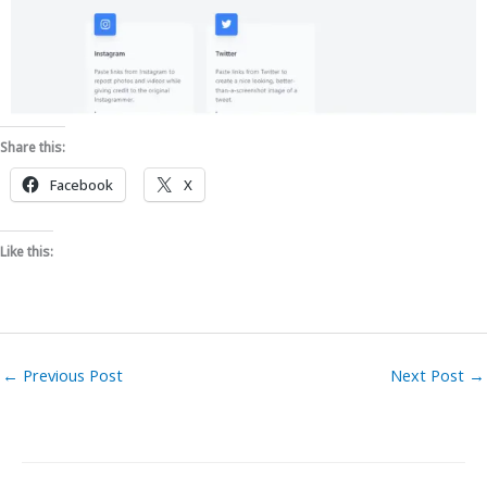
Share this:
Facebook
X
Like this:
←
Previous Post
Next Post
→