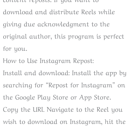
download and distribute Reels while
giving due acknowledgment to the
original author, this program is perfect
for you.
How to Use Instagram Repost:
Install and download: Install the app by
searching for “Repost for Instagram” on
the Google Play Store or App Store.
Copy the URL Navigate to the Reel you
wish to download on Instagram, hit the