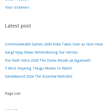
Your cricketers
Latest post
Commonwealth Games 2030 India Takes Over as Host Now
Kargil Vijay Diwas Remembering Our Heroes
Puri Rath Yatra 2026 The Divine Rituals Jai Jagannath
5 Most Inspiring Telugu Movies to Watch
Sandalwood 2026 The Essential Watchlist
Page List