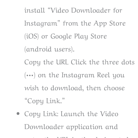
install “Video Downloader for
Instagram” from the App Store
(iOS) or Google Play Store
(android users).
Copy the URL Click the three dots
(•••) on the Instagram Reel you
wish to download, then choose
“Copy Link.”
Copy Link: Launch the Video
Downloader application and