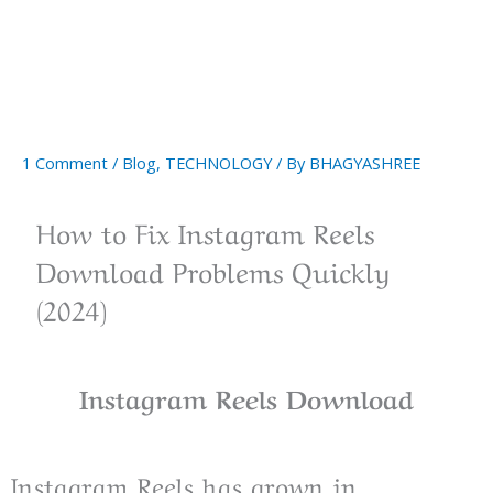
1 Comment
/
Blog
,
TECHNOLOGY
/ By
BHAGYASHREE
How to Fix Instagram Reels
Download Problems Quickly
(2024)
Instagram Reels Download
Instagram Reels has grown in