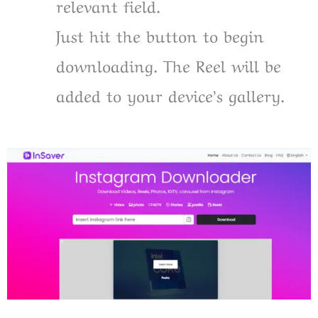
relevant field.
Just hit the button to begin
downloading. The Reel will be
added to your device’s gallery.