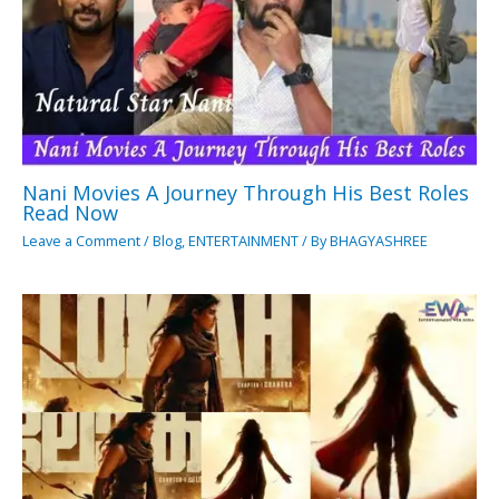
Nani Movies A Journey Through His Best Roles
Read Now
Leave a Comment
/
Blog
,
ENTERTAINMENT
/ By
BHAGYASHREE