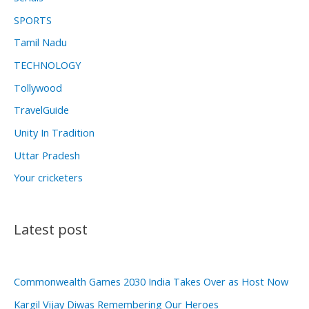
SPORTS
Tamil Nadu
TECHNOLOGY
Tollywood
TravelGuide
Unity In Tradition
Uttar Pradesh
Your cricketers
Latest post
Commonwealth Games 2030 India Takes Over as Host Now
Kargil Vijay Diwas Remembering Our Heroes