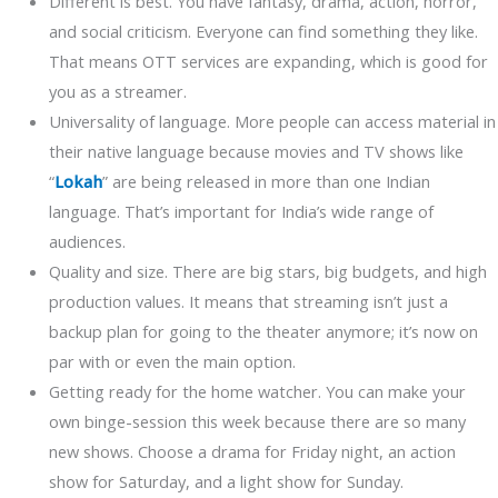
Different is best. You have fantasy, drama, action, horror,
and social criticism. Everyone can find something they like.
That means OTT services are expanding, which is good for
you as a streamer.
Universality of language. More people can access material in
their native language because movies and TV shows like
“
Lokah
” are being released in more than one Indian
language. That’s important for India’s wide range of
audiences.
Quality and size. There are big stars, big budgets, and high
production values. It means that streaming isn’t just a
backup plan for going to the theater anymore; it’s now on
par with or even the main option.
Getting ready for the home watcher. You can make your
own binge-session this week because there are so many
new shows. Choose a drama for Friday night, an action
show for Saturday, and a light show for Sunday.