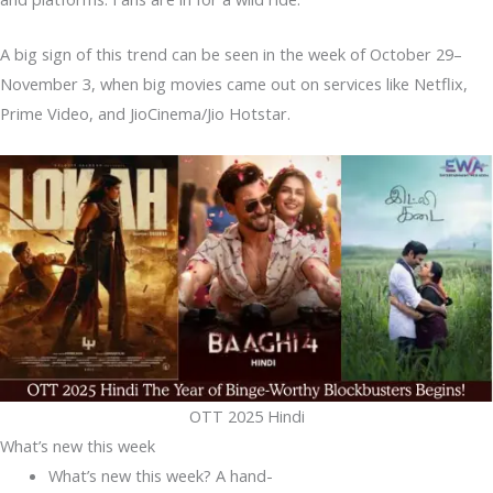
A big sign of this trend can be seen in the week of October 29–
November 3, when big movies came out on services like Netflix,
Prime Video, and JioCinema/Jio Hotstar.
OTT 2025 Hindi
What’s new this week
What’s new this week? A hand-