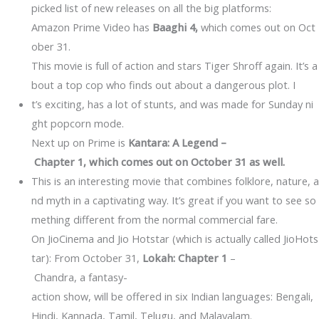
picked list of new releases on all the big platforms:
Amazon Prime Video has
Baaghi 4,
which comes out on Oct
ober 31.
This movie is full of action and stars Tiger Shroff again. It’s a
bout a top cop who finds out about a dangerous plot. I
t’s exciting, has a lot of stunts, and was made for Sunday ni
ght popcorn mode.
Next up on Prime is
Kantara: A Legend –
Chapter 1, which comes out on October 31 as well.
This is an interesting movie that combines folklore, nature, a
nd myth in a captivating way. It’s great if you want to see so
mething different from the normal commercial fare.
On JioCinema and Jio Hotstar (which is actually called JioHots
tar): From October 31,
Lokah: Chapter 1
–
Chandra, a fantasy-
action show, will be offered in six Indian languages: Bengali,
Hindi, Kannada, Tamil, Telugu, and Malayalam.