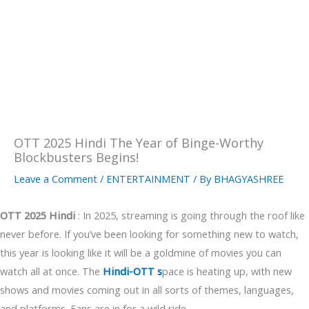
OTT 2025 Hindi The Year of Binge-Worthy
Blockbusters Begins!
Leave a Comment
/
ENTERTAINMENT
/ By
BHAGYASHREE
OTT 2025
Hindi
: In 2025, streaming is going through the roof like
never before. If you’ve been looking for something new to watch,
this year is looking like it will be a goldmine of movies you can
watch all at once. The
Hindi-OTT s
pace is heating up, with new
shows and movies coming out in all sorts of themes, languages,
and platforms. Fans are in for a wild ride.