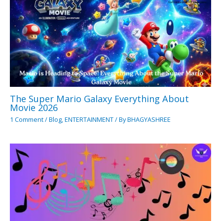
The Super Mario Galaxy Everything About
Movie 2026
1 Comment
/
Blog
,
ENTERTAINMENT
/ By
BHAGYASHREE