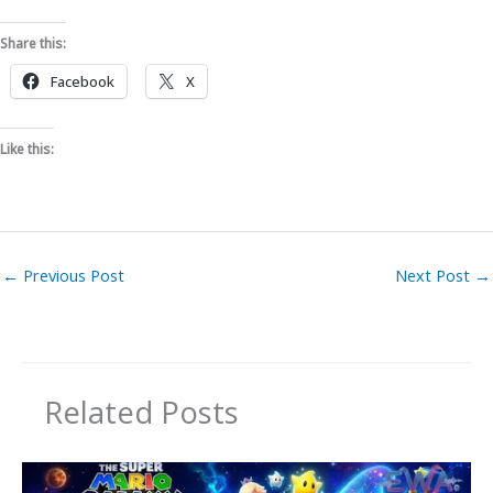
Share this:
Facebook
X
Like this:
←
Previous Post
Next Post
→
Related Posts