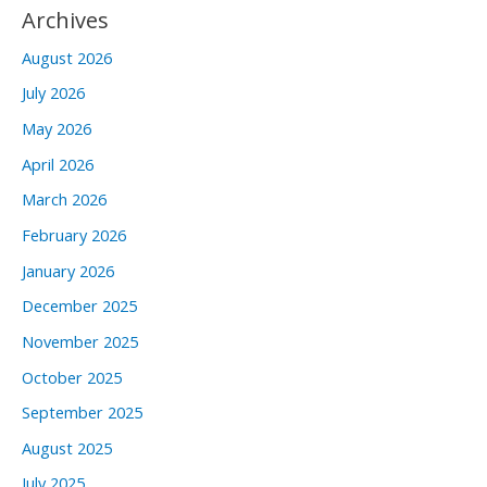
Archives
August 2026
July 2026
May 2026
April 2026
March 2026
February 2026
January 2026
December 2025
November 2025
October 2025
September 2025
August 2025
July 2025