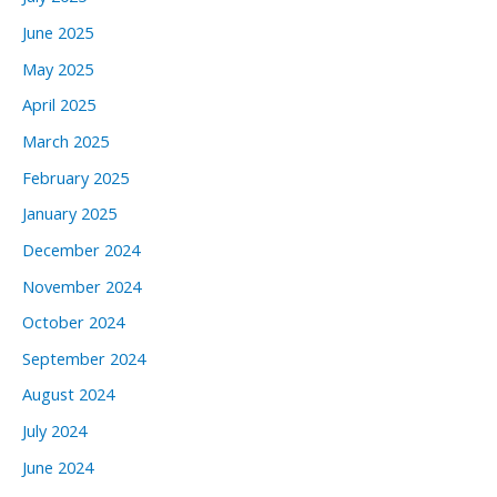
June 2025
May 2025
April 2025
March 2025
February 2025
January 2025
December 2024
November 2024
October 2024
September 2024
August 2024
July 2024
June 2024