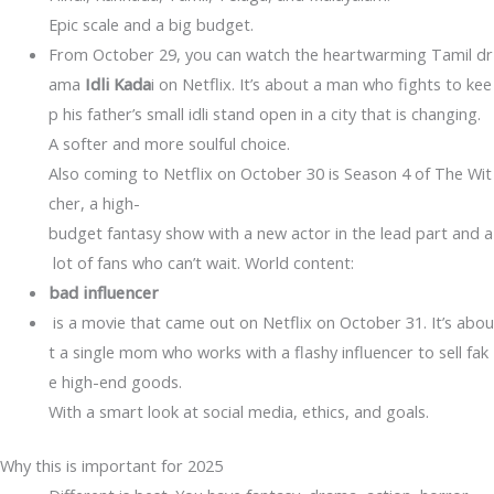
Epic scale and a big budget.
From October 29, you can watch the heartwarming Tamil dr
ama
Idli Kada
i on Netflix. It’s about a man who fights to kee
p his father’s small idli stand open in a city that is changing.
A softer and more soulful choice.
Also coming to Netflix on October 30 is Season 4 of The Wit
cher, a high-
budget fantasy show with a new actor in the lead part and a
lot of fans who can’t wait. World content:
bad influencer
is a movie that came out on Netflix on October 31. It’s abou
t a single mom who works with a flashy influencer to sell fak
e high-end goods.
With a smart look at social media, ethics, and goals.
Why this is important for 2025