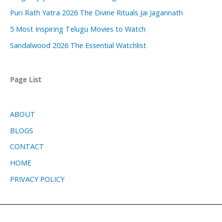
Puri Rath Yatra 2026 The Divine Rituals Jai Jagannath
5 Most Inspiring Telugu Movies to Watch
Sandalwood 2026 The Essential Watchlist
Page List
ABOUT
BLOGS
CONTACT
HOME
PRIVACY POLICY