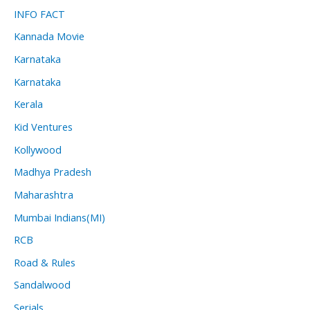
INFO FACT
Kannada Movie
Karnataka
Karnataka
Kerala
Kid Ventures
Kollywood
Madhya Pradesh
Maharashtra
Mumbai Indians(MI)
RCB
Road & Rules
Sandalwood
Serials