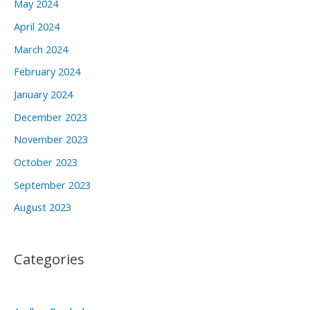
May 2024
April 2024
March 2024
February 2024
January 2024
December 2023
November 2023
October 2023
September 2023
August 2023
Categories