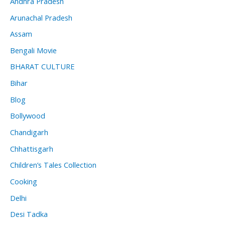
Andhra Pradesh
Arunachal Pradesh
Assam
Bengali Movie
BHARAT CULTURE
Bihar
Blog
Bollywood
Chandigarh
Chhattisgarh
Children’s Tales Collection
Cooking
Delhi
Desi Tadka