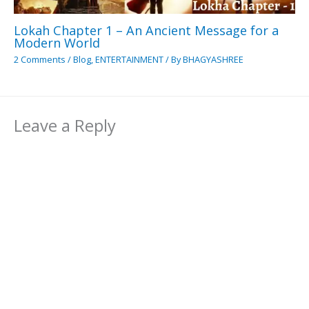
Lokah Chapter 1 – An Ancient Message for a
Modern World
2 Comments
/
Blog
,
ENTERTAINMENT
/ By
BHAGYASHREE
Leave a Reply