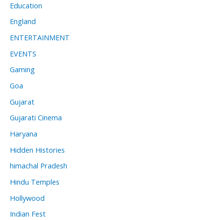
Education
England
ENTERTAINMENT
EVENTS
Gaming
Goa
Gujarat
Gujarati Cinema
Haryana
Hidden Histories
himachal Pradesh
Hindu Temples
Hollywood
Indian Fest