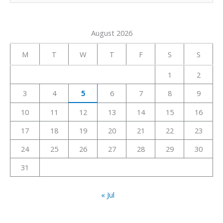
e
a
August 2026
r
c
M
T
W
T
F
S
S
h
1
2
f
3
4
5
6
7
8
9
o
r
10
11
12
13
14
15
16
:
17
18
19
20
21
22
23
24
25
26
27
28
29
30
31
« Jul