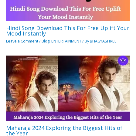
Hindi Song Download This For Free Uplift Your
Mood Instantly
Leave a Comment
/
Blog
,
ENTERTAINMENT
/ By
BHAGYASHREE
Maharaja 2024 Exploring the Biggest Hits of
the Year