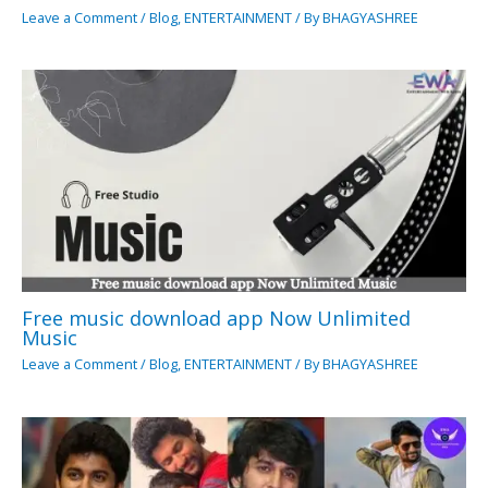
Leave a Comment
/
Blog
,
ENTERTAINMENT
/ By
BHAGYASHREE
Free music download app Now Unlimited
Music
Leave a Comment
/
Blog
,
ENTERTAINMENT
/ By
BHAGYASHREE