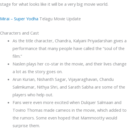
stage for what looks like it will be a very big movie world.
Mirai – Super Yodha
Telagu Movie Update
Characters and Cast
As the title character, Chandra, Kalyani Priyadarshan gives a
performance that many people have called the “soul of the
film.”
Naslen plays her co-star in the movie, and their lives change
a lot as the story goes on.
Arun Kurian, Nishanth Sagar, Vijayaraghavan, Chandu
Salimkumar, Nithya Shri, and Sarath Sabha are some of the
players who help out.
Fans were even more excited when Dulquer Salmaan and
Tovino Thomas made cameos in the movie, which added to
the rumors. Some even hoped that Mammootty would
surprise them.