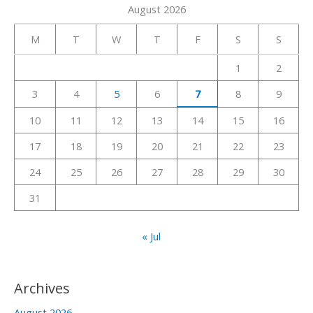
August 2026
r
c
M
T
W
T
F
S
S
h
1
2
f
3
4
5
6
7
8
9
o
r
10
11
12
13
14
15
16
:
17
18
19
20
21
22
23
24
25
26
27
28
29
30
31
« Jul
Archives
August 2026