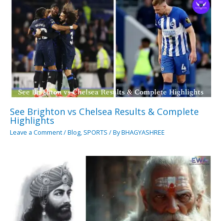
See Brighton vs Chelsea Results & Complete
Highlights
Leave a Comment
/
Blog
,
SPORTS
/ By
BHAGYASHREE