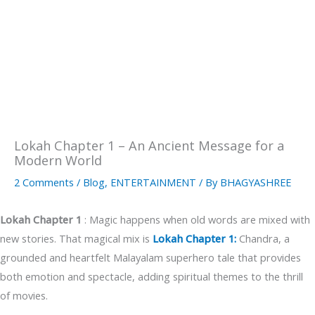
Lokah Chapter 1 – An Ancient Message for a
Modern World
2 Comments
/
Blog
,
ENTERTAINMENT
/ By
BHAGYASHREE
Lokah Chapter 1
: Magic happens when old words are mixed with
new stories. That magical mix is
Lokah Chapter 1:
Chandra, a
grounded and heartfelt Malayalam superhero tale that provides
both emotion and spectacle, adding spiritual themes to the thrill
of movies.