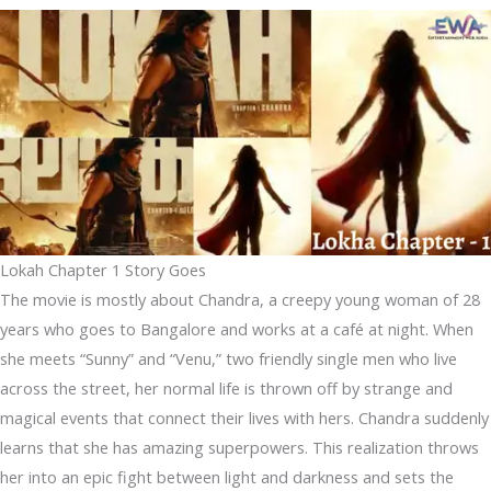
Lokah Chapter 1 Story Goes
The movie is mostly about Chandra, a creepy young woman of 28
years who goes to Bangalore and works at a café at night. When
she meets “Sunny” and “Venu,” two friendly single men who live
across the street, her normal life is thrown off by strange and
magical events that connect their lives with hers. Chandra suddenly
learns that she has amazing superpowers. This realization throws
her into an epic fight between light and darkness and sets the