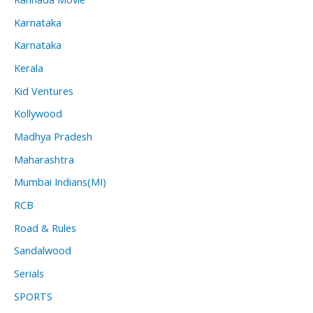
Karnataka
Karnataka
Kerala
Kid Ventures
Kollywood
Madhya Pradesh
Maharashtra
Mumbai Indians(MI)
RCB
Road & Rules
Sandalwood
Serials
SPORTS