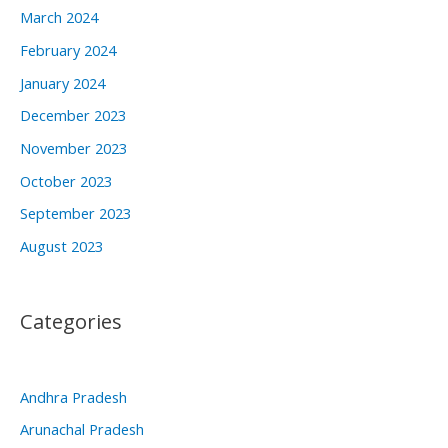
March 2024
February 2024
January 2024
December 2023
November 2023
October 2023
September 2023
August 2023
Categories
Andhra Pradesh
Arunachal Pradesh