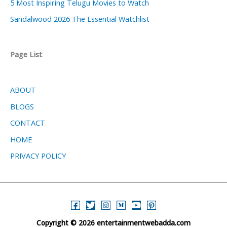
5 Most Inspiring Telugu Movies to Watch
Sandalwood 2026 The Essential Watchlist
Page List
ABOUT
BLOGS
CONTACT
HOME
PRIVACY POLICY
Copyright © 2026 entertainmentwebadda.com