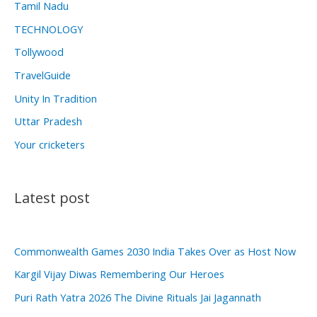
Tamil Nadu
TECHNOLOGY
Tollywood
TravelGuide
Unity In Tradition
Uttar Pradesh
Your cricketers
Latest post
Commonwealth Games 2030 India Takes Over as Host Now
Kargil Vijay Diwas Remembering Our Heroes
Puri Rath Yatra 2026 The Divine Rituals Jai Jagannath