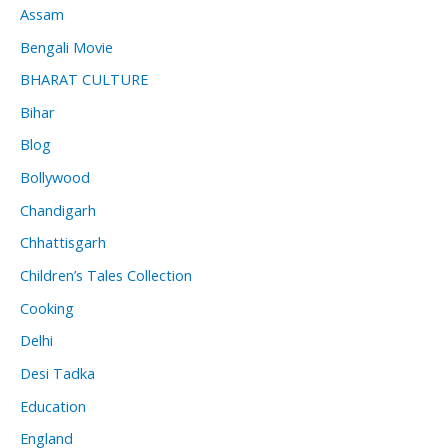
Assam
Bengali Movie
BHARAT CULTURE
Bihar
Blog
Bollywood
Chandigarh
Chhattisgarh
Children’s Tales Collection
Cooking
Delhi
Desi Tadka
Education
England