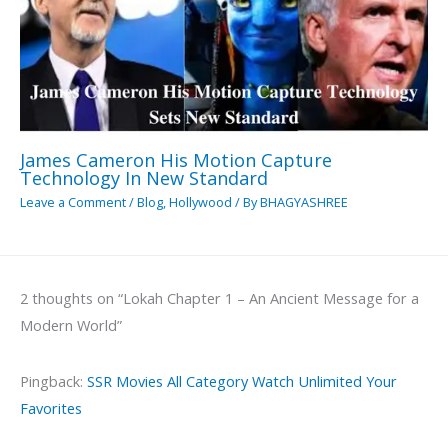
James Cameron His Motion Capture
Technology In New Standard
Leave a Comment
/
Blog
,
Hollywood
/ By
BHAGYASHREE
2 thoughts on “Lokah Chapter 1 – An Ancient Message for a
Modern World”
Pingback:
SSR Movies All Category Watch Unlimited Your
Favorites