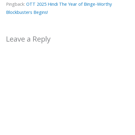
Pingback:
OTT 2025 Hindi The Year of Binge-Worthy
Blockbusters Begins!
Leave a Reply