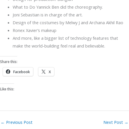
What to Do Yannick Ben did the choreography.
Joni Sebastian is in charge of the art.
Design of the costumes by Melwy J and Archana Akhil Rao
Ronex Xavier’s makeup
And more, like a bigger list of technology features that
make the world-building feel real and believable.
Share this:
Facebook
X
Like this:
←
Previous Post
Next Post
→