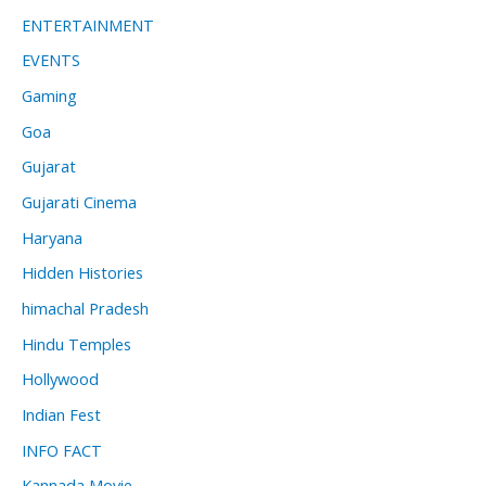
ENTERTAINMENT
EVENTS
Gaming
Goa
Gujarat
Gujarati Cinema
Haryana
Hidden Histories
himachal Pradesh
Hindu Temples
Hollywood
Indian Fest
INFO FACT
Kannada Movie