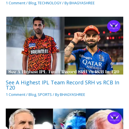
1 Comment
/
Blog
,
TECHNOLOGY
/ By
BHAGYASHREE
See A Highest IPL Team Record SRH vs RCB In
T20
1 Comment
/
Blog
,
SPORTS
/ By
BHAGYASHREE