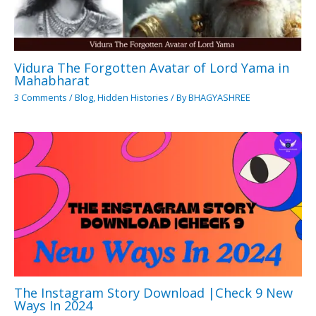
Vidura The Forgotten Avatar of Lord Yama in
Mahabharat
3 Comments
/
Blog
,
Hidden Histories
/ By
BHAGYASHREE
The Instagram Story Download |Check 9 New
Ways In 2024