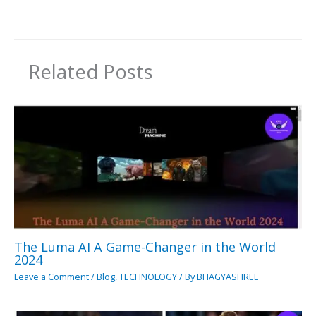
Related Posts
The Luma AI A Game-Changer in the World
2024
Leave a Comment
/
Blog
,
TECHNOLOGY
/ By
BHAGYASHREE