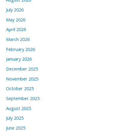
July 2026
May 2026
April 2026
March 2026
February 2026
January 2026
December 2025
November 2025
October 2025
September 2025
August 2025
July 2025
June 2025