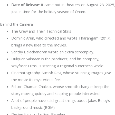
Date of Release
: It came out in theaters on August 28, 2025,
just in time for the holiday season of Onam.
Behind the Camera:
The Crew and Their Technical Skills
Dominic Arun, who directed and wrote Tharangam (2017),
brings a new idea to the movies.
Santhy Balachandran wrote an extra screenplay.
Dulquer Salmaan is the producer, and his company,
Wayfarer Films, is starting a regional superhero world.
Cinematography: Nimish Ravi, whose stunning images give
the movie its mysterious feel.
Editor: Chaman Chakko, whose smooth changes keep the
story moving quickly and keeping people interested.
A lot of people have said great things about Jakes Bejoy’s
background music (BGM).
Design for production: Banglan