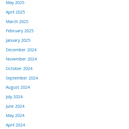
May 2025
April 2025
March 2025
February 2025
January 2025
December 2024
November 2024
October 2024
September 2024
August 2024
July 2024
June 2024
May 2024
April 2024