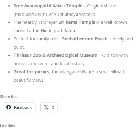
Sree Avanangattil Kalari Temple
– Original shrine
(moolasthanam) of Vishnumaya worship.
The nearby Triprayar
Sri Rama Temple
is a well-known
shrine to the Hindu god Rama.
Perfect for family trips,
Snehatheeram Beach
is lovely and
quiet.
Thrissur Zoo & Archaeological Museum
– Old zoo with
animals, museum, and local history.
Great for picnics
, the Vilangan Hills are a small hill with
beautiful views.
Share this:
Facebook
X
Like this: