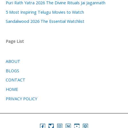
Puri Rath Yatra 2026 The Divine Rituals Jai Jagannath
5 Most Inspiring Telugu Movies to Watch
Sandalwood 2026 The Essential Watchlist
Page List
ABOUT
BLOGS
CONTACT
HOME
PRIVACY POLICY