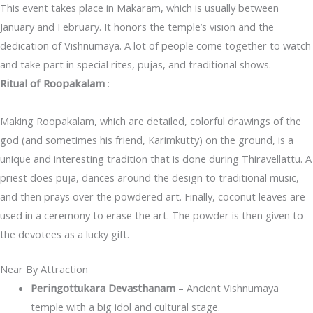
This event takes place in Makaram, which is usually between
January and February. It honors the temple’s vision and the
dedication of Vishnumaya. A lot of people come together to watch
and take part in special rites, pujas, and traditional shows.
Ritual of Roopakalam
:
Making Roopakalam, which are detailed, colorful drawings of the
god (and sometimes his friend, Karimkutty) on the ground, is a
unique and interesting tradition that is done during Thiravellattu. A
priest does puja, dances around the design to traditional music,
and then prays over the powdered art. Finally, coconut leaves are
used in a ceremony to erase the art. The powder is then given to
the devotees as a lucky gift.
Near By Attraction
Peringottukara Devasthanam
– Ancient Vishnumaya
temple with a big idol and cultural stage.