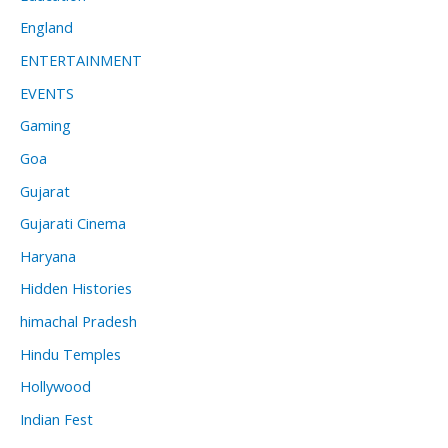
England
ENTERTAINMENT
EVENTS
Gaming
Goa
Gujarat
Gujarati Cinema
Haryana
Hidden Histories
himachal Pradesh
Hindu Temples
Hollywood
Indian Fest