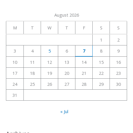
a
August 2026
r
c
M
T
W
T
F
S
S
h
1
2
f
3
4
5
6
7
8
9
o
r
10
11
12
13
14
15
16
:
17
18
19
20
21
22
23
24
25
26
27
28
29
30
31
« Jul