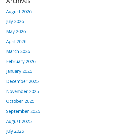
Archives
August 2026
July 2026
May 2026
April 2026
March 2026
February 2026
January 2026
December 2025
November 2025
October 2025
September 2025
August 2025
July 2025