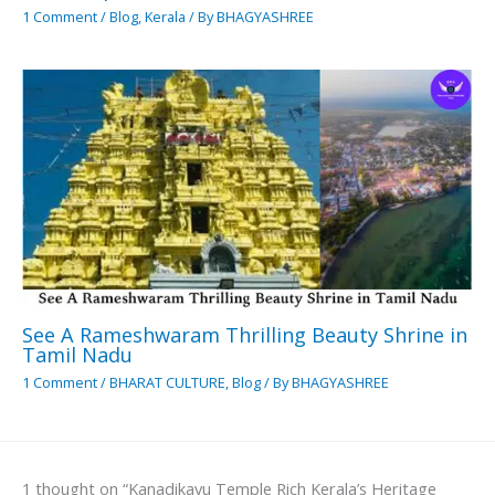
1 Comment
/
Blog
,
Kerala
/ By
BHAGYASHREE
See A Rameshwaram Thrilling Beauty Shrine in
Tamil Nadu
1 Comment
/
BHARAT CULTURE
,
Blog
/ By
BHAGYASHREE
1 thought on “Kanadikavu Temple Rich Kerala’s Heritage