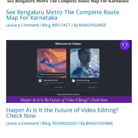
See Bengaluru Metro The Complete Route
Map For Karnataka
Leave a Comment
/
Blog
,
INFO FACT
/ By
BHAGYASHREE
Haiper Ai Is It the Future of Video Editing?
Check Now
Leave a Comment
/
Blog
,
TECHNOLOGY
/ By
BHAGYASHREE