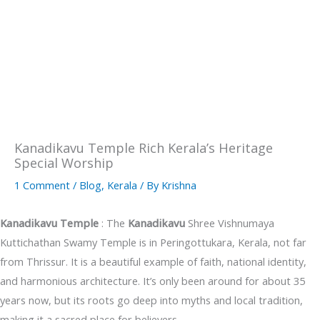
Kanadikavu Temple Rich Kerala’s Heritage
Special Worship
1 Comment
/
Blog
,
Kerala
/ By
Krishna
Kanadikavu Temple
: The
Kanadikavu
Shree Vishnumaya
Kuttichathan Swamy Temple is in Peringottukara, Kerala, not far
from Thrissur. It is a beautiful example of faith, national identity,
and harmonious architecture. It’s only been around for about 35
years now, but its roots go deep into myths and local tradition,
making it a sacred place for believers.