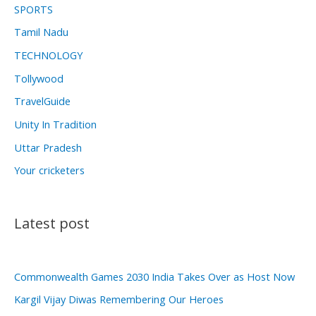
SPORTS
Tamil Nadu
TECHNOLOGY
Tollywood
TravelGuide
Unity In Tradition
Uttar Pradesh
Your cricketers
Latest post
Commonwealth Games 2030 India Takes Over as Host Now
Kargil Vijay Diwas Remembering Our Heroes