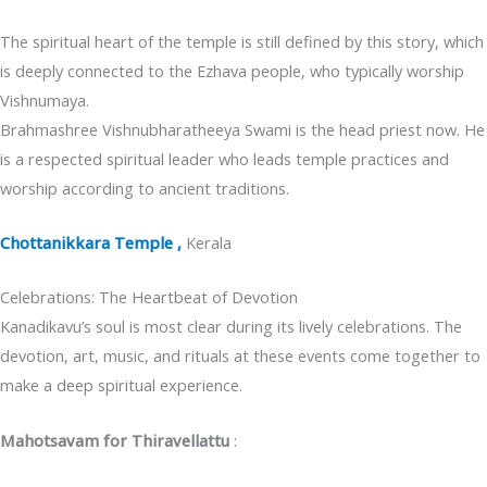
The spiritual heart of the temple is still defined by this story, which
is deeply connected to the Ezhava people, who typically worship
Vishnumaya.
Brahmashree Vishnubharatheeya Swami is the head priest now. He
is a respected spiritual leader who leads temple practices and
worship according to ancient traditions.
Chottanikkara Temple ,
Kerala
Celebrations: The Heartbeat of Devotion
Kanadikavu’s soul is most clear during its lively celebrations. The
devotion, art, music, and rituals at these events come together to
make a deep spiritual experience.
Mahotsavam for Thiravellattu
: