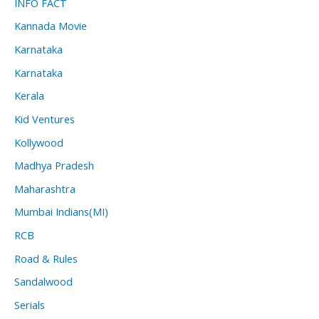
INFO FACT
Kannada Movie
Karnataka
Karnataka
Kerala
Kid Ventures
Kollywood
Madhya Pradesh
Maharashtra
Mumbai Indians(MI)
RCB
Road & Rules
Sandalwood
Serials