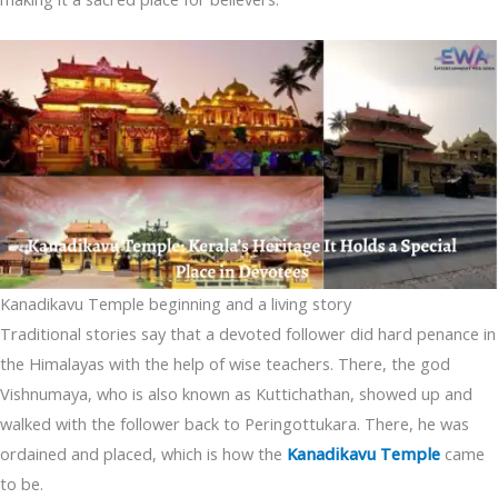
Kanadikavu Temple beginning and a living story
Traditional stories say that a devoted follower did hard penance in
the Himalayas with the help of wise teachers. There, the god
Vishnumaya, who is also known as Kuttichathan, showed up and
walked with the follower back to Peringottukara. There, he was
ordained and placed, which is how the
Kanadikavu Temple
came
to be.