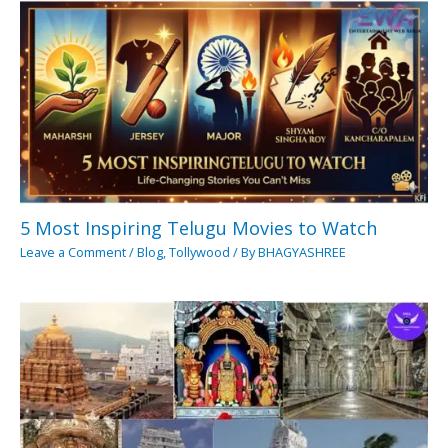
5 Most Inspiring Telugu Movies to Watch
Leave a Comment
/
Blog
,
Tollywood
/ By
BHAGYASHREE