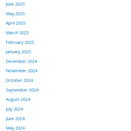
June 2025
May 2025
April 2025
March 2025
February 2025
January 2025
December 2024
November 2024
October 2024
September 2024
August 2024
July 2024
June 2024
May 2024