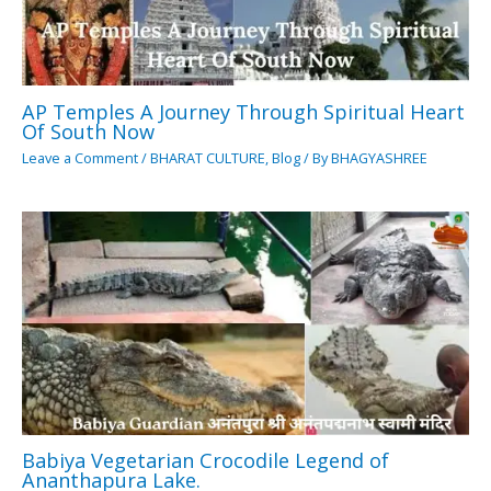
AP Temples A Journey Through Spiritual Heart
Of South Now
Leave a Comment
/
BHARAT CULTURE
,
Blog
/ By
BHAGYASHREE
Babiya Vegetarian Crocodile Legend of
Ananthapura Lake.