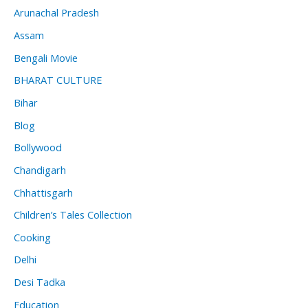
Arunachal Pradesh
Assam
Bengali Movie
BHARAT CULTURE
Bihar
Blog
Bollywood
Chandigarh
Chhattisgarh
Children’s Tales Collection
Cooking
Delhi
Desi Tadka
Education