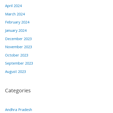
April 2024
March 2024
February 2024
January 2024
December 2023
November 2023
October 2023
September 2023
August 2023
Categories
Andhra Pradesh