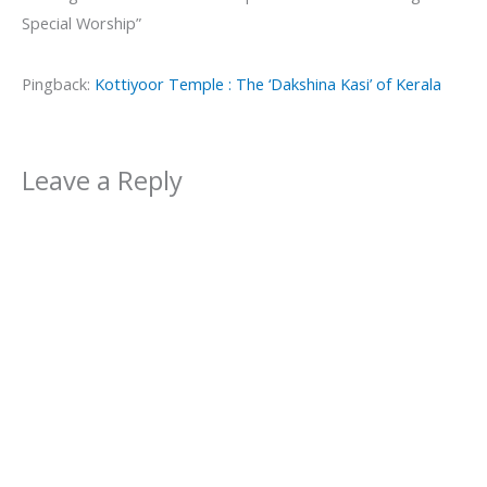
Special Worship”
Pingback:
Kottiyoor Temple : The ‘Dakshina Kasi’ of Kerala
Leave a Reply