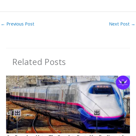
←
Previous Post
Next Post
→
Related Posts