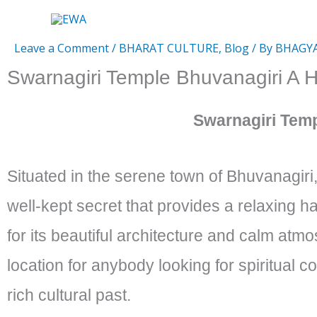
Skip
to
Leave a Comment
/
BHARAT CULTURE
,
Blog
/ By
BHAGY
content
Swarnagiri Temple Bhuvanagiri A
Swarnagiri Tem
Situated in the serene town of Bhuvanagiri
well-kept secret that provides a relaxing h
for its beautiful architecture and calm atmo
location for anybody looking for spiritual c
rich cultural past.