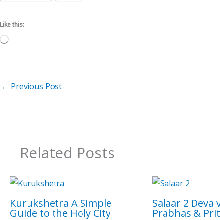
Like this:
Loading…
←
Previous Post
Related Posts
Kurukshetra A Simple
Salaar 2 Deva 
Guide to the Holy City
Prabhas & Prit