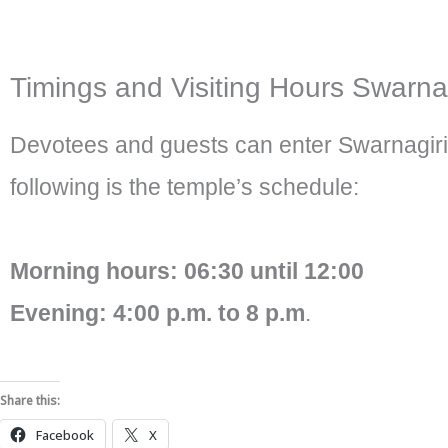
Timings and Visiting Hours Swarnag
Devotees and guests can enter Swarnagiri
following is the temple’s schedule:
Morning hours: 06:30 until 12:00
Evening: 4:00 p.m. to 8 p.m
.
Share this:
Facebook
X