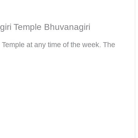
iri Temple Bhuvanagiri​
 Temple at any time of the week. The