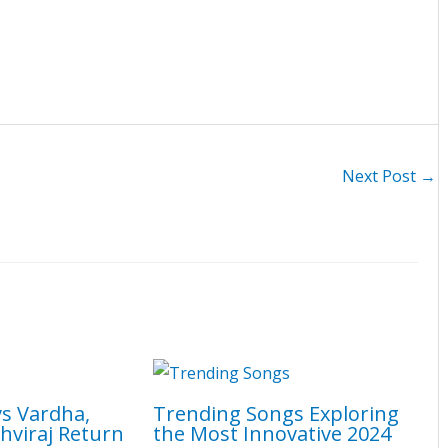
Next Post
→
vs Vardha,
Trending Songs Exploring
hviraj Return
the Most Innovative 2024