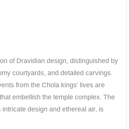
ion of Dravidian design, distinguished by
y courtyards, and detailed carvings.
nts from the Chola kings’ lives are
s that embellish the temple complex. The
intricate design and ethereal air, is