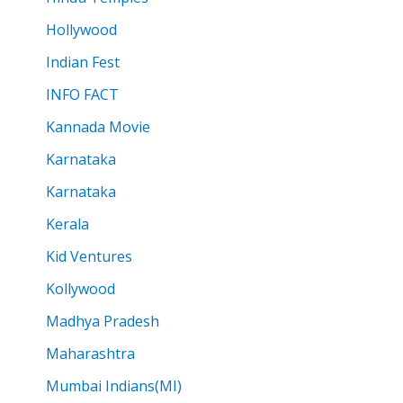
Hollywood
Indian Fest
INFO FACT
Kannada Movie
Karnataka
Karnataka
Kerala
Kid Ventures
Kollywood
Madhya Pradesh
Maharashtra
Mumbai Indians(MI)