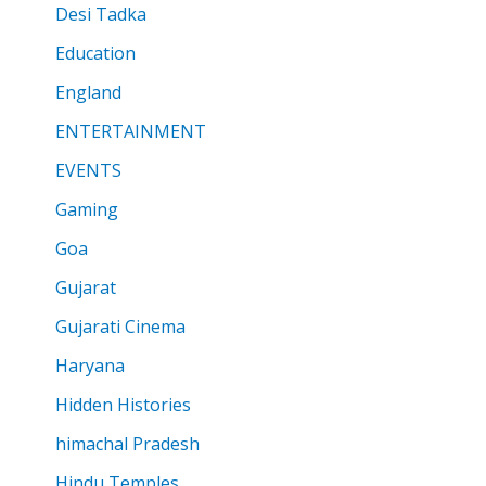
Desi Tadka
Education
England
ENTERTAINMENT
EVENTS
Gaming
Goa
Gujarat
Gujarati Cinema
Haryana
Hidden Histories
himachal Pradesh
Hindu Temples