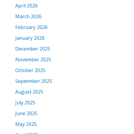
April 2026
March 2026
February 2026
January 2026
December 2025
November 2025
October 2025
September 2025
August 2025
July 2025
June 2025
May 2025