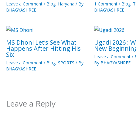
Leave a Comment
/
Blog
,
Haryana
/ By
1 Comment
/
Blog
,
T
BHAGYASHREE
BHAGYASHREE
MS Dhoni Let’s See What
Ugadi 2026 : 
Happens After Hitting His
New Beginnin
Six
Leave a Comment
/
Leave a Comment
/
Blog
,
SPORTS
/ By
By
BHAGYASHREE
BHAGYASHREE
Leave a Reply