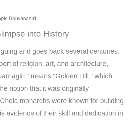
impse into History​
riguing and goes back several centuries.
t of religion, art, and architecture,
warnagiri,” means “Golden Hill,” which
the notion that it was originally
 Chola monarchs were known for building
 evidence of their skill and dedication in