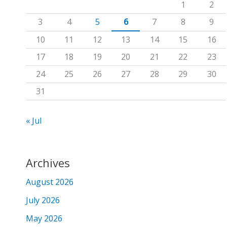
1
2
f
3
4
5
6
7
8
9
o
10
11
12
13
14
15
16
r
17
18
19
20
21
22
23
:
24
25
26
27
28
29
30
31
« Jul
Archives
August 2026
July 2026
May 2026