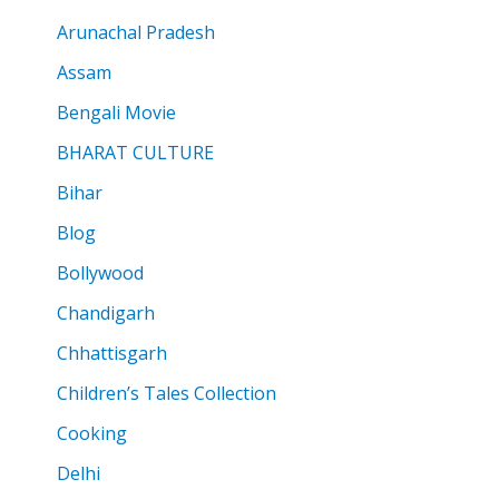
Arunachal Pradesh
Assam
Bengali Movie
BHARAT CULTURE
Bihar
Blog
Bollywood
Chandigarh
Chhattisgarh
Children’s Tales Collection
Cooking
Delhi