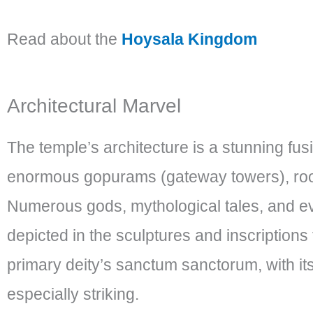
Read about the
Hoysala Kingdom
Architectural Marvel
The temple’s architecture is a stunning fus
enormous gopurams (gateway towers), room
Numerous gods, mythological tales, and eve
depicted in the sculptures and inscription
primary deity’s sanctum sanctorum, with its 
especially striking.