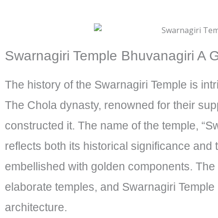
Swarnagiri Temple Bhuvanagiri A Gl
The history of the Swarnagiri Temple is int
The Chola dynasty, renowned for their suppor
constructed it. The name of the temple, “S
reflects both its historical significance and 
embellished with golden components. The
elaborate temples, and Swarnagiri Temple is
architecture.