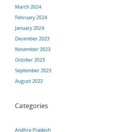
March 2024
February 2024
January 2024
December 2023
November 2023
October 2023
September 2023
August 2023
Categories
Andhra Pradesh