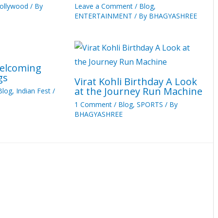
ollywood
/ By
Leave a Comment
/
Blog
,
ENTERTAINMENT
/ By
BHAGYASHREE
Welcoming
gs
Virat Kohli Birthday A Look
at the Journey Run Machine
Blog
,
Indian Fest
/
1 Comment
/
Blog
,
SPORTS
/ By
BHAGYASHREE