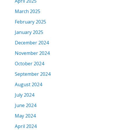
April 2025
March 2025
February 2025
January 2025
December 2024
November 2024
October 2024
September 2024
August 2024
July 2024
June 2024
May 2024
April 2024