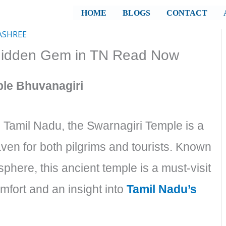
HOME
BLOGS
CONTACT
ASHREE
 Hidden Gem in TN Read Now
ple Bhuvanagiri
, Tamil Nadu, the Swarnagiri Temple is a
aven for both pilgrims and tourists. Known
sphere, this ancient temple is a must-visit
omfort and an insight into
Tamil Nadu’s