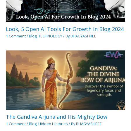
Look, 5 Open AI Tools For Growth In Blog 2024
1 Comment
/
Blog
,
TECHNOLOGY
/ By
BHAGYASHREE
The Gandiva Arjuna and His Mighty Bow
1 Comment
/
Blog
,
Hidden Histories
/ By
BHAGYASHREE