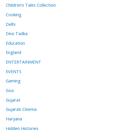
Children’s Tales Collection
Cooking
Delhi
Desi Tadka
Education
England
ENTERTAINMENT
EVENTS
Gaming
Goa
Gujarat
Gujarati Cinema
Haryana
Hidden Histories