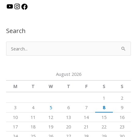
Y
I
F
o
n
a
u
s
c
Search
T
t
e
u
a
b
S
b
g
o
e
e
r
o
a
a
k
August 2026
r
m
c
M
T
W
T
F
S
S
h
1
2
f
3
4
5
6
7
8
9
o
10
11
12
13
14
15
16
r
17
18
19
20
21
22
23
:
24
25
26
27
28
29
30