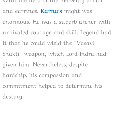
and earrings,
Karna’s
might was
enormous. He was a superb archer with
unrivaled courage and skill. Legend had
it that he could wield the “Vasavi
Shakti” weapon, which Lord Indra had
given him. Nevertheless, despite
hardship, his compassion and
commitment helped to determine his
destiny.