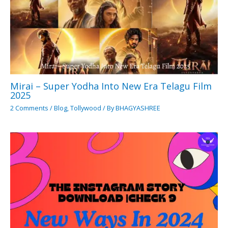
Mirai – Super Yodha Into New Era Telagu Film
2025
2 Comments
/
Blog
,
Tollywood
/ By
BHAGYASHREE