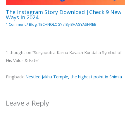
The Instagram Story Download |Check 9 New
Ways In 2024
1 Comment
/
Blog
,
TECHNOLOGY
/ By
BHAGYASHREE
1 thought on “Suryaputra Karna Kavach Kundal a Symbol of
His Valor & Fate”
Pingback:
Nestled Jakhu Temple, the highest point in Shimla
Leave a Reply