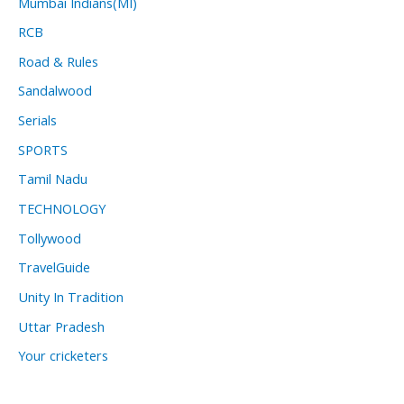
Mumbai Indians(MI)
RCB
Road & Rules
Sandalwood
Serials
SPORTS
Tamil Nadu
TECHNOLOGY
Tollywood
TravelGuide
Unity In Tradition
Uttar Pradesh
Your cricketers