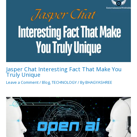
Jasper Chat Interesting Fact That Make You
Truly Unique
Leave a Comment
/
Blog
,
TECHNOLOGY
/ By
BHAGYASHREE