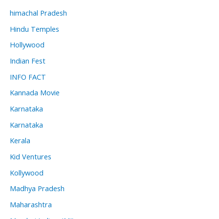
himachal Pradesh
Hindu Temples
Hollywood
Indian Fest
INFO FACT
Kannada Movie
Karnataka
Karnataka
Kerala
Kid Ventures
Kollywood
Madhya Pradesh
Maharashtra