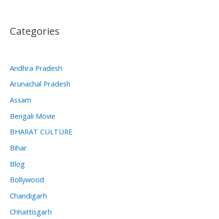
Categories
Andhra Pradesh
Arunachal Pradesh
Assam
Bengali Movie
BHARAT CULTURE
Bihar
Blog
Bollywood
Chandigarh
Chhattisgarh