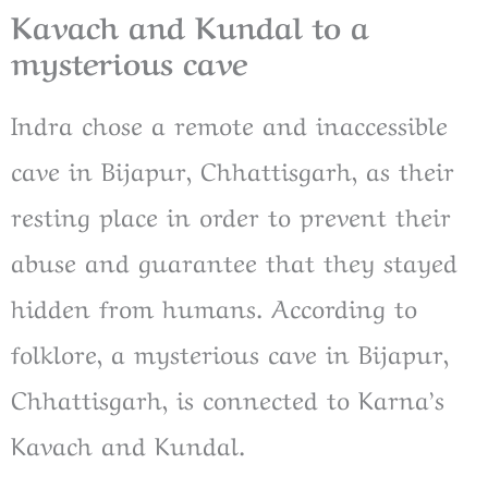
Kavach and Kundal to a
mysterious cave
Indra chose a remote and inaccessible
cave in Bijapur, Chhattisgarh, as their
resting place in order to prevent their
abuse and guarantee that they stayed
hidden from humans. According to
folklore, a mysterious cave in Bijapur,
Chhattisgarh, is connected to Karna’s
Kavach and Kundal.