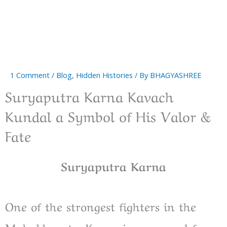
1 Comment
/
Blog
,
Hidden Histories
/ By
BHAGYASHREE
Suryaputra Karna Kavach
Kundal a Symbol of His Valor &
Fate
Suryaputra Karna
One of the strongest fighters in the