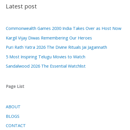
Latest post
Commonwealth Games 2030 India Takes Over as Host Now
Kargil Vijay Diwas Remembering Our Heroes
Puri Rath Yatra 2026 The Divine Rituals Jai Jagannath
5 Most Inspiring Telugu Movies to Watch
Sandalwood 2026 The Essential Watchlist
Page List
ABOUT
BLOGS
CONTACT