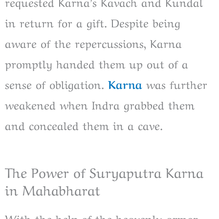
requested Karna’s Kavach and Kundal
in return for a gift. Despite being
aware of the repercussions, Karna
promptly handed them up out of a
sense of obligation.
Karna
was further
weakened when Indra grabbed them
and concealed them in a cave.
The Power of Suryaputra Karna
in Mahabharat
With the help of the heavenly armor