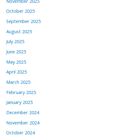
November 2025
October 2025
September 2025
August 2025
July 2025
June 2025
May 2025
April 2025
March 2025
February 2025
January 2025
December 2024
November 2024
October 2024