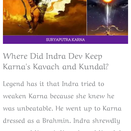
Where Did Indra Dev Keep
Karna's Kavach and Kundal?
Legend has it that Indra tried to
weaken Karna because she knew he
was unbeatable. He went up to Karna
dressed as a Brahmin. Indra shrewdly