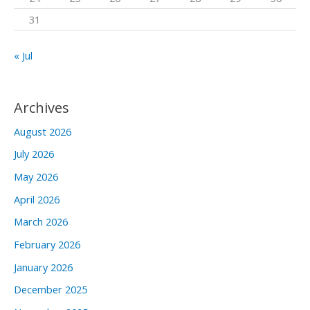
31
« Jul
Archives
August 2026
July 2026
May 2026
April 2026
March 2026
February 2026
January 2026
December 2025