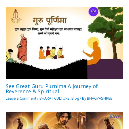
See Great Guru Purnima A Journey of
Reverence & Spiritual
Leave a Comment
/
BHARAT CULTURE
,
Blog
/ By
BHAGYASHREE