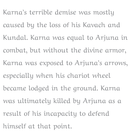
Karna’s terrible demise was mostly
caused by the loss of his Kavach and
Kundal. Karna was equal to Arjuna in
combat, but without the divine armor,
Karna was exposed to Arjuna’s arrows,
especially when his chariot wheel
became lodged in the ground. Karna
was ultimately killed by Arjuna as a
result of his incapacity to defend
himself at that point.