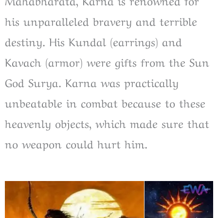
Mahabharata, Karna is renowned for
his unparalleled bravery and terrible
destiny. His Kundal (earrings) and
Kavach (armor) were gifts from the Sun
God Surya. Karna was practically
unbeatable in combat because to these
heavenly objects, which made sure that
no weapon could hurt him.