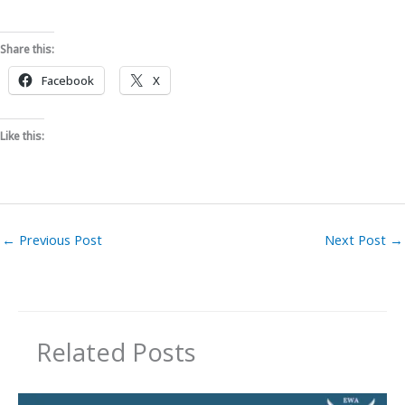
Share this:
Facebook
X
Like this:
←
Previous Post
Next Post
→
Related Posts