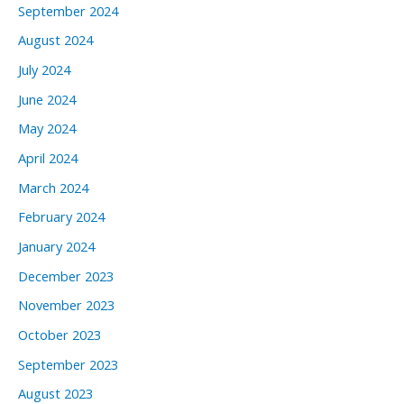
September 2024
August 2024
July 2024
June 2024
May 2024
April 2024
March 2024
February 2024
January 2024
December 2023
November 2023
October 2023
September 2023
August 2023