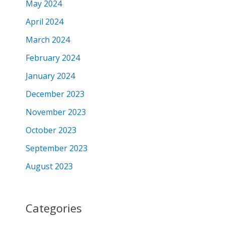
May 2024
April 2024
March 2024
February 2024
January 2024
December 2023
November 2023
October 2023
September 2023
August 2023
Categories