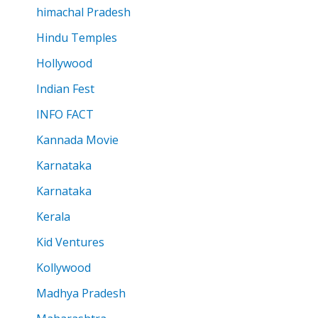
himachal Pradesh
Hindu Temples
Hollywood
Indian Fest
INFO FACT
Kannada Movie
Karnataka
Karnataka
Kerala
Kid Ventures
Kollywood
Madhya Pradesh