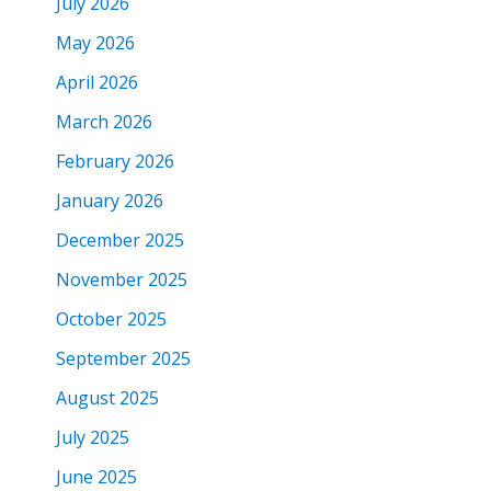
July 2026
May 2026
April 2026
March 2026
February 2026
January 2026
December 2025
November 2025
October 2025
September 2025
August 2025
July 2025
June 2025