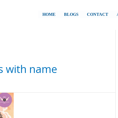
HOME
BLOGS
CONTACT
s with name