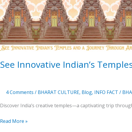
Temples
and
a
Journey
Of
Artistry
See Innovative Indian’s Temples
4 Comments
/
BHARAT CULTURE
,
Blog
,
INFO FACT
/
BHA
Discover India’s creative temples—a captivating trip through 
Read More »