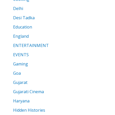
Delhi
Desi Tadka
Education
England
ENTERTAINMENT
EVENTS
Gaming
Goa
Gujarat
Gujarati Cinema
Haryana
Hidden Histories