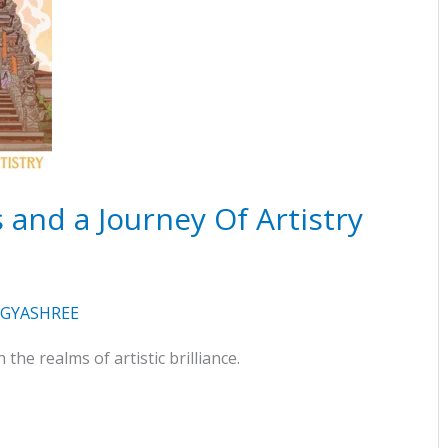
 and a Journey Of Artistry
GYASHREE
the realms of artistic brilliance.