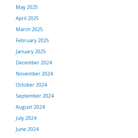
May 2025
April 2025
March 2025
February 2025
January 2025
December 2024
November 2024
October 2024
September 2024
August 2024
July 2024
June 2024