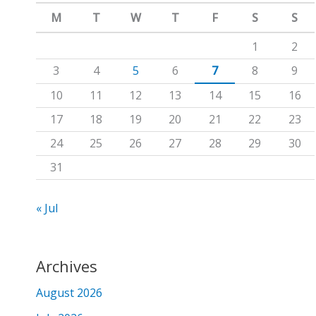
m
c
M
T
W
T
F
S
S
h
1
2
f
3
4
5
6
7
8
9
o
10
11
12
13
14
15
16
r
17
18
19
20
21
22
23
:
24
25
26
27
28
29
30
31
« Jul
Archives
August 2026