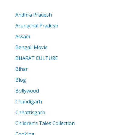
Andhra Pradesh
Arunachal Pradesh
Assam
Bengali Movie
BHARAT CULTURE
Bihar
Blog
Bollywood
Chandigarh
Chhattisgarh
Children’s Tales Collection
Cooking