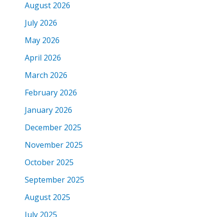
August 2026
July 2026
May 2026
April 2026
March 2026
February 2026
January 2026
December 2025
November 2025
October 2025
September 2025
August 2025
July 2025