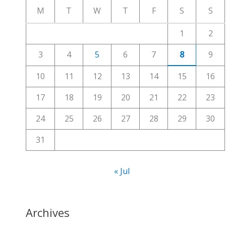
c
M
T
W
T
F
S
S
h
1
2
f
3
4
5
6
7
8
9
o
r
10
11
12
13
14
15
16
:
17
18
19
20
21
22
23
24
25
26
27
28
29
30
31
« Jul
Archives