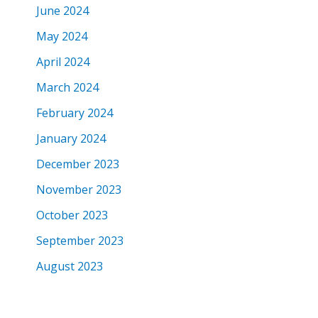
June 2024
May 2024
April 2024
March 2024
February 2024
January 2024
December 2023
November 2023
October 2023
September 2023
August 2023