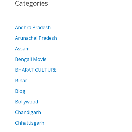
Categories
Andhra Pradesh
Arunachal Pradesh
Assam
Bengali Movie
BHARAT CULTURE
Bihar
Blog
Bollywood
Chandigarh
Chhattisgarh