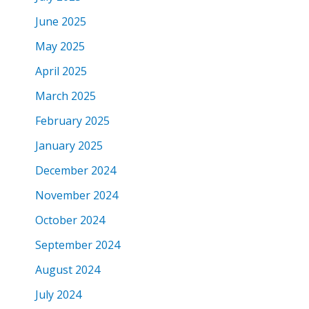
June 2025
May 2025
April 2025
March 2025
February 2025
January 2025
December 2024
November 2024
October 2024
September 2024
August 2024
July 2024