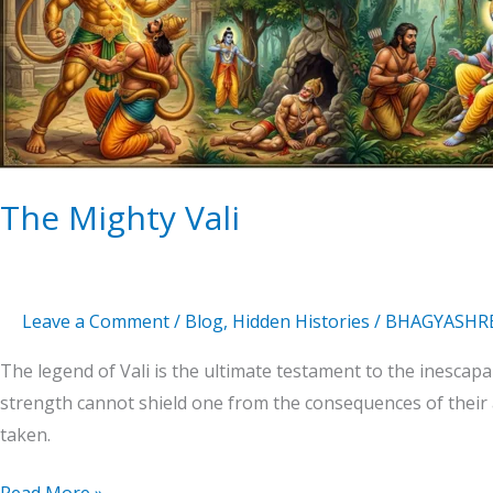
The Mighty Vali
Leave a Comment
/
Blog
,
Hidden Histories
/
BHAGYASHR
The legend of Vali is the ultimate testament to the inescapa
strength cannot shield one from the consequences of their a
taken.