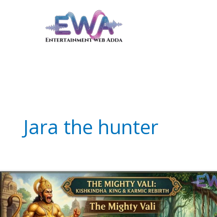
Skip
to
content
Jara the hunter
The
Mighty
Vali