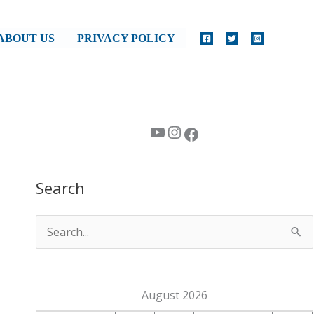
ABOUT US
PRIVACY POLICY
YouTube
Instagram
Facebook
Search
S
e
a
August 2026
r