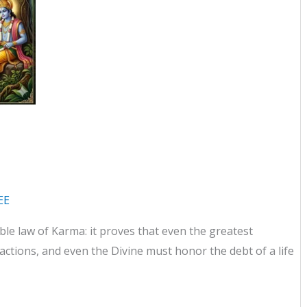
EE
ble law of Karma: it proves that even the greatest
ctions, and even the Divine must honor the debt of a life