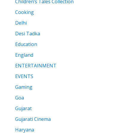
Children’s Tales Collection
Cooking
Delhi
Desi Tadka
Education
England
ENTERTAINMENT
EVENTS
Gaming
Goa
Gujarat
Gujarati Cinema
Haryana