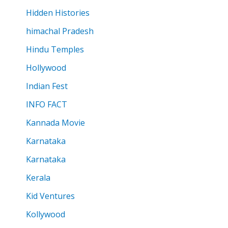
Hidden Histories
himachal Pradesh
Hindu Temples
Hollywood
Indian Fest
INFO FACT
Kannada Movie
Karnataka
Karnataka
Kerala
Kid Ventures
Kollywood