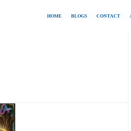
HOME
BLOGS
CONTACT