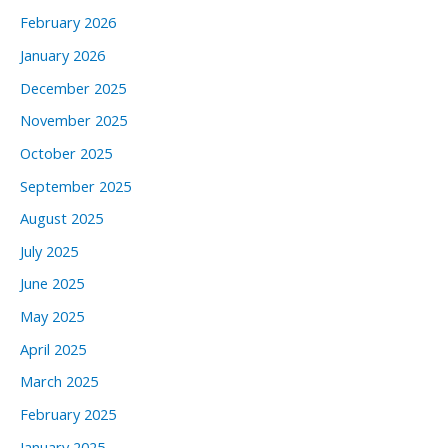
February 2026
January 2026
December 2025
November 2025
October 2025
September 2025
August 2025
July 2025
June 2025
May 2025
April 2025
March 2025
February 2025
January 2025