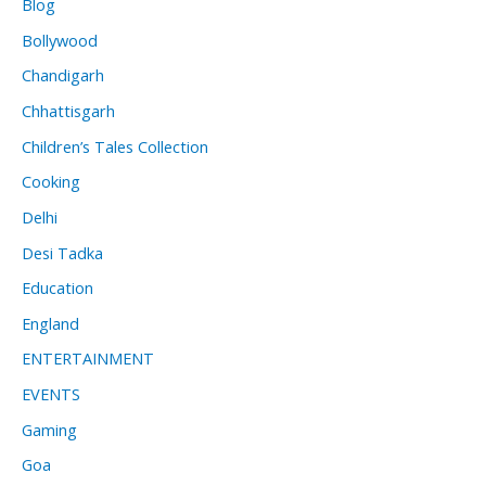
Blog
Bollywood
Chandigarh
Chhattisgarh
Children’s Tales Collection
Cooking
Delhi
Desi Tadka
Education
England
ENTERTAINMENT
EVENTS
Gaming
Goa