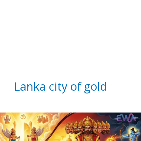
Lanka city of gold
The
Legend
of