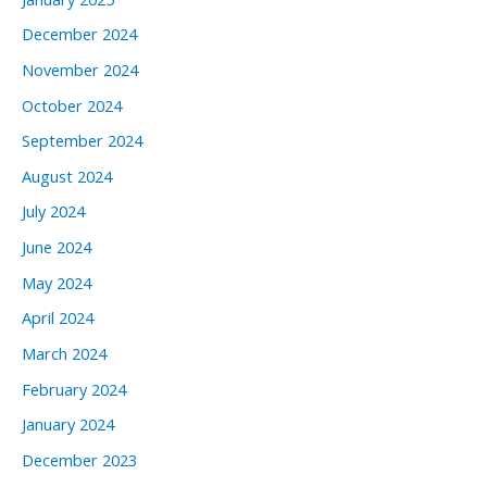
December 2024
November 2024
October 2024
September 2024
August 2024
July 2024
June 2024
May 2024
April 2024
March 2024
February 2024
January 2024
December 2023