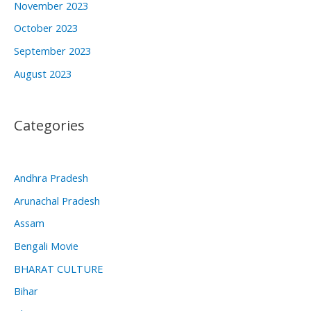
November 2023
October 2023
September 2023
August 2023
Categories
Andhra Pradesh
Arunachal Pradesh
Assam
Bengali Movie
BHARAT CULTURE
Bihar