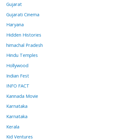
Gujarat
Gujarati Cinema
Haryana
Hidden Histories
himachal Pradesh
Hindu Temples
Hollywood
Indian Fest
INFO FACT
Kannada Movie
Karnataka
Karnataka
Kerala
Kid Ventures