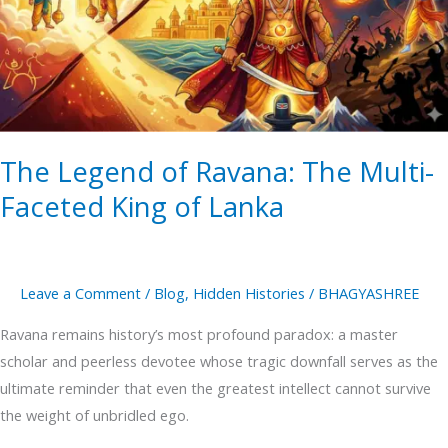
Ravana:
The
Multi-
Faceted
King
of
The Legend of Ravana: The Multi-
Lanka
Faceted King of Lanka
Leave a Comment
/
Blog
,
Hidden Histories
/
BHAGYASHREE
Ravana remains history’s most profound paradox: a master
scholar and peerless devotee whose tragic downfall serves as the
ultimate reminder that even the greatest intellect cannot survive
the weight of unbridled ego.