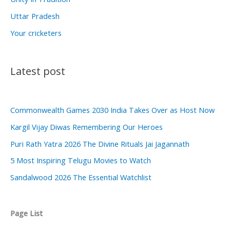
Uttar Pradesh
Your cricketers
Latest post
Commonwealth Games 2030 India Takes Over as Host Now
Kargil Vijay Diwas Remembering Our Heroes
Puri Rath Yatra 2026 The Divine Rituals Jai Jagannath
5 Most Inspiring Telugu Movies to Watch
Sandalwood 2026 The Essential Watchlist
Page List