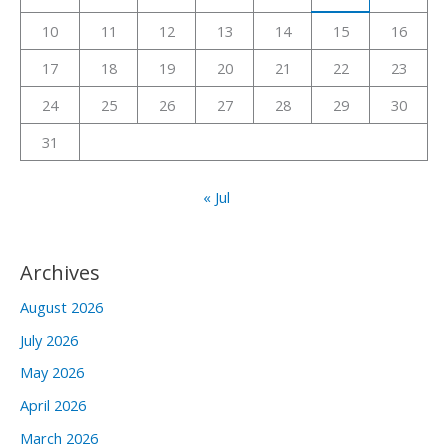
r
10
11
12
13
14
15
16
:
17
18
19
20
21
22
23
24
25
26
27
28
29
30
31
« Jul
Archives
August 2026
July 2026
May 2026
April 2026
March 2026