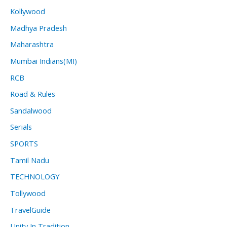
Kollywood
Madhya Pradesh
Maharashtra
Mumbai Indians(MI)
RCB
Road & Rules
Sandalwood
Serials
SPORTS
Tamil Nadu
TECHNOLOGY
Tollywood
TravelGuide
Unity In Tradition