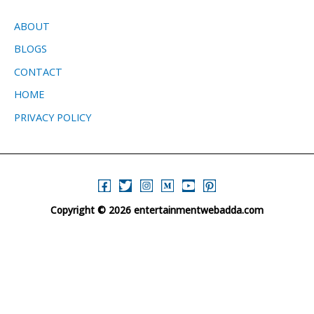
ABOUT
BLOGS
CONTACT
HOME
PRIVACY POLICY
Copyright © 2026 entertainmentwebadda.com