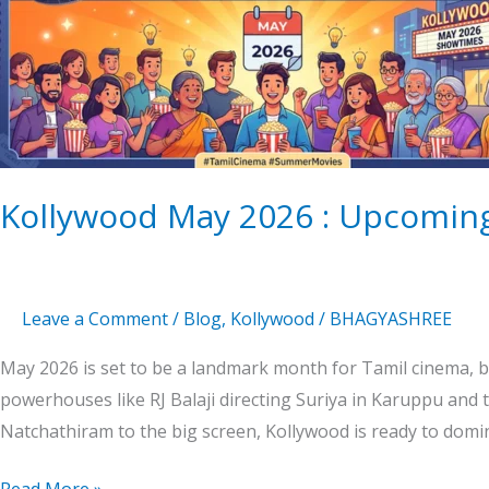
:
Upcoming
Tamil
Movies
Magic
Kollywood May 2026 : Upcoming
Leave a Comment
/
Blog
,
Kollywood
/
BHAGYASHREE
May 2026 is set to be a landmark month for Tamil cinema, b
powerhouses like RJ Balaji directing Suriya in Karuppu and
Natchathiram to the big screen, Kollywood is ready to domi