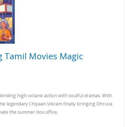
 Tamil Movies Magic
lending high-octane action with soulful dramas. With
 the legendary Chiyaan Vikram finally bringing Dhruva
nate the summer box office.