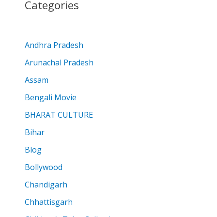
Categories
Andhra Pradesh
Arunachal Pradesh
Assam
Bengali Movie
BHARAT CULTURE
Bihar
Blog
Bollywood
Chandigarh
Chhattisgarh