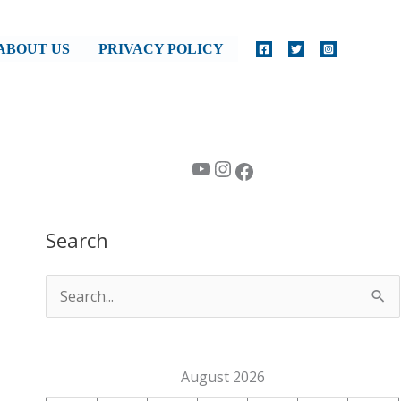
ABOUT US
PRIVACY POLICY
YouTube
Instagram
Facebook
Search
S
e
a
August 2026
r