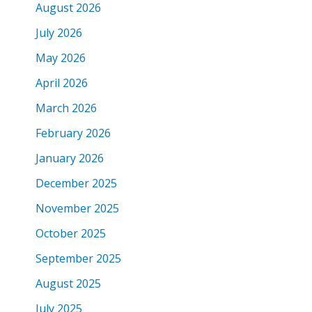
August 2026
July 2026
May 2026
April 2026
March 2026
February 2026
January 2026
December 2025
November 2025
October 2025
September 2025
August 2025
July 2025