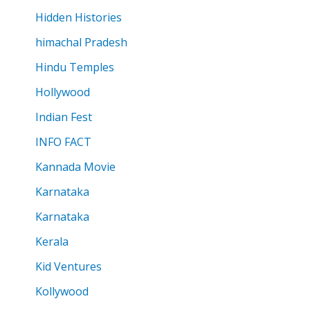
Hidden Histories
himachal Pradesh
Hindu Temples
Hollywood
Indian Fest
INFO FACT
Kannada Movie
Karnataka
Karnataka
Kerala
Kid Ventures
Kollywood