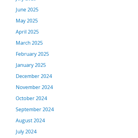
June 2025
May 2025
April 2025
March 2025
February 2025
January 2025
December 2024
November 2024
October 2024
September 2024
August 2024
July 2024