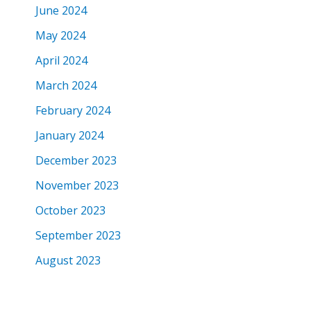
June 2024
May 2024
April 2024
March 2024
February 2024
January 2024
December 2023
November 2023
October 2023
September 2023
August 2023