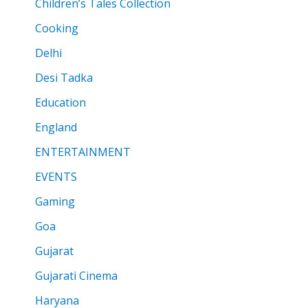
Children’s Tales Collection
Cooking
Delhi
Desi Tadka
Education
England
ENTERTAINMENT
EVENTS
Gaming
Goa
Gujarat
Gujarati Cinema
Haryana