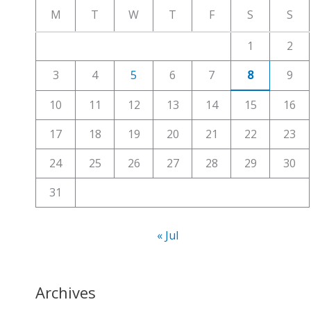
c
M
T
W
T
F
S
S
h
1
2
f
3
4
5
6
7
8
9
o
r
10
11
12
13
14
15
16
:
17
18
19
20
21
22
23
24
25
26
27
28
29
30
31
« Jul
Archives