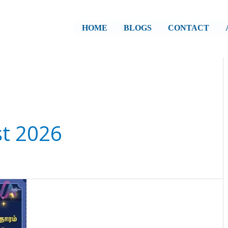
HOME
BLOGS
CONTACT
st 2026