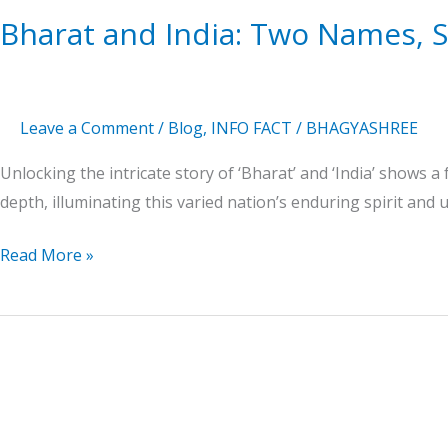
History
Bharat and India: Two Names, S
Leave a Comment
/
Blog
,
INFO FACT
/
BHAGYASHREE
Unlocking the intricate story of ‘Bharat’ and ‘India’ shows a 
depth, illuminating this varied nation’s enduring spirit and u
Read More »