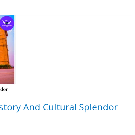
istory And Cultural Splendor