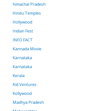
himachal Pradesh
Hindu Temples
Hollywood
Indian Fest
INFO FACT
Kannada Movie
Karnataka
Karnataka
Kerala
Kid Ventures
Kollywood
Madhya Pradesh