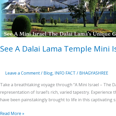
Lama
Temple
Mini
Israel
The
Unique
Gem
See A Dalai Lama Temple Mini 
Leave a Comment
/
Blog
,
INFO FACT
/
BHAGYASHREE
Take a breathtaking voyage through “A Mini Israel – The Da
representation of Israel’s rich, varied tapestry. Experience 
have been painstakingly brought to life in this captivating s
Read More »