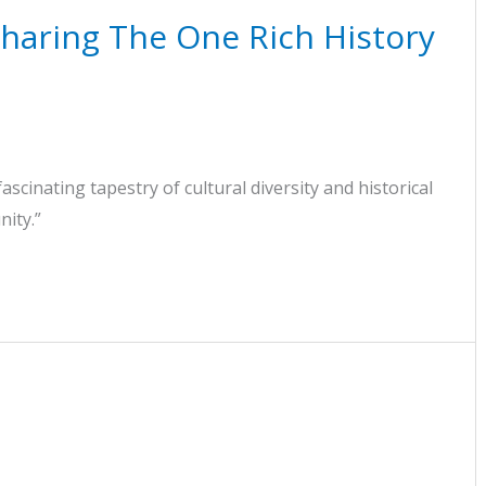
haring The One Rich History
fascinating tapestry of cultural diversity and historical
nity.”