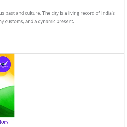
s past and culture. The city is a living record of India’s
any customs, and a dynamic present.