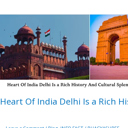
Heart
Of
India Delhi
Is a
Rich
History
And
Cultural
Splendor
Heart Of India Delhi Is a Rich H