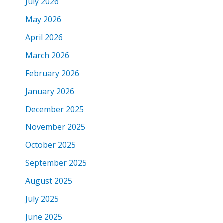
July 2026
May 2026
April 2026
March 2026
February 2026
January 2026
December 2025
November 2025
October 2025
September 2025
August 2025
July 2025
June 2025