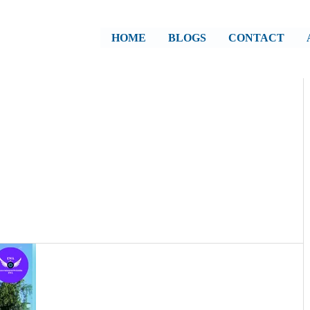
HOME
BLOGS
CONTACT