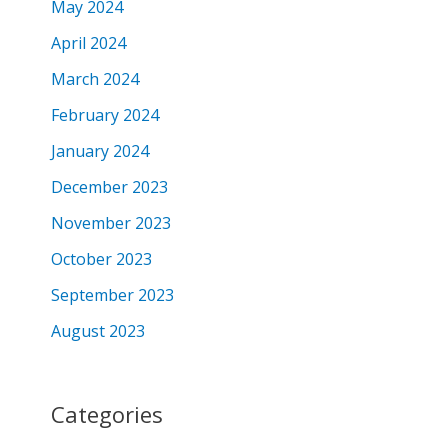
May 2024
April 2024
March 2024
February 2024
January 2024
December 2023
November 2023
October 2023
September 2023
August 2023
Categories