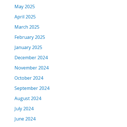
May 2025
April 2025
March 2025
February 2025
January 2025
December 2024
November 2024
October 2024
September 2024
August 2024
July 2024
June 2024