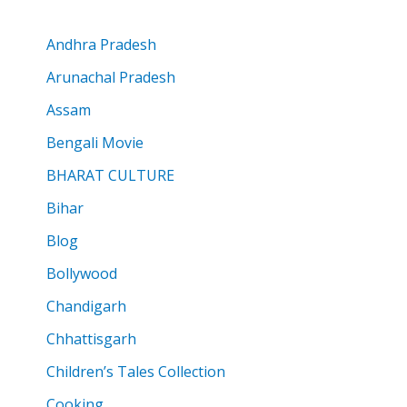
Andhra Pradesh
Arunachal Pradesh
Assam
Bengali Movie
BHARAT CULTURE
Bihar
Blog
Bollywood
Chandigarh
Chhattisgarh
Children’s Tales Collection
Cooking