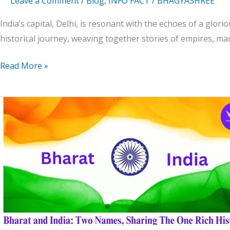
Leave a Comment
/
Blog
,
INFO FACT
/
BHAGYASHREE
India’s capital, Delhi, is resonant with the echoes of a gloriou
historical journey, weaving together stories of empires, m
Read More »
Bharat
and
India:
Two
Names,
Sharing
The
One
Rich