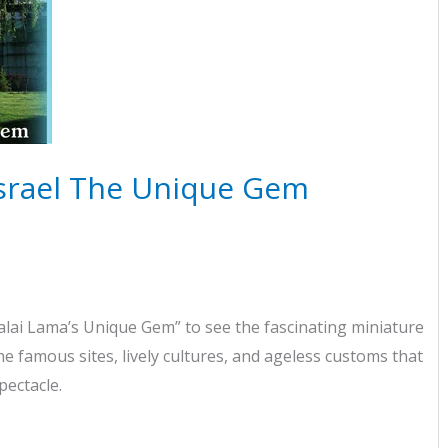
Israel The Unique Gem
lai Lama’s Unique Gem” to see the fascinating miniature
the famous sites, lively cultures, and ageless customs that
pectacle.