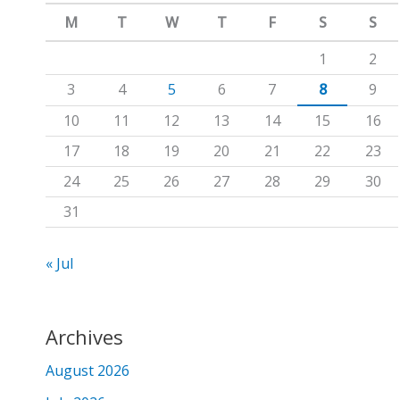
m
c
M
T
W
T
F
S
S
h
1
2
f
3
4
5
6
7
8
9
o
10
11
12
13
14
15
16
r
17
18
19
20
21
22
23
:
24
25
26
27
28
29
30
31
« Jul
Archives
August 2026