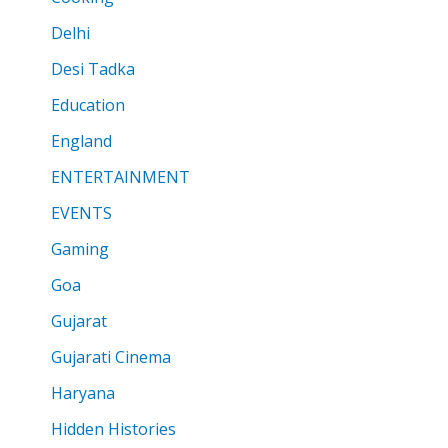
Delhi
Desi Tadka
Education
England
ENTERTAINMENT
EVENTS
Gaming
Goa
Gujarat
Gujarati Cinema
Haryana
Hidden Histories