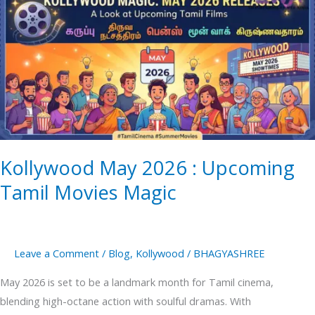
May
2026
:
Upcoming
Tamil
Movies
Magic
Kollywood May 2026 : Upcoming
Tamil Movies Magic
Leave a Comment
/
Blog
,
Kollywood
/
BHAGYASHREE
May 2026 is set to be a landmark month for Tamil cinema,
blending high-octane action with soulful dramas. With