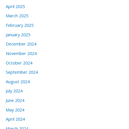
April 2025
March 2025
February 2025
January 2025
December 2024
November 2024
October 2024
September 2024
August 2024
July 2024
June 2024
May 2024
April 2024
March 2024