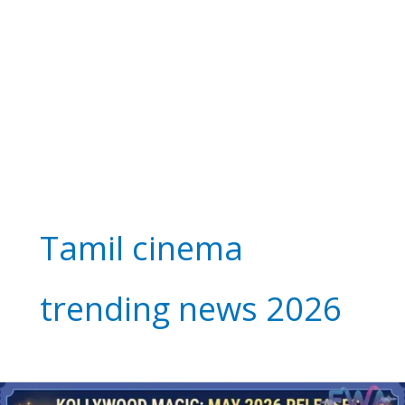
Tamil cinema
trending news 2026
Kollywood