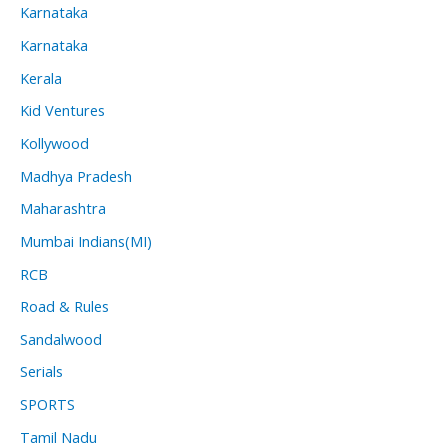
Karnataka
Karnataka
Kerala
Kid Ventures
Kollywood
Madhya Pradesh
Maharashtra
Mumbai Indians(MI)
RCB
Road & Rules
Sandalwood
Serials
SPORTS
Tamil Nadu