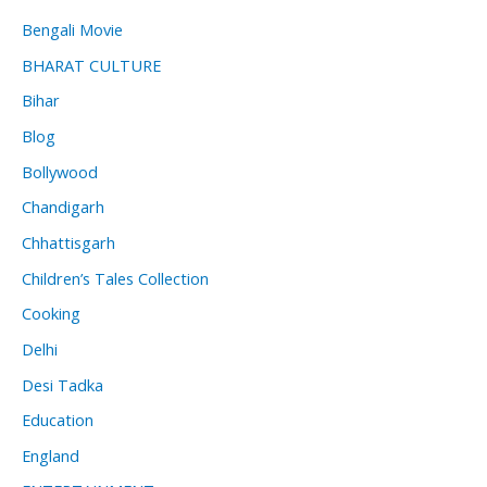
Bengali Movie
BHARAT CULTURE
Bihar
Blog
Bollywood
Chandigarh
Chhattisgarh
Children’s Tales Collection
Cooking
Delhi
Desi Tadka
Education
England