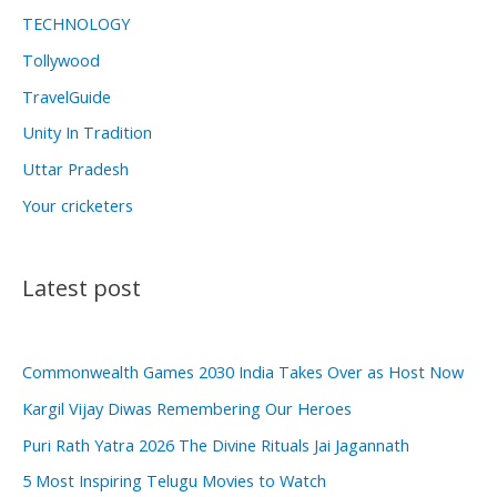
TECHNOLOGY
Tollywood
TravelGuide
Unity In Tradition
Uttar Pradesh
Your cricketers
Latest post
Commonwealth Games 2030 India Takes Over as Host Now
Kargil Vijay Diwas Remembering Our Heroes
Puri Rath Yatra 2026 The Divine Rituals Jai Jagannath
5 Most Inspiring Telugu Movies to Watch