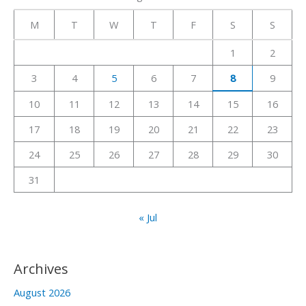
r
c
M
T
W
T
F
S
S
h
1
2
f
3
4
5
6
7
8
9
o
r
10
11
12
13
14
15
16
:
17
18
19
20
21
22
23
24
25
26
27
28
29
30
31
« Jul
Archives
August 2026