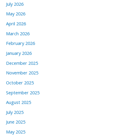
July 2026
May 2026
April 2026
March 2026
February 2026
January 2026
December 2025
November 2025
October 2025
September 2025
August 2025
July 2025
June 2025
May 2025