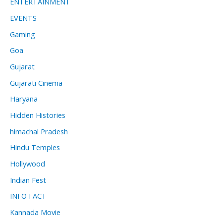
ENTERTAINMENT
EVENTS
Gaming
Goa
Gujarat
Gujarati Cinema
Haryana
Hidden Histories
himachal Pradesh
Hindu Temples
Hollywood
Indian Fest
INFO FACT
Kannada Movie