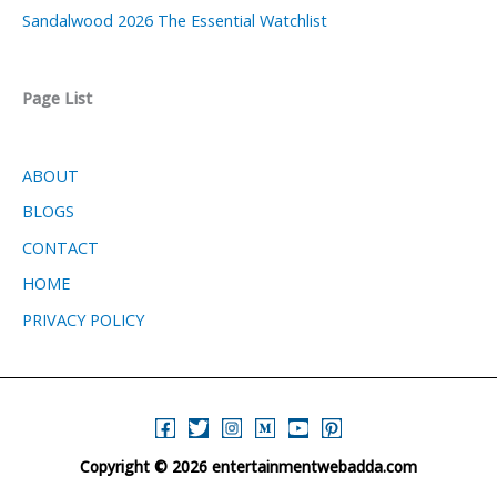
Sandalwood 2026 The Essential Watchlist
Page List
ABOUT
BLOGS
CONTACT
HOME
PRIVACY POLICY
Copyright © 2026 entertainmentwebadda.com