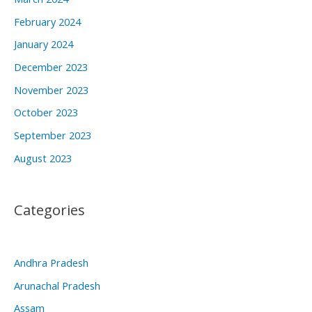
February 2024
January 2024
December 2023
November 2023
October 2023
September 2023
August 2023
Categories
Andhra Pradesh
Arunachal Pradesh
Assam