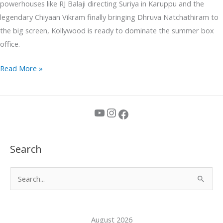
powerhouses like RJ Balaji directing Suriya in Karuppu and the
legendary Chiyaan Vikram finally bringing Dhruva Natchathiram to
the big screen, Kollywood is ready to dominate the summer box
office.
Read More »
YouTube
Instagram
Facebook
Search
S
e
a
August 2026