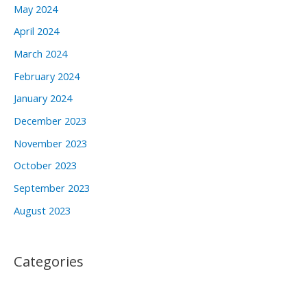
May 2024
April 2024
March 2024
February 2024
January 2024
December 2023
November 2023
October 2023
September 2023
August 2023
Categories