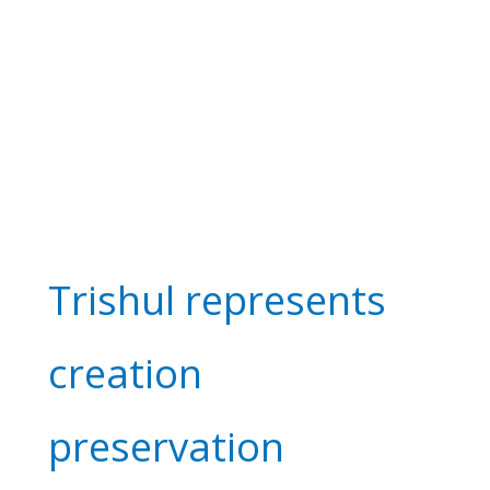
Trishul represents
creation
preservation