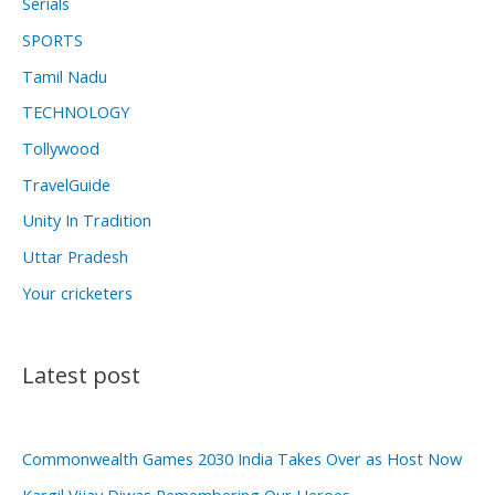
Serials
SPORTS
Tamil Nadu
TECHNOLOGY
Tollywood
TravelGuide
Unity In Tradition
Uttar Pradesh
Your cricketers
Latest post
Commonwealth Games 2030 India Takes Over as Host Now
Kargil Vijay Diwas Remembering Our Heroes