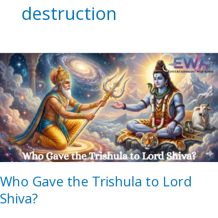
destruction
Who
Gave
the
Trishula
to
Lord
Shiva?
Who Gave the Trishula to Lord
Shiva?