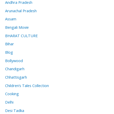
Andhra Pradesh
Arunachal Pradesh
Assam
Bengali Movie
BHARAT CULTURE
Bihar
Blog
Bollywood
Chandigarh
Chhattisgarh
Children’s Tales Collection
Cooking
Delhi
Desi Tadka