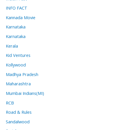
INFO FACT
Kannada Movie
Karnataka
Karnataka
Kerala
Kid Ventures
Kollywood
Madhya Pradesh
Maharashtra
Mumbai Indians(MI)
RCB
Road & Rules
Sandalwood