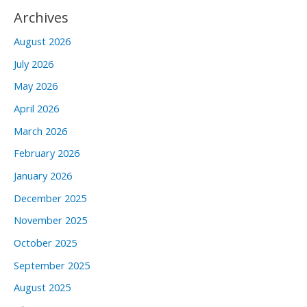
Archives
August 2026
July 2026
May 2026
April 2026
March 2026
February 2026
January 2026
December 2025
November 2025
October 2025
September 2025
August 2025