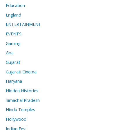
Education
England
ENTERTAINMENT
EVENTS
Gaming
Goa
Gujarat
Gujarati Cinema
Haryana
Hidden Histories
himachal Pradesh
Hindu Temples
Hollywood
Indian Fest