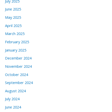
July 2025
June 2025
May 2025
April 2025
March 2025
February 2025
January 2025
December 2024
November 2024
October 2024
September 2024
August 2024
July 2024
June 2024