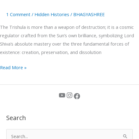
1 Comment
/
Hidden Histories
/
BHAGYASHREE
The Trishula is more than a weapon of destruction; it is a cosmic
regulator crafted from the Sun’s own brilliance, symbolizing Lord
Shiva’s absolute mastery over the three fundamental forces of
existence: creation, preservation, and dissolution
Read More »
YouTube
Instagram
Facebook
Search
S