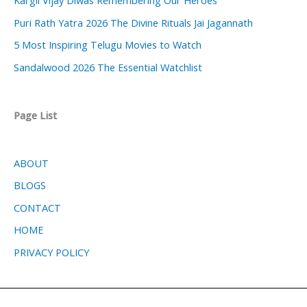
Puri Rath Yatra 2026 The Divine Rituals Jai Jagannath
5 Most Inspiring Telugu Movies to Watch
Sandalwood 2026 The Essential Watchlist
Page List
ABOUT
BLOGS
CONTACT
HOME
PRIVACY POLICY