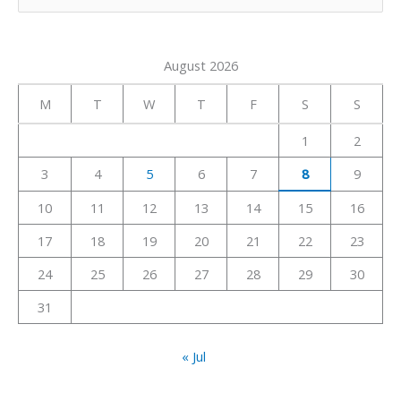
e
a
August 2026
r
c
M
T
W
T
F
S
S
h
1
2
f
3
4
5
6
7
8
9
o
r
10
11
12
13
14
15
16
:
17
18
19
20
21
22
23
24
25
26
27
28
29
30
31
« Jul