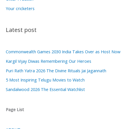
Your cricketers
Latest post
Commonwealth Games 2030 India Takes Over as Host Now
Kargil Vijay Diwas Remembering Our Heroes
Puri Rath Yatra 2026 The Divine Rituals Jai Jagannath
5 Most Inspiring Telugu Movies to Watch
Sandalwood 2026 The Essential Watchlist
Page List