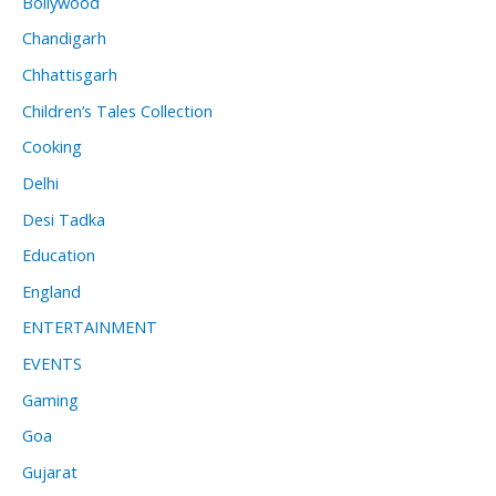
Bollywood
Chandigarh
Chhattisgarh
Children’s Tales Collection
Cooking
Delhi
Desi Tadka
Education
England
ENTERTAINMENT
EVENTS
Gaming
Goa
Gujarat