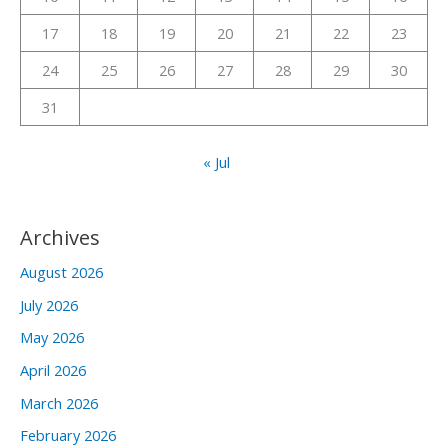
:
17
18
19
20
21
22
23
24
25
26
27
28
29
30
31
« Jul
Archives
August 2026
July 2026
May 2026
April 2026
March 2026
February 2026