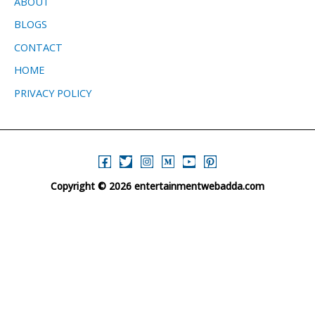
ABOUT
BLOGS
CONTACT
HOME
PRIVACY POLICY
Copyright © 2026 entertainmentwebadda.com