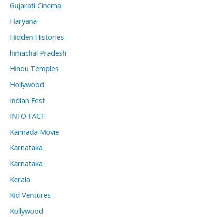
Gujarati Cinema
Haryana
Hidden Histories
himachal Pradesh
Hindu Temples
Hollywood
Indian Fest
INFO FACT
Kannada Movie
Karnataka
Karnataka
Kerala
Kid Ventures
Kollywood