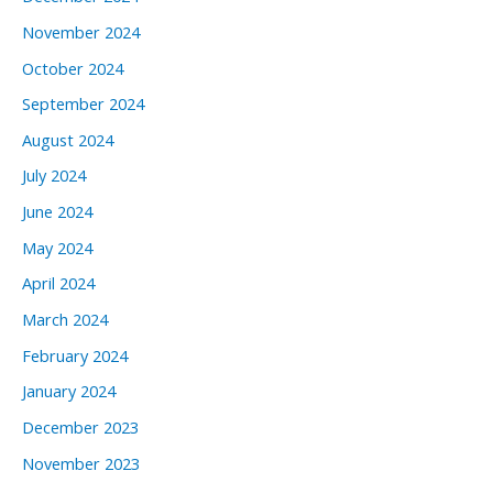
November 2024
October 2024
September 2024
August 2024
July 2024
June 2024
May 2024
April 2024
March 2024
February 2024
January 2024
December 2023
November 2023