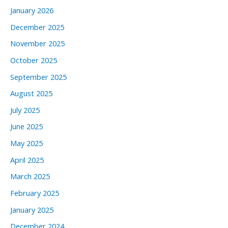
January 2026
December 2025
November 2025
October 2025
September 2025
August 2025
July 2025
June 2025
May 2025
April 2025
March 2025
February 2025
January 2025
December 2024