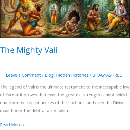
The Mighty Vali
Leave a Comment
/
Blog
,
Hidden Histories
/
BHAGYASHREE
The legend of Vali is the ultimate testament to the inescapable law
of Karma: it proves that even the greatest strength cannot shield
one from the consequences of their actions, and even the Divine
must honor the debt of a life taken.
Read More »