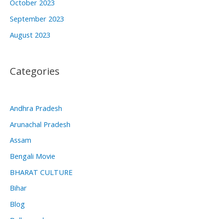
October 2023
September 2023
August 2023
Categories
Andhra Pradesh
Arunachal Pradesh
Assam
Bengali Movie
BHARAT CULTURE
Bihar
Blog