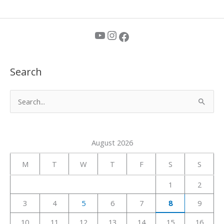
YouTube
Instagram
Facebook
Search
S
e
a
August 2026
r
c
M
T
W
T
F
S
S
h
1
2
f
3
4
5
6
7
8
9
o
r
10
11
12
13
14
15
16