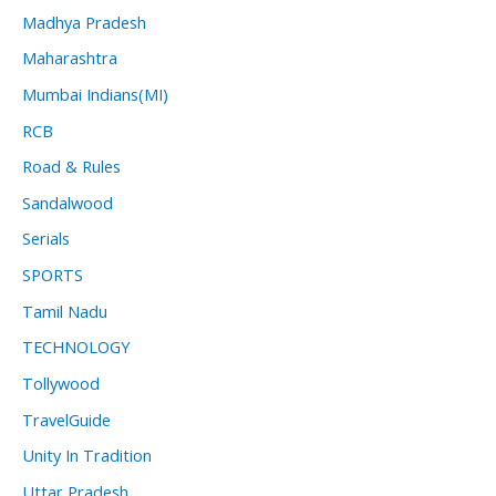
Madhya Pradesh
Maharashtra
Mumbai Indians(MI)
RCB
Road & Rules
Sandalwood
Serials
SPORTS
Tamil Nadu
TECHNOLOGY
Tollywood
TravelGuide
Unity In Tradition
Uttar Pradesh