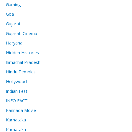
Gaming
Goa
Gujarat
Gujarati Cinema
Haryana
Hidden Histories
himachal Pradesh
Hindu Temples
Hollywood
Indian Fest
INFO FACT
Kannada Movie
Karnataka
Karnataka