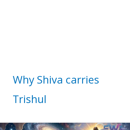
Why Shiva carries
Trishul
Who