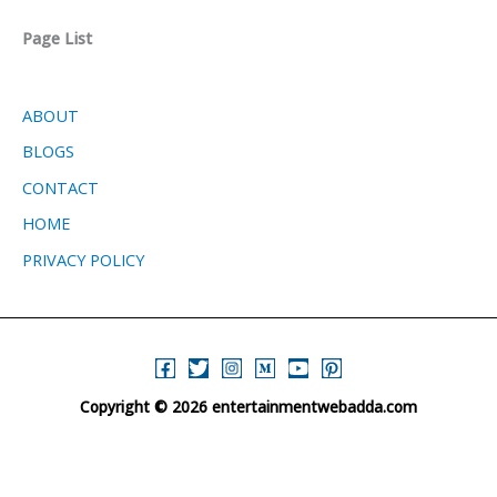
Page List
ABOUT
BLOGS
CONTACT
HOME
PRIVACY POLICY
Copyright © 2026 entertainmentwebadda.com