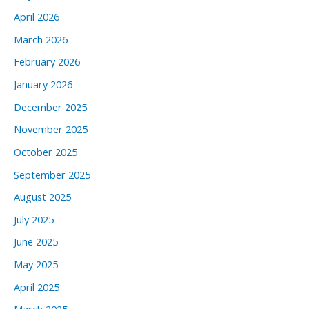
April 2026
March 2026
February 2026
January 2026
December 2025
November 2025
October 2025
September 2025
August 2025
July 2025
June 2025
May 2025
April 2025