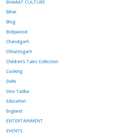
BHARAT CULTURE
Bihar
Blog
Bollywood
Chandigarh
Chhattisgarh
Children’s Tales Collection
Cooking
Delhi
Desi Tadka
Education
England
ENTERTAINMENT
EVENTS