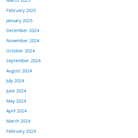
March 2025
February 2025
January 2025
December 2024
November 2024
October 2024
September 2024
August 2024
July 2024
June 2024
May 2024
April 2024
March 2024
February 2024