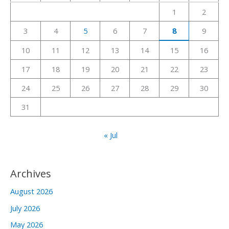
h
1
2
f
3
4
5
6
7
8
9
o
r
10
11
12
13
14
15
16
:
17
18
19
20
21
22
23
24
25
26
27
28
29
30
31
« Jul
Archives
August 2026
July 2026
May 2026