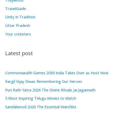
Tollywood
TravelGuide
Unity In Tradition
Uttar Pradesh
Your cricketers
Latest post
Commonwealth Games 2030 India Takes Over as Host Now
Kargil Vijay Diwas Remembering Our Heroes
Puri Rath Yatra 2026 The Divine Rituals Jai Jagannath
5 Most Inspiring Telugu Movies to Watch
Sandalwood 2026 The Essential Watchlist