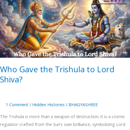
Gave
the
Trishula
to
Lord
Shiva?
Who Gave the Trishula to Lord
Shiva?
1 Comment
/
Hidden Histories
/
BHAGYASHREE
The Trishula is more than a weapon of destruction; it is a cosmic
regulator crafted from the Sun’s own brilliance, symbolizing Lord