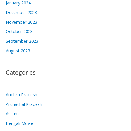
January 2024
December 2023
November 2023
October 2023
September 2023
August 2023
Categories
Andhra Pradesh
Arunachal Pradesh
Assam
Bengali Movie