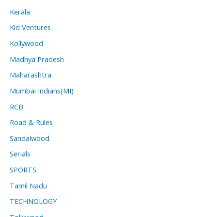
Kerala
Kid Ventures
Kollywood
Madhya Pradesh
Maharashtra
Mumbai Indians(MI)
RCB
Road & Rules
Sandalwood
Serials
SPORTS
Tamil Nadu
TECHNOLOGY