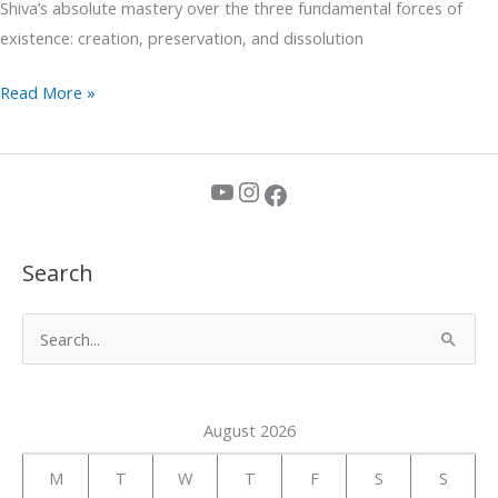
Shiva’s absolute mastery over the three fundamental forces of
existence: creation, preservation, and dissolution
Read More »
YouTube
Instagram
Facebook
Search
S
e
a
August 2026
r
c
M
T
W
T
F
S
S