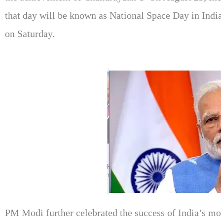
that day will be known as National Space Day in Indi
on Saturday.
PM Modi further celebrated the success of India’s mo