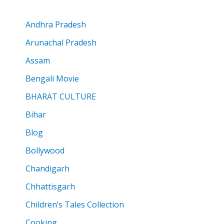
Andhra Pradesh
Arunachal Pradesh
Assam
Bengali Movie
BHARAT CULTURE
Bihar
Blog
Bollywood
Chandigarh
Chhattisgarh
Children’s Tales Collection
Cooking