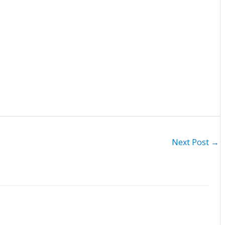
Next Post
→