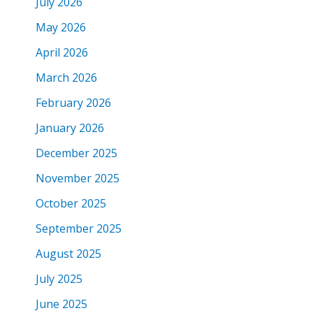
July 2026
May 2026
April 2026
March 2026
February 2026
January 2026
December 2025
November 2025
October 2025
September 2025
August 2025
July 2025
June 2025