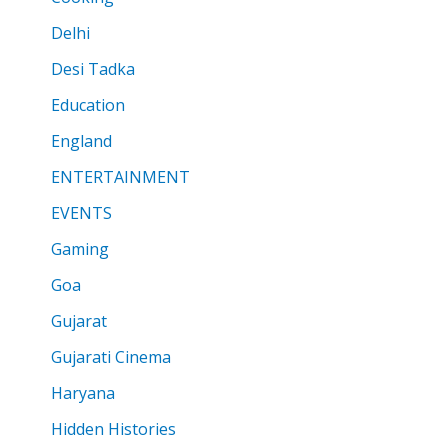
Delhi
Desi Tadka
Education
England
ENTERTAINMENT
EVENTS
Gaming
Goa
Gujarat
Gujarati Cinema
Haryana
Hidden Histories