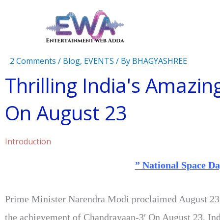
Skip
to
content
2 Comments
/
Blog
,
EVENTS
/ By
BHAGYASHREE
Thrilling India's Amazin
On August 23
Introduction
” National Space Da
Prime Minister Narendra Modi proclaimed August 23r
the achievement of Chandrayaan-3′ On August 23, Ind