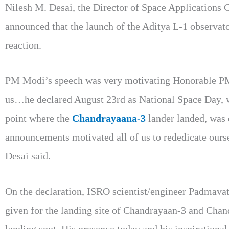
Nilesh M. Desai, the Director of Space Applications
announced that the launch of the Aditya L-1 observato
reaction.
PM Modi’s speech was very motivating Honorable PM’
us…he declared August 23rd as National Space Day, whi
point where the
Chandrayaana-3
lander landed, was 
announcements motivated all of us to rededicate ourse
Desai said.
On the declaration, ISRO scientist/engineer Padmavat
given for the landing site of Chandrayaan-3 and Chand