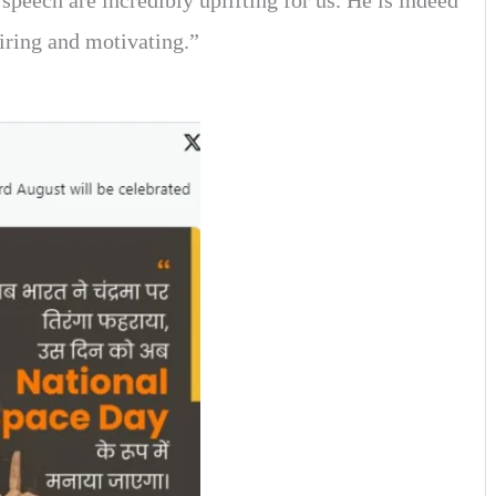
speech are incredibly uplifting for us. He is indeed
piring and motivating.”