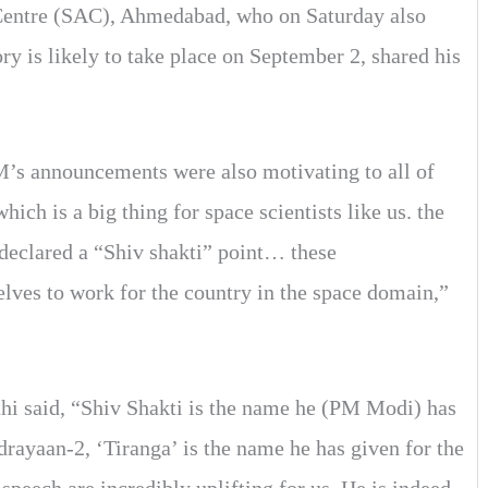
 Centre (SAC), Ahmedabad, who on Saturday also
ry is likely to take place on September 2, shared his
s announcements were also motivating to all of
ch is a big thing for space scientists like us. the
declared a “Shiv shakti” point… these
lves to work for the country in the space domain,”
hi said, “Shiv Shakti is the name he (PM Modi) has
rayaan-2, ‘Tiranga’ is the name he has given for the