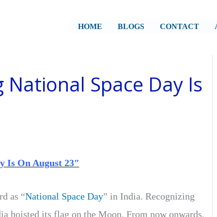
HOME
BLOGS
CONTACT
g National Space Day Is
y Is On August 23″
d as “
National Space Day
” in India. Recognizing
ia hoisted its flag on the Moon. From now onwards,