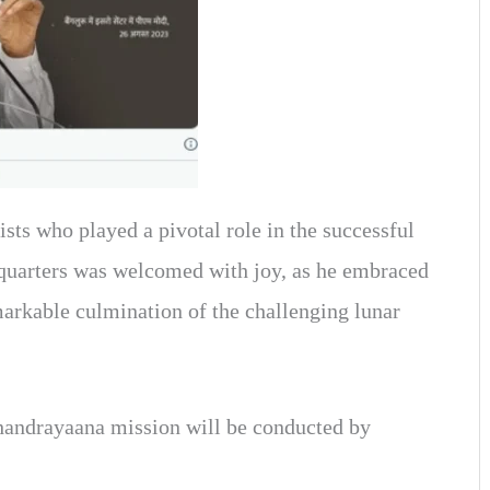
sts who played a pivotal role in the successful
quarters was welcomed with joy, as he embraced
kable culmination of the challenging lunar
Chandrayaana mission will be conducted by