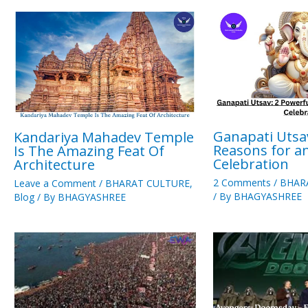
Ganapati Utsa
Kandariya Mahadev Temple
Reasons for a
Is The Amazing Feat Of
Celebration
Architecture
2 Comments
/
BHAR
Leave a Comment
/
BHARAT CULTURE
,
/ By
BHAGYASHREE
Blog
/ By
BHAGYASHREE