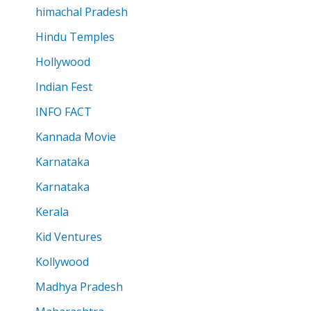
himachal Pradesh
Hindu Temples
Hollywood
Indian Fest
INFO FACT
Kannada Movie
Karnataka
Karnataka
Kerala
Kid Ventures
Kollywood
Madhya Pradesh