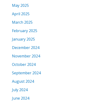
May 2025
April 2025
March 2025
February 2025
January 2025
December 2024
November 2024
October 2024
September 2024
August 2024
July 2024
June 2024