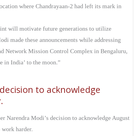
 location where Chandrayaan-2 had left its mark in
oint will motivate future generations to utilize
Modi made these announcements while addressing
nd Network Mission Control Complex in Bengaluru,
e in India’ to the moon.”
 decision to acknowledge
.
ter Narendra Modi’s decision to acknowledge August
o work harder.