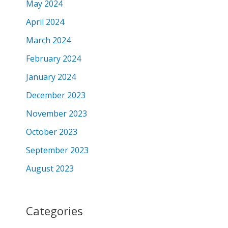
May 2024
April 2024
March 2024
February 2024
January 2024
December 2023
November 2023
October 2023
September 2023
August 2023
Categories