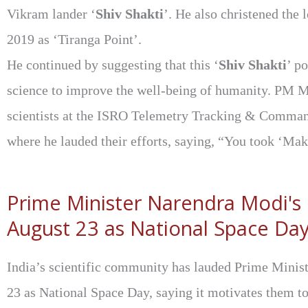
Vikram lander ‘
Shiv Shakti
’. He also christened the
2019 as ‘Tiranga Point’.
He continued by suggesting that this ‘
Shiv Shakti
’ p
science to improve the well-being of humanity. PM 
scientists at the ISRO Telemetry Tracking & Comma
where he lauded their efforts, saying, “You took ‘Mak
Prime Minister Narendra Modi's
August 23 as National Space Day
India’s scientific community has lauded Prime Minis
23 as National Space Day, saying it motivates them t