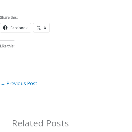
Share this:
Facebook
X
Like this:
←
Previous Post
Related Posts