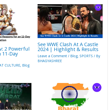
See WWE Clash At A Castle
v: 2 Powerful
2024 | Highlight & Results
n 11-Day
Leave a Comment
/
Blog
,
SPORTS
/ By
BHAGYASHREE
AT CULTURE
,
Blog