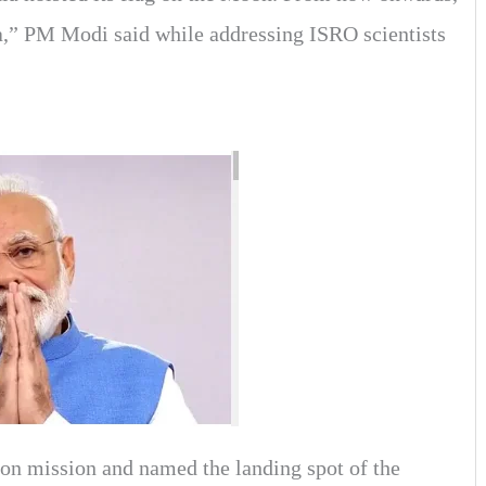
a,” PM Modi said while addressing ISRO scientists
on mission and named the landing spot of the