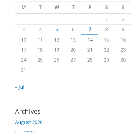
m
c
M
T
W
T
F
S
S
h
1
2
f
3
4
5
6
7
8
9
o
10
11
12
13
14
15
16
r
17
18
19
20
21
22
23
:
24
25
26
27
28
29
30
31
« Jul
Archives
August 2026