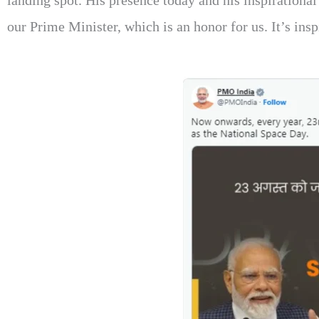
landing spot. His presence today and his inspirational 
our Prime Minister, which is an honor for us. It’s ins