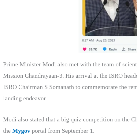
Prime Minister Modi also met with the team of scienti
Mission Chandrayaan-3. His arrival at the ISRO head
ISRO Chairman S Somanath to commemorate the remar
landing endeavor.
Modi also stated that a big quiz competition on the 
the
Mygov
portal from September 1.