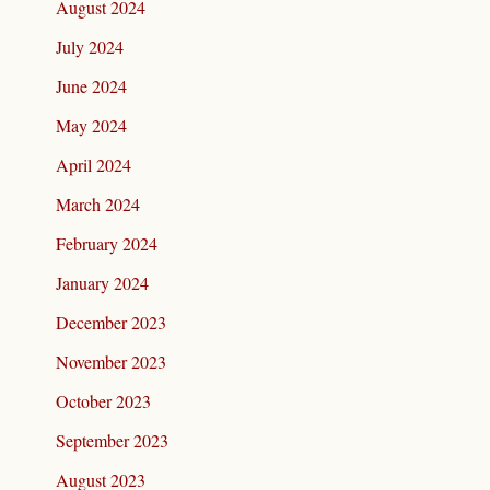
August 2024
July 2024
June 2024
May 2024
April 2024
March 2024
February 2024
January 2024
December 2023
November 2023
October 2023
September 2023
August 2023