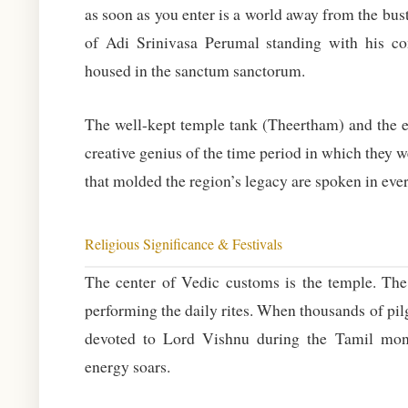
as soon as you enter is a world away from the bus
of Adi Srinivasa Perumal standing with his co
housed in the sanctum sanctorum.
The well-kept temple tank (Theertham) and the el
creative genius of the time period in which they 
that molded the region’s legacy are spoken in ever
Religious Significance & Festivals
The center of Vedic customs is the temple. Th
performing the daily rites. When thousands of p
devoted to Lord Vishnu during the Tamil month
energy soars.