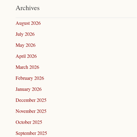
Archives
August 2026
July 2026
May 2026
April 2026
March 2026
February 2026
January 2026
December 2025
November 2025
October 2025
September 2025