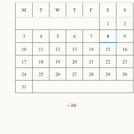
c
M
T
W
T
F
S
S
h
1
2
f
8
3
4
5
6
7
9
o
r
10
11
12
13
14
15
16
:
17
18
19
20
21
22
23
24
25
26
27
28
29
30
31
« Jul