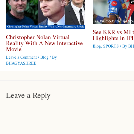
See KKR vs MI t
Christopher Nolan Virtual
Highlights in IP
Reality With A New Interactive
Blog
,
SPORTS
/ By
BH
Movie
Leave a Comment
/
Blog
/ By
BHAGYASHREE
Leave a Reply