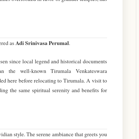
Adi Srinivasa Perumal
ered as
.
osen since local legend and historical documents
an the well-known Tirumala Venkateswara
d here before relocating to Tirumala. A visit to
ing the same spiritual serenity and benefits for
avidian style. The serene ambiance that greets you