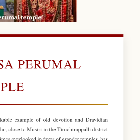
ASA PERUMAL
PLE
kable example of old devotion and Dravidian
lur, close to Musiri in the Tiruchirappalli district
imes overlooked in favor of grander temples, has