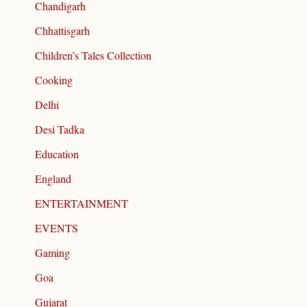
Chandigarh
Chhattisgarh
Children’s Tales Collection
Cooking
Delhi
Desi Tadka
Education
England
ENTERTAINMENT
EVENTS
Gaming
Goa
Gujarat