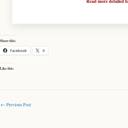
Read more detailed h
Share this:
Facebook
X
Like this:
←
Previous Post