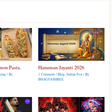
mon Pasta.
Hanuman Jayanti 2026
king
/ By
1 Comment
/
Blog
,
Indian Fest
/ By
BHAGYASHREE