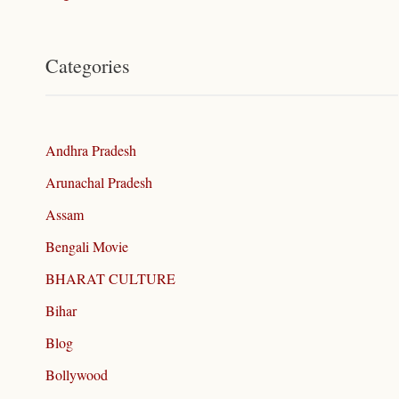
Categories
Andhra Pradesh
Arunachal Pradesh
Assam
Bengali Movie
BHARAT CULTURE
Bihar
Blog
Bollywood