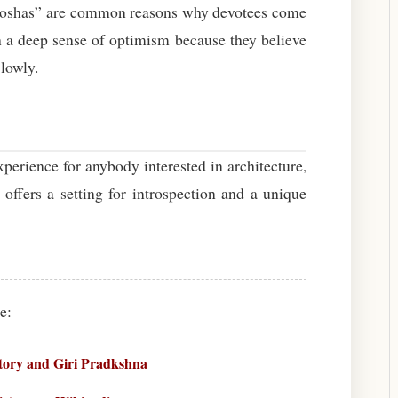
t “doshas” are common reasons why devotees come
th a deep sense of optimism because they believe
 lowly.
erience for anybody interested in architecture,
r offers a setting for introspection and a unique
e:
ory and Giri Pradkshna