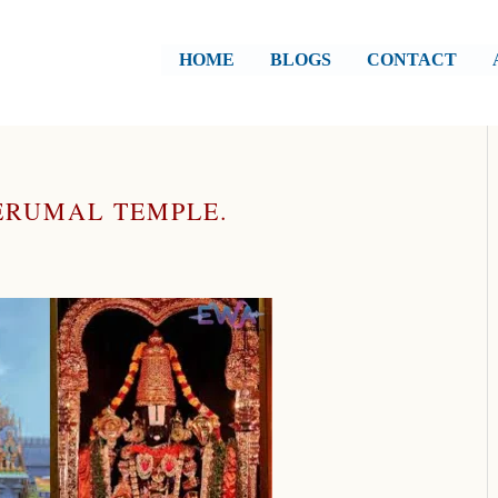
HOME
BLOGS
CONTACT
PERUMAL TEMPLE.