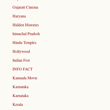
Gujarati Cinema
Haryana
Hidden Histories
himachal Pradesh
Hindu Temples
Hollywood
Indian Fest
INFO FACT
Kannada Movie
Karnataka
Karnataka
Kerala