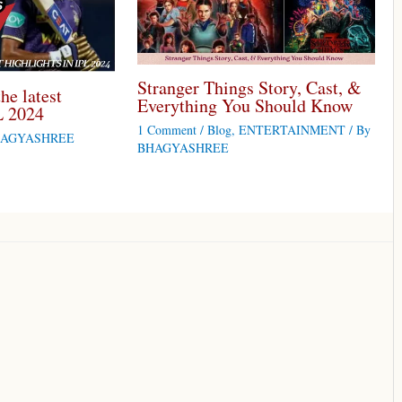
Stranger Things Story, Cast, &
he latest
Everything You Should Know
L 2024
1 Comment
/
Blog
,
ENTERTAINMENT
/ By
AGYASHREE
BHAGYASHREE