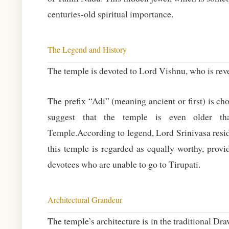
centuries-old spiritual importance.
The Legend and History
The temple is devoted to Lord Vishnu, who is rev
The prefix “Adi” (meaning ancient or first) is ch
suggest that the temple is even older th
Temple.According to legend, Lord Srinivasa reside
this temple is regarded as equally worthy, provid
devotees who are unable to go to Tirupati.
Architectural Grandeur
The temple’s architecture is in the traditional Dr