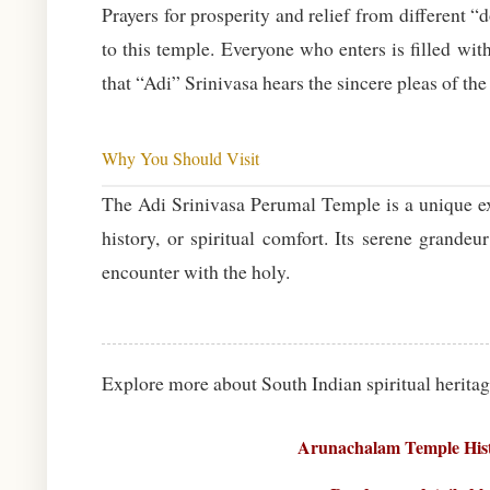
Prayers for prosperity and relief from differen
to this temple. Everyone who enters is filled wi
that “Adi” Srinivasa hears the sincere pleas of the
Why You Should Visit
The Adi Srinivasa Perumal Temple is a unique exp
history, or spiritual comfort. Its serene grandeu
encounter with the holy.
Explore more about South Indian spiritual heritag
Arunachalam Temple Hist