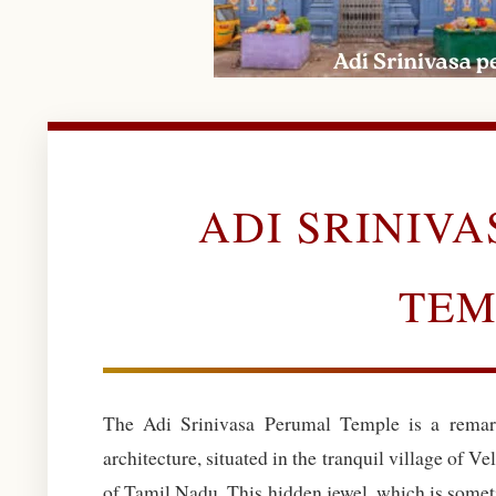
ADI SRINIV
TEM
The Adi Srinivasa Perumal Temple is a remar
architecture, situated in the tranquil village of Vel
of Tamil Nadu. This hidden jewel, which is somet