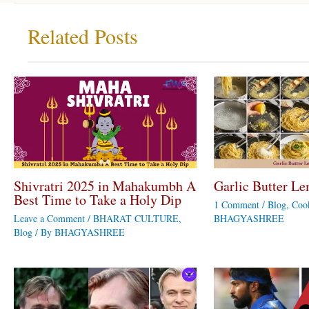
Related Posts
Shivratri 2025 in Mahakumbh A
Garlic Butter Le
Best Time to Take a Holy Dip
1 Comment
/
Blog
,
Coo
Leave a Comment
/
BHARAT CULTURE
,
BHAGYASHREE
Blog
/ By
BHAGYASHREE