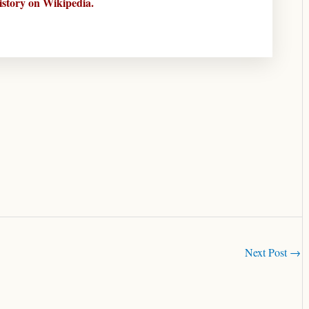
istory on Wikipedia.
Next Post
→