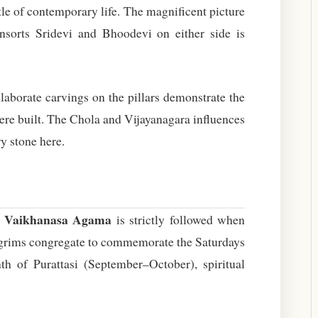
tle of contemporary life. The magnificent picture
nsorts Sridevi and Bhoodevi on either side is
aborate carvings on the pillars demonstrate the
were built. The Chola and Vijayanagara influences
y stone here.
Vaikhanasa Agama
e
is strictly followed when
ilgrims congregate to commemorate the Saturdays
 of Purattasi (September–October), spiritual