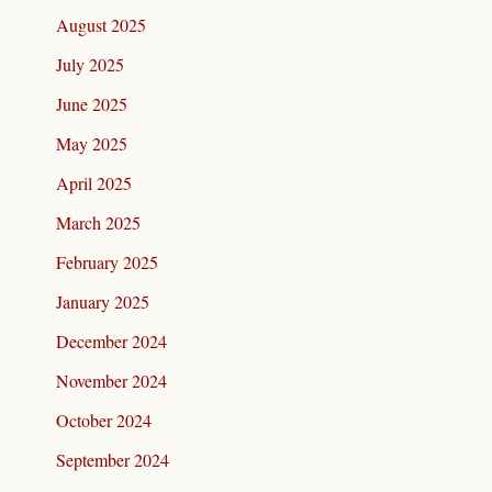
August 2025
July 2025
June 2025
May 2025
April 2025
March 2025
February 2025
January 2025
December 2024
November 2024
October 2024
September 2024