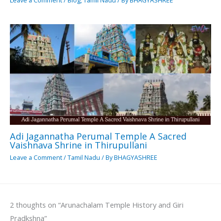
Leave a Comment
/
Blog
,
Tamil Nadu
/ By
BHAGYASHREE
Adi Jagannatha Perumal Temple A Sacred
Vaishnava Shrine in Thirupullani
Leave a Comment
/
Tamil Nadu
/ By
BHAGYASHREE
2 thoughts on “Arunachalam Temple History and Giri
Pradkshna”