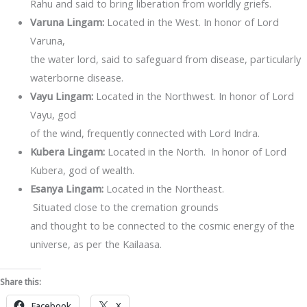
Rahu and said to bring liberation from worldly griefs.
Varuna Lingam:
Located in the West. In honor of Lord
Varuna,
the water lord, said to safeguard from disease, particularly
waterborne disease.
Vayu Lingam:
Located in the Northwest. In honor of Lord
Vayu, god
of the wind, frequently connected with Lord Indra.
Kubera Lingam:
Located in the North. In honor of Lord
Kubera, god of wealth.
Esanya Lingam:
Located in the Northeast.
Situated close to the cremation grounds
and thought to be connected to the cosmic energy of the
universe, as per the Kailaasa.
Share this:
Facebook
X