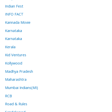
Indian Fest
INFO FACT
Kannada Movie
Karnataka
Karnataka
Kerala
Kid Ventures
Kollywood
Madhya Pradesh
Maharashtra
Mumbai Indians(MI)
RCB
Road & Rules
Sandalwood