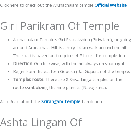
Click here to check out the Arunachalam temple
Official Website
Giri Parikram Of Temple
Arunachalam Temple’s Giri Pradakshina (Girivalam), or going
around Arunachala Hill, is a holy 14 km walk around the hill.
The road is paved and requires 4-5 hours for completion.
Direction
: Go clockwise, with the hill always on your right.
Begin from the eastern Gopura (Raj Gopura) of the temple.
Temples route
: There are 8 Shiva Linga temples on the
route symbolizing the nine planets (Navagraha).
Also Read about the
Srirangam Temple
Tamilnadu
Ashta Lingam Of