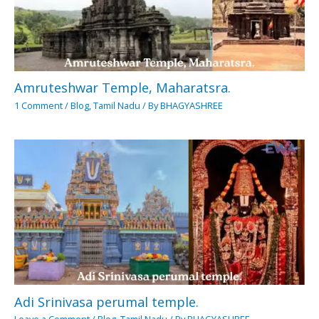
Amruteshwar Temple, Maharatsra.
1 Comment
/
Blog
,
Tamil Nadu
/ By
BHAGYASHREE
Adi Srinivasa perumal temple.