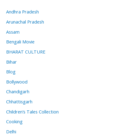
Andhra Pradesh
Arunachal Pradesh
Assam
Bengali Movie
BHARAT CULTURE
Bihar
Blog
Bollywood
Chandigarh
Chhattisgarh
Children’s Tales Collection
Cooking
Delhi