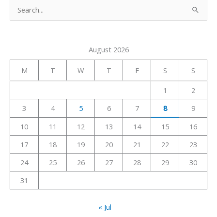
S
e
a
August 2026
r
c
M
T
W
T
F
S
S
h
1
2
f
3
4
5
6
7
8
9
o
r
10
11
12
13
14
15
16
:
17
18
19
20
21
22
23
24
25
26
27
28
29
30
31
« Jul