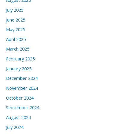
August 2025
July 2025
June 2025
May 2025
April 2025
March 2025
February 2025
January 2025
December 2024
November 2024
October 2024
September 2024
August 2024
July 2024