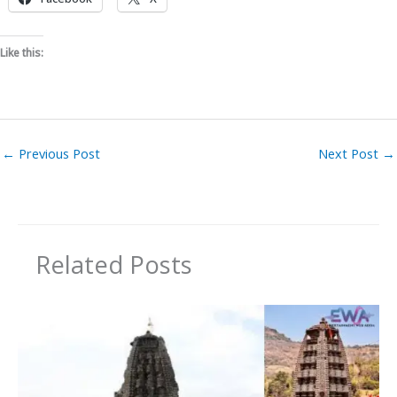
Like this:
←
Previous Post
Next Post
→
Related Posts