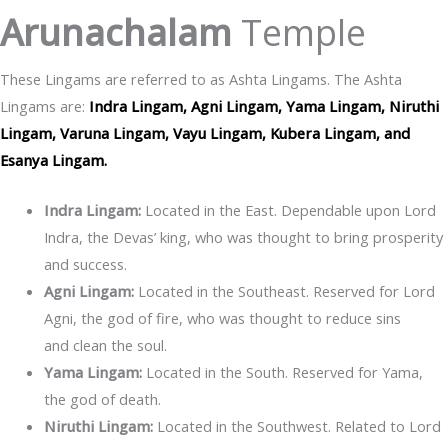
Arunachalam
Temple
These Lingams are referred to as Ashta Lingams. The Ashta
Lingams are:
Indra Lingam, Agni Lingam, Yama Lingam, Niruthi
Lingam, Varuna Lingam, Vayu Lingam, Kubera Lingam, and
Esanya Lingam.
Indra Lingam:
Located in the East. Dependable upon Lord
Indra, the Devas’ king, who was thought to bring prosperity
and success.
Agni Lingam:
Located in the Southeast. Reserved for Lord
Agni, the god of fire, who was thought to reduce sins
and clean the soul.
Yama Lingam:
Located in the South. Reserved for Yama,
the god of death.
Niruthi Lingam:
Located in the Southwest. Related to Lord