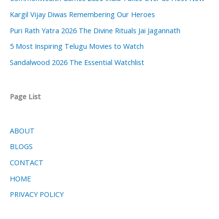
Kargil Vijay Diwas Remembering Our Heroes
Puri Rath Yatra 2026 The Divine Rituals Jai Jagannath
5 Most Inspiring Telugu Movies to Watch
Sandalwood 2026 The Essential Watchlist
Page List
ABOUT
BLOGS
CONTACT
HOME
PRIVACY POLICY