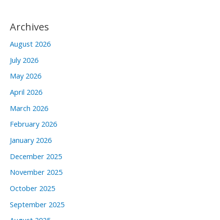
Archives
August 2026
July 2026
May 2026
April 2026
March 2026
February 2026
January 2026
December 2025
November 2025
October 2025
September 2025