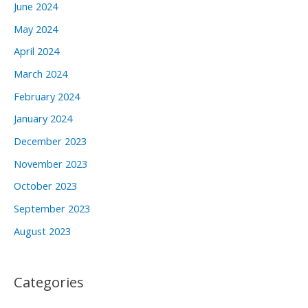
June 2024
May 2024
April 2024
March 2024
February 2024
January 2024
December 2023
November 2023
October 2023
September 2023
August 2023
Categories