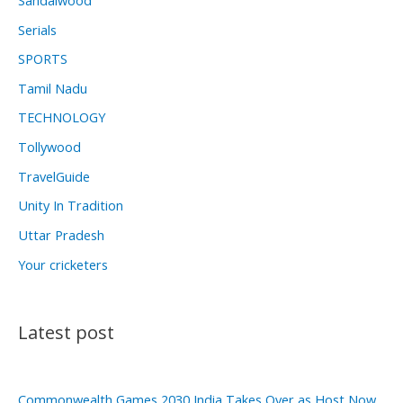
Serials
SPORTS
Tamil Nadu
TECHNOLOGY
Tollywood
TravelGuide
Unity In Tradition
Uttar Pradesh
Your cricketers
Latest post
Commonwealth Games 2030 India Takes Over as Host Now