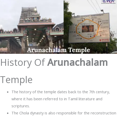
History Of
Arunachalam
Temple
The history of the temple dates back to the 7th century,
where it has been referred to in Tamil literature and
scriptures.
The Chola dynasty is also responsible for the reconstruction