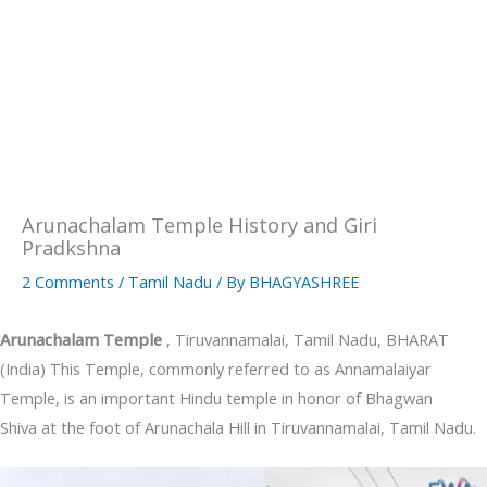
Arunachalam Temple History and Giri
Pradkshna
2 Comments
/
Tamil Nadu
/ By
BHAGYASHREE
Arunachalam Temple
, Tiruvannamalai, Tamil Nadu, BHARAT
(India) This Temple, commonly referred to as Annamalaiyar
Temple, is an important Hindu temple in honor of Bhagwan
Shiva at the foot of Arunachala Hill in Tiruvannamalai, Tamil Nadu.