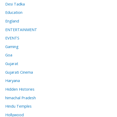
Desi Tadka
Education
England
ENTERTAINMENT
EVENTS
Gaming
Goa
Gujarat
Gujarati Cinema
Haryana
Hidden Histories
himachal Pradesh
Hindu Temples
Hollywood