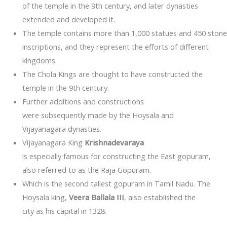
of the temple in the 9th century, and later dynasties
extended and developed it.
The temple contains more than 1,000 statues and 450 stone
inscriptions, and they represent the efforts of different
kingdoms.
The Chola Kings are thought to have constructed the
temple in the 9th century.
Further additions and constructions
were subsequently made by the Hoysala and
Vijayanagara dynasties.
Vijayanagara King
Krishnadevaraya
is especially famous for constructing the East gopuram,
also referred to as the Raja Gopuram.
Which is the second tallest gopuram in Tamil Nadu. The
Hoysala king,
Veera Ballala III
, also established the
city as his capital in 1328.