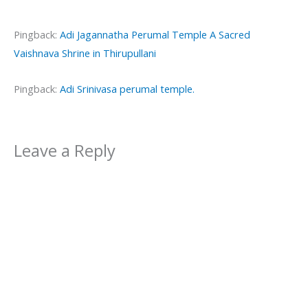
Pingback:
Adi Jagannatha Perumal Temple A Sacred
Vaishnava Shrine in Thirupullani
Pingback:
Adi Srinivasa perumal temple.
Leave a Reply