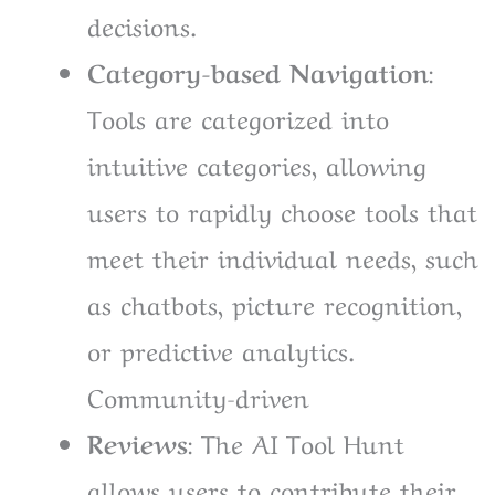
decisions.
Category-based Navigation
:
Tools are categorized into
intuitive categories, allowing
users to rapidly choose tools that
meet their individual needs, such
as chatbots, picture recognition,
or predictive analytics.
Community-driven
Reviews
: The AI Tool Hunt
allows users to contribute their