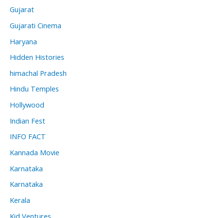
Gujarat
Gujarati Cinema
Haryana
Hidden Histories
himachal Pradesh
Hindu Temples
Hollywood
Indian Fest
INFO FACT
Kannada Movie
Karnataka
Karnataka
Kerala
Kid Ventures