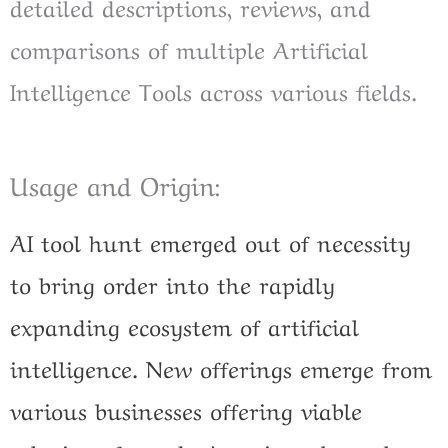
detailed descriptions, reviews, and
comparisons of multiple Artificial
Intelligence Tools across various fields.
Usage and Origin:
AI tool hunt emerged out of necessity
to bring order into the rapidly
expanding ecosystem of artificial
intelligence. New offerings emerge from
various businesses offering viable