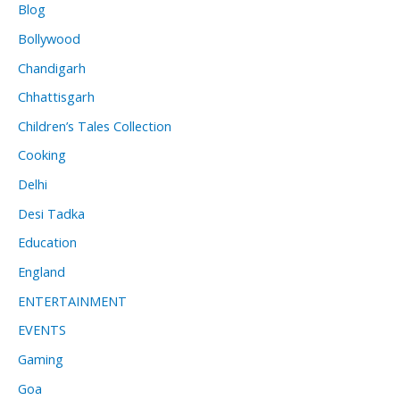
Blog
Bollywood
Chandigarh
Chhattisgarh
Children’s Tales Collection
Cooking
Delhi
Desi Tadka
Education
England
ENTERTAINMENT
EVENTS
Gaming
Goa