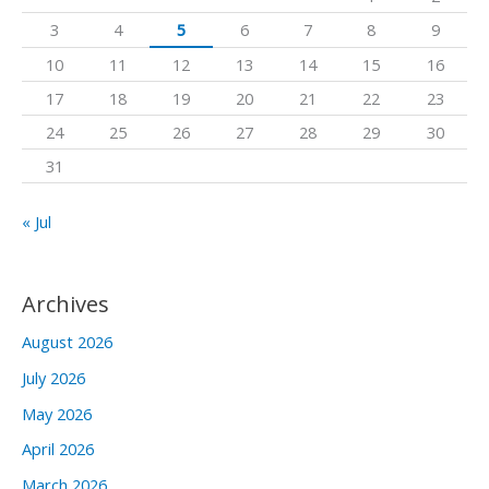
f
3
4
5
6
7
8
9
o
10
11
12
13
14
15
16
r
17
18
19
20
21
22
23
:
24
25
26
27
28
29
30
31
« Jul
Archives
August 2026
July 2026
May 2026
April 2026
March 2026