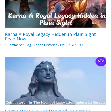
Karna A Royal Legacy Hidden in Plain Sight
Read Now
1 Comment
/
Blog
,
Hidden Histories
/ By
BHAGYASHREE