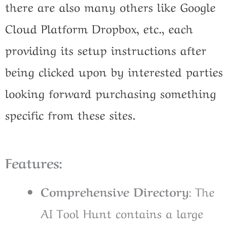
there are also many others like Google
Cloud Platform Dropbox, etc., each
providing its setup instructions after
being clicked upon by interested parties
looking forward purchasing something
specific from these sites.
Features:
Comprehensive Directory
: The
AI Tool Hunt contains a large