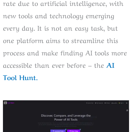
rate due to artificial intelligence, with
new tools and technology emerging
every day. It is not an easy task, but
one platform aims to streamline this
process and make finding AI tools more
accessible than ever before – the
AI
Tool Hunt.