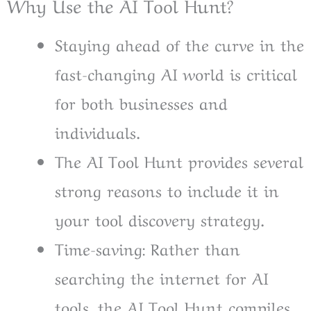
Why Use the AI Tool Hunt?
Staying ahead of the curve in the
fast-changing AI world is critical
for both businesses and
individuals.
The AI Tool Hunt provides several
strong reasons to include it in
your tool discovery strategy.
Time-saving: Rather than
searching the internet for AI
tools, the AI Tool Hunt compiles