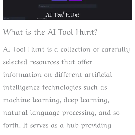
What is the AI Tool Hunt?
AI Tool Hunt is a collection of carefully
selected resources that offer
information on different artificial
intelligence technologies such as
machine learning, deep learning,
natural language processing, and so
forth. It serves as a hub providing