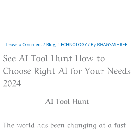
Leave a Comment
/
Blog
,
TECHNOLOGY
/ By
BHAGYASHREE
See AI Tool Hunt How to
Choose Right AI for Your Needs
2024
AI Tool Hunt
The world has been changing at a fast