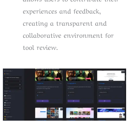
experiences and feedback,
creating a transparent and
collaborative environment for
tool review.