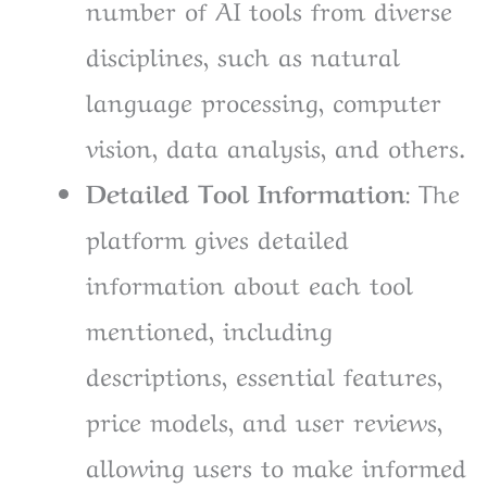
number of AI tools from diverse
disciplines, such as natural
language processing, computer
vision, data analysis, and others.
Detailed Tool Information
: The
platform gives detailed
information about each tool
mentioned, including
descriptions, essential features,
price models, and user reviews,
allowing users to make informed