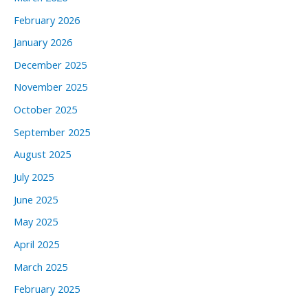
February 2026
January 2026
December 2025
November 2025
October 2025
September 2025
August 2025
July 2025
June 2025
May 2025
April 2025
March 2025
February 2025