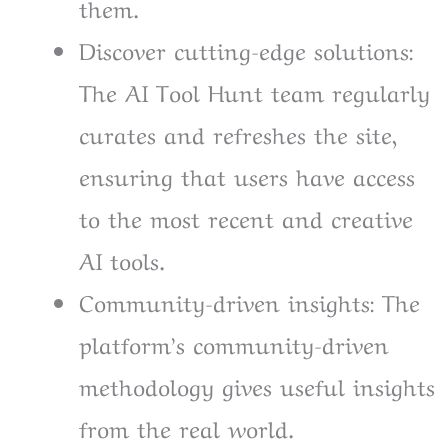
them.
Discover cutting-edge solutions:
The AI Tool Hunt team regularly
curates and refreshes the site,
ensuring that users have access
to the most recent and creative
AI tools.
Community-driven insights: The
platform’s community-driven
methodology gives useful insights
from the real world.