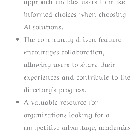
approach enables users to make
informed choices when choosing
AI solutions.
The community-driven feature
encourages collaboration,
allowing users to share their
experiences and contribute to the
directory’s progress.
A valuable resource for
organizations looking for a
competitive advantage, academics