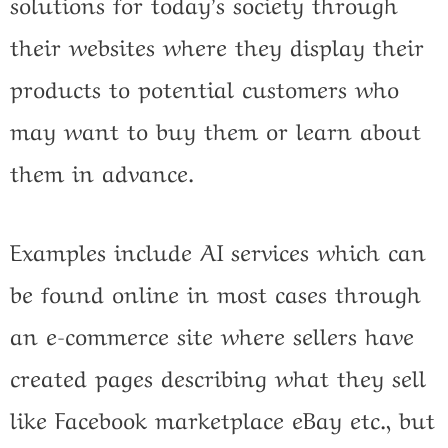
solutions for today’s society through
their websites where they display their
products to potential customers who
may want to buy them or learn about
them in advance.
Examples include AI services which can
be found online in most cases through
an e-commerce site where sellers have
created pages describing what they sell
like Facebook marketplace eBay etc., but