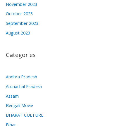
November 2023
October 2023
September 2023
August 2023
Categories
Andhra Pradesh
Arunachal Pradesh
Assam
Bengali Movie
BHARAT CULTURE
Bihar