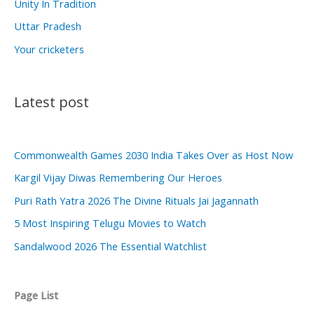
Unity In Tradition
Uttar Pradesh
Your cricketers
Latest post
Commonwealth Games 2030 India Takes Over as Host Now
Kargil Vijay Diwas Remembering Our Heroes
Puri Rath Yatra 2026 The Divine Rituals Jai Jagannath
5 Most Inspiring Telugu Movies to Watch
Sandalwood 2026 The Essential Watchlist
Page List