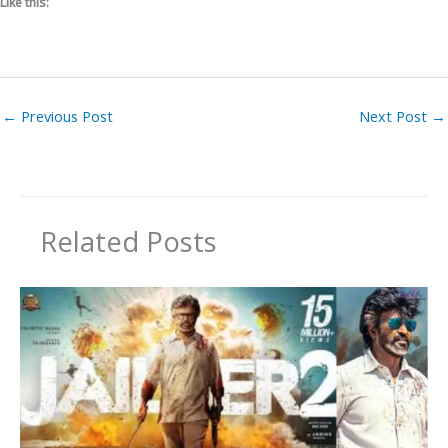
Like this:
←
Previous Post
Next Post
→
Related Posts