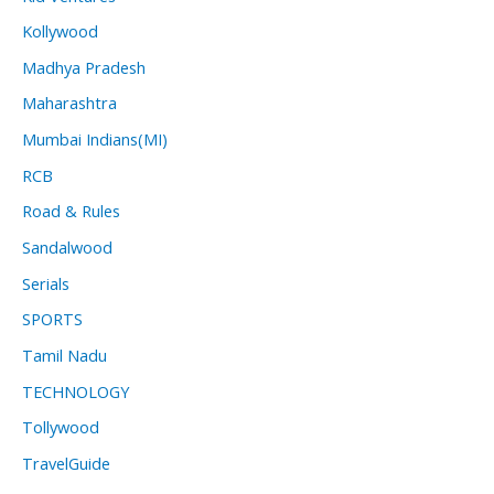
Kollywood
Madhya Pradesh
Maharashtra
Mumbai Indians(MI)
RCB
Road & Rules
Sandalwood
Serials
SPORTS
Tamil Nadu
TECHNOLOGY
Tollywood
TravelGuide