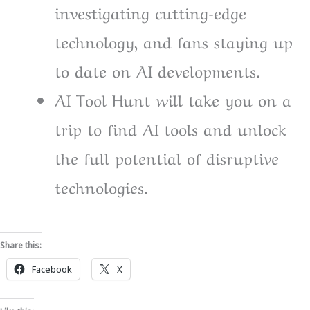
investigating cutting-edge
technology, and fans staying up
to date on AI developments.
AI Tool Hunt will take you on a
trip to find AI tools and unlock
the full potential of disruptive
technologies.
Share this:
Facebook
X