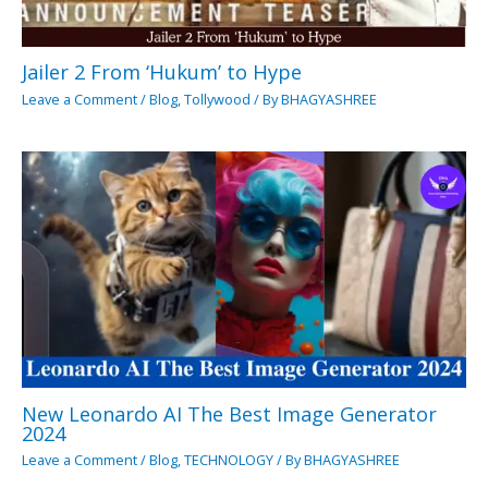
Jailer 2 From ‘Hukum’ to Hype
Leave a Comment
/
Blog
,
Tollywood
/ By
BHAGYASHREE
New Leonardo AI The Best Image Generator
2024
Leave a Comment
/
Blog
,
TECHNOLOGY
/ By
BHAGYASHREE