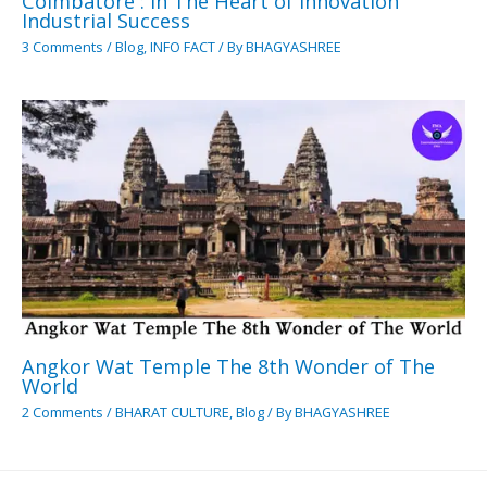
Coimbatore : In The Heart of Innovation
Industrial Success
3 Comments
/
Blog
,
INFO FACT
/ By
BHAGYASHREE
Angkor Wat Temple The 8th Wonder of The
World
2 Comments
/
BHARAT CULTURE
,
Blog
/ By
BHAGYASHREE