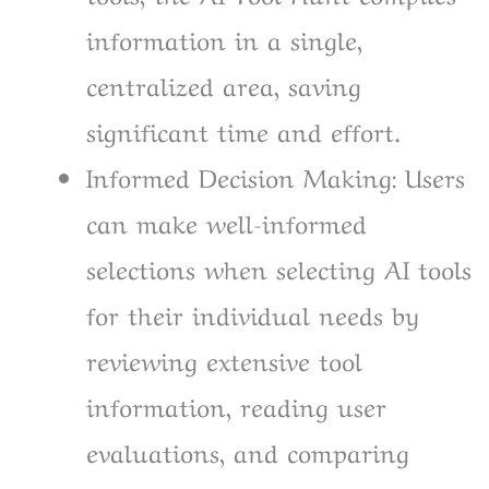
information in a single,
centralized area, saving
significant time and effort.
Informed Decision Making: Users
can make well-informed
selections when selecting AI tools
for their individual needs by
reviewing extensive tool
information, reading user
evaluations, and comparing