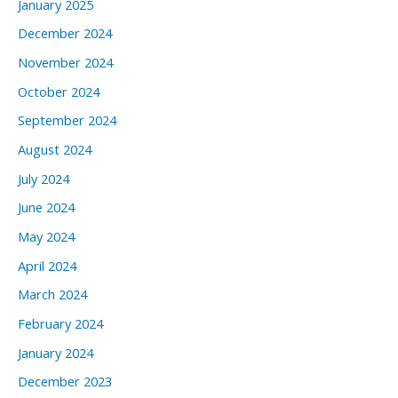
January 2025
December 2024
November 2024
October 2024
September 2024
August 2024
July 2024
June 2024
May 2024
April 2024
March 2024
February 2024
January 2024
December 2023