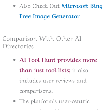
Also Check Out
Microsoft Bing
Free Image Generator
Comparison With Other AI
Directories
AI Tool Hunt provides more
than just tool lists;
it also
includes user reviews and
comparisons.
The platform’s user-centric