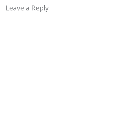
Leave a Reply