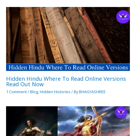
Hidden Hindu Where To Read Online Versions
Read Out Now
1 Comment
/
Blog
,
Hidden Histories
/ By
BHAGYASHREE