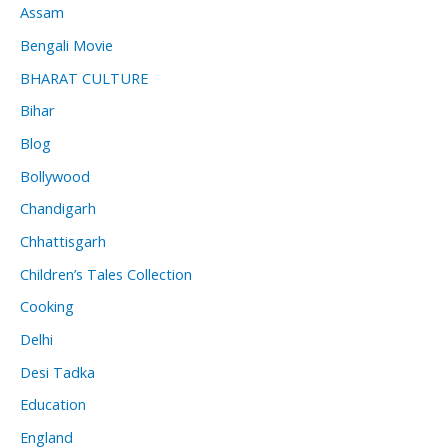
Assam
Bengali Movie
BHARAT CULTURE
Bihar
Blog
Bollywood
Chandigarh
Chhattisgarh
Children’s Tales Collection
Cooking
Delhi
Desi Tadka
Education
England