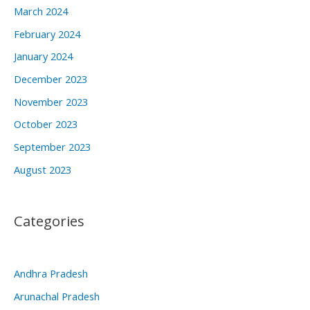
March 2024
February 2024
January 2024
December 2023
November 2023
October 2023
September 2023
August 2023
Categories
Andhra Pradesh
Arunachal Pradesh