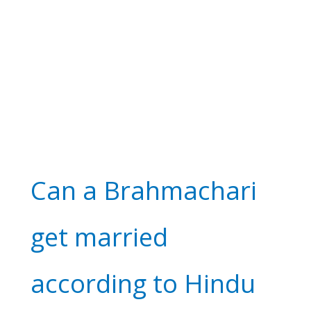
Can a Brahmachari
get married
according to Hindu