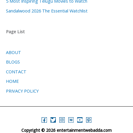
5 Most Inspiring Telugu Movies to Watch
Sandalwood 2026 The Essential Watchlist
Page List
ABOUT
BLOGS
CONTACT
HOME
PRIVACY POLICY
Copyright © 2026 entertainmentwebadda.com