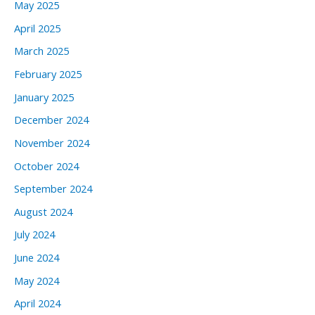
May 2025
April 2025
March 2025
February 2025
January 2025
December 2024
November 2024
October 2024
September 2024
August 2024
July 2024
June 2024
May 2024
April 2024