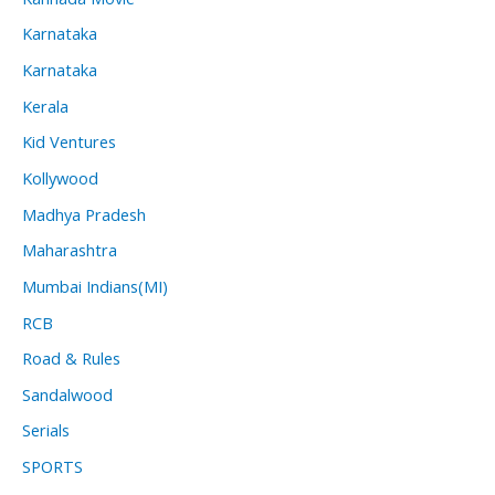
Karnataka
Karnataka
Kerala
Kid Ventures
Kollywood
Madhya Pradesh
Maharashtra
Mumbai Indians(MI)
RCB
Road & Rules
Sandalwood
Serials
SPORTS