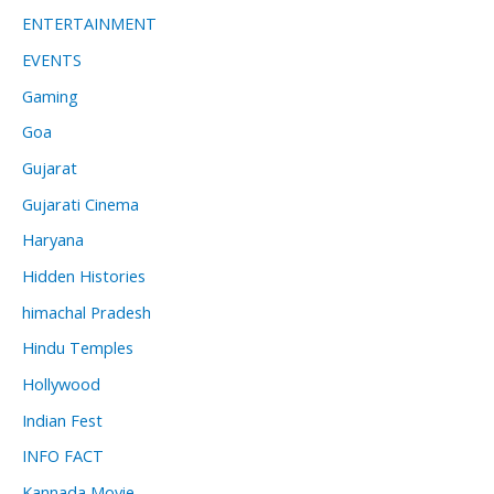
ENTERTAINMENT
EVENTS
Gaming
Goa
Gujarat
Gujarati Cinema
Haryana
Hidden Histories
himachal Pradesh
Hindu Temples
Hollywood
Indian Fest
INFO FACT
Kannada Movie