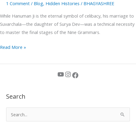
1 Comment
/
Blog
,
Hidden Histories
/
BHAGYASHREE
While Hanuman Ji is the eternal symbol of celibacy, his marriage to
Suvarchala—the daughter of Surya Dev—was a technical necessity
to master the final stages of the Nine Grammars.
Read More »
YouTube
Instagram
Facebook
Search
S
e
a