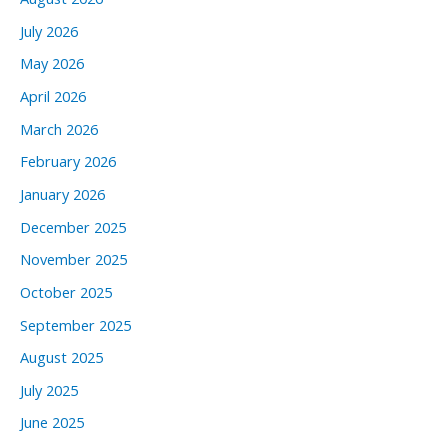
July 2026
May 2026
April 2026
March 2026
February 2026
January 2026
December 2025
November 2025
October 2025
September 2025
August 2025
July 2025
June 2025