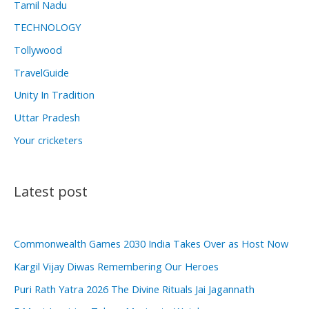
Tamil Nadu
TECHNOLOGY
Tollywood
TravelGuide
Unity In Tradition
Uttar Pradesh
Your cricketers
Latest post
Commonwealth Games 2030 India Takes Over as Host Now
Kargil Vijay Diwas Remembering Our Heroes
Puri Rath Yatra 2026 The Divine Rituals Jai Jagannath