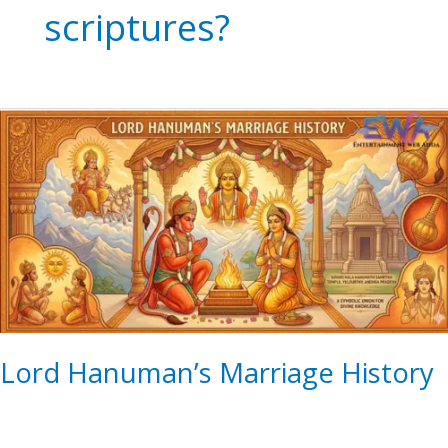
scriptures?
Lord
Hanuman’s
Marriage
History
Lord Hanuman’s Marriage History