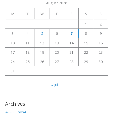
August 2026
r
c
M
T
W
T
F
S
S
h
1
2
f
3
4
5
6
7
8
9
o
r
10
11
12
13
14
15
16
:
17
18
19
20
21
22
23
24
25
26
27
28
29
30
31
« Jul
Archives
August 2026