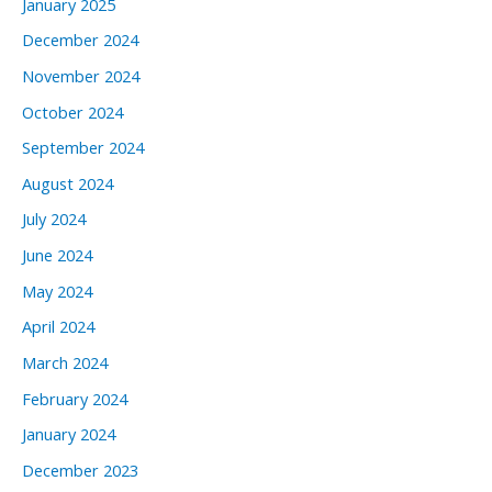
January 2025
December 2024
November 2024
October 2024
September 2024
August 2024
July 2024
June 2024
May 2024
April 2024
March 2024
February 2024
January 2024
December 2023