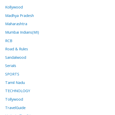
Kollywood
Madhya Pradesh
Maharashtra
Mumbai Indians(MI)
RCB
Road & Rules
Sandalwood
Serials
SPORTS
Tamil Nadu
TECHNOLOGY
Tollywood
TravelGuide