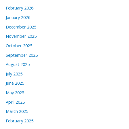
February 2026
January 2026
December 2025
November 2025
October 2025
September 2025
August 2025
July 2025
June 2025
May 2025
April 2025
March 2025
February 2025