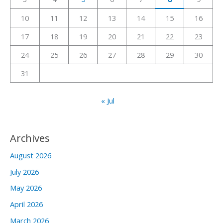
o
r
10
11
12
13
14
15
16
:
17
18
19
20
21
22
23
24
25
26
27
28
29
30
31
« Jul
Archives
August 2026
July 2026
May 2026
April 2026
March 2026