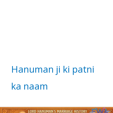
Hanuman ji ki patni
ka naam
Lord