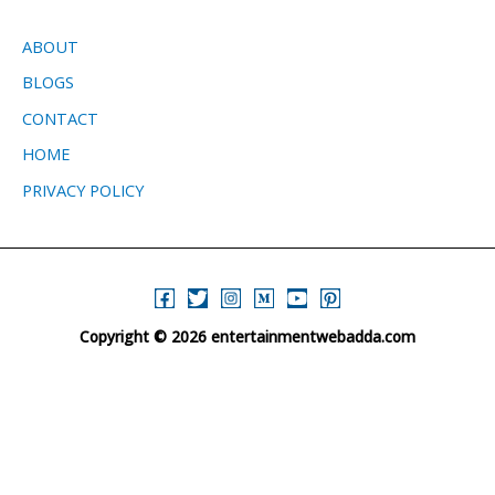
ABOUT
BLOGS
CONTACT
HOME
PRIVACY POLICY
Copyright © 2026 entertainmentwebadda.com