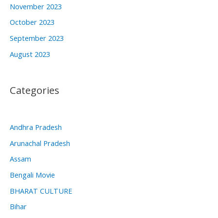
November 2023
October 2023
September 2023
August 2023
Categories
Andhra Pradesh
Arunachal Pradesh
Assam
Bengali Movie
BHARAT CULTURE
Bihar