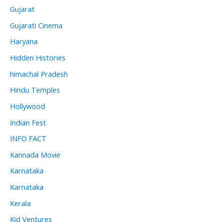
Gujarat
Gujarati Cinema
Haryana
Hidden Histories
himachal Pradesh
Hindu Temples
Hollywood
Indian Fest
INFO FACT
Kannada Movie
Karnataka
Karnataka
Kerala
Kid Ventures