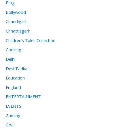
Blog
Bollywood
Chandigarh
Chhattisgarh
Children’s Tales Collection
Cooking
Delhi
Desi Tadka
Education
England
ENTERTAINMENT
EVENTS
Gaming
Goa