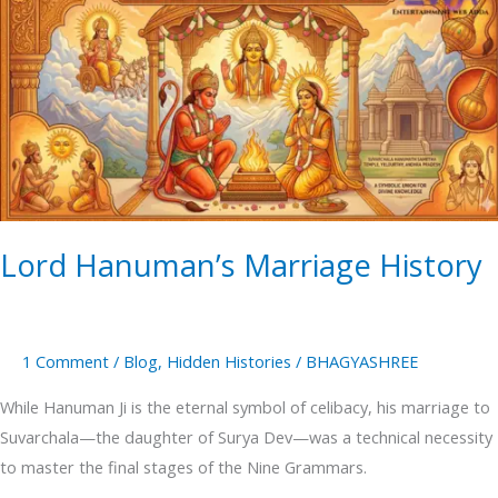
Hanuman’s
Marriage
History
Lord Hanuman’s Marriage History
1 Comment
/
Blog
,
Hidden Histories
/
BHAGYASHREE
While Hanuman Ji is the eternal symbol of celibacy, his marriage to
Suvarchala—the daughter of Surya Dev—was a technical necessity
to master the final stages of the Nine Grammars.