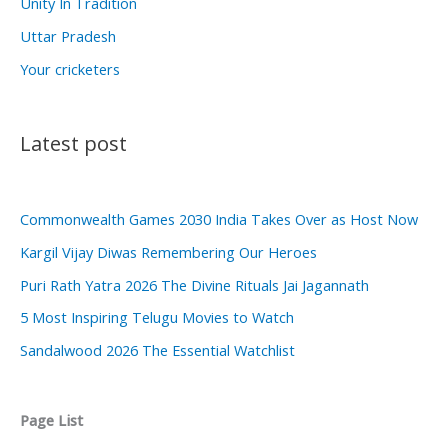
Unity In Tradition
Uttar Pradesh
Your cricketers
Latest post
Commonwealth Games 2030 India Takes Over as Host Now
Kargil Vijay Diwas Remembering Our Heroes
Puri Rath Yatra 2026 The Divine Rituals Jai Jagannath
5 Most Inspiring Telugu Movies to Watch
Sandalwood 2026 The Essential Watchlist
Page List