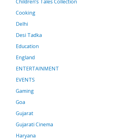
Children’s Tales Collection
Cooking
Delhi
Desi Tadka
Education
England
ENTERTAINMENT
EVENTS
Gaming
Goa
Gujarat
Gujarati Cinema
Haryana