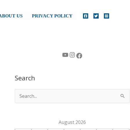
ABOUT US
PRIVACY POLICY
YouTube
Instagram
Facebook
Search
S
e
a
August 2026
r