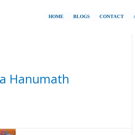
HOME
BLOGS
CONTACT
ala Hanumath