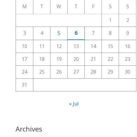
c
M
T
W
T
F
S
S
h
1
2
f
3
4
5
6
7
8
9
o
r
10
11
12
13
14
15
16
:
17
18
19
20
21
22
23
24
25
26
27
28
29
30
31
« Jul
Archives