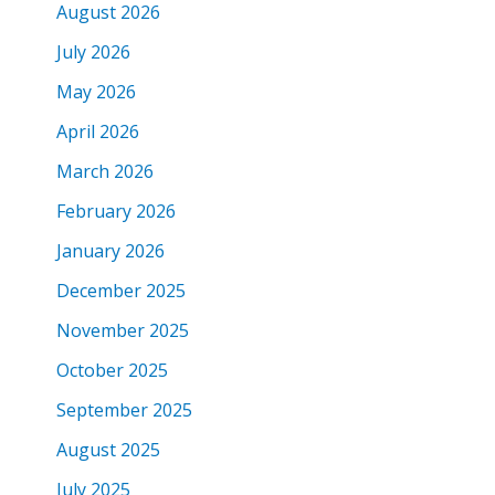
August 2026
July 2026
May 2026
April 2026
March 2026
February 2026
January 2026
December 2025
November 2025
October 2025
September 2025
August 2025
July 2025