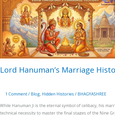
Hanuman’s
Marriage
History
Lord Hanuman’s Marriage Histo
1 Comment
/
Blog
,
Hidden Histories
/
BHAGYASHREE
While Hanuman Ji is the eternal symbol of celibacy, his m
technical necessity to master the final stages of the Nine 