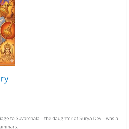
ry
arriage to Suvarchala—the daughter of Surya Dev—was a
Grammars.