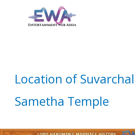
Skip
to
content
Location of Suvarch
Sametha Temple
Lord