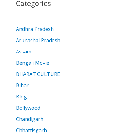
Categories
Andhra Pradesh
Arunachal Pradesh
Assam
Bengali Movie
BHARAT CULTURE
Bihar
Blog
Bollywood
Chandigarh
Chhattisgarh