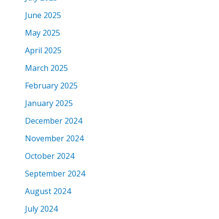
June 2025
May 2025
April 2025
March 2025
February 2025
January 2025
December 2024
November 2024
October 2024
September 2024
August 2024
July 2024