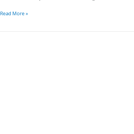
Read More »