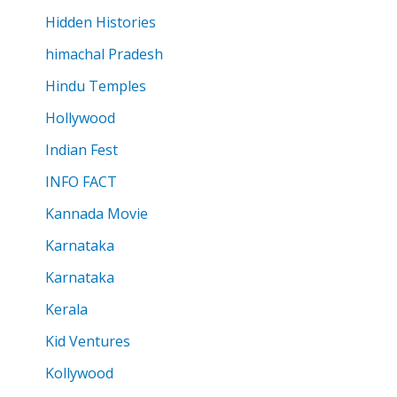
Hidden Histories
himachal Pradesh
Hindu Temples
Hollywood
Indian Fest
INFO FACT
Kannada Movie
Karnataka
Karnataka
Kerala
Kid Ventures
Kollywood