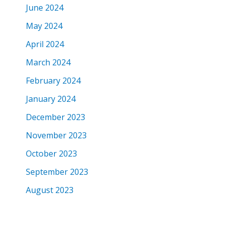
June 2024
May 2024
April 2024
March 2024
February 2024
January 2024
December 2023
November 2023
October 2023
September 2023
August 2023