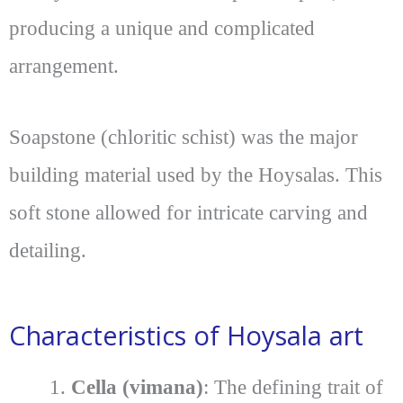
producing a unique and complicated
arrangement.
Soapstone (chloritic schist) was the major
building material used by the Hoysalas. This
soft stone allowed for intricate carving and
detailing.
Characteristics of Hoysala art
Cella (vimana)
: The defining trait of