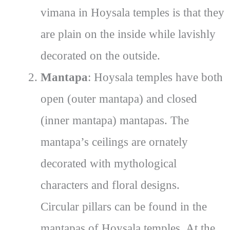
vimana in Hoysala temples is that they
are plain on the inside while lavishly
decorated on the outside.
Mantapa
: Hoysala temples have both
open (outer mantapa) and closed
(inner mantapa) mantapas. The
mantapa’s ceilings are ornately
decorated with mythological
characters and floral designs.
Circular pillars can be found in the
mantapas of Hoysala temples. At the