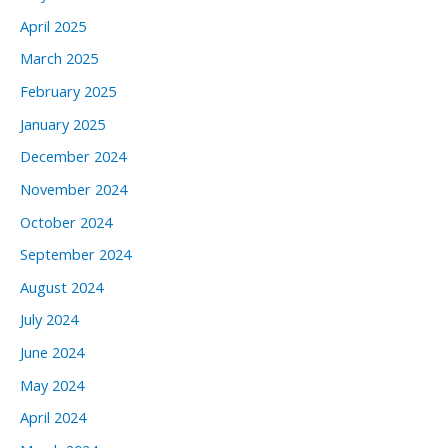
April 2025
March 2025
February 2025
January 2025
December 2024
November 2024
October 2024
September 2024
August 2024
July 2024
June 2024
May 2024
April 2024