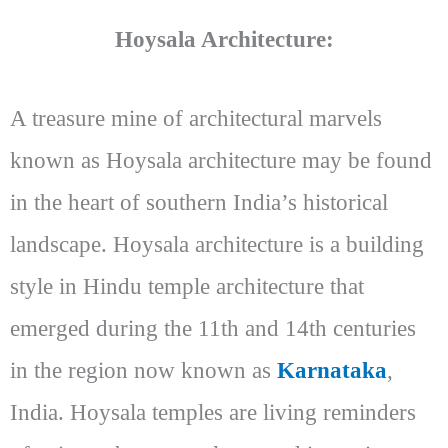
Hoysala Architecture:
A treasure mine of architectural marvels
known as Hoysala architecture may be found
in the heart of southern India’s historical
landscape. Hoysala architecture is a building
style in Hindu temple architecture that
emerged during the 11th and 14th centuries
in the region now known as
Karnataka
,
India. Hoysala temples are living reminders