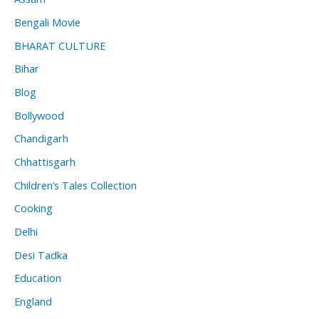
Bengali Movie
BHARAT CULTURE
Bihar
Blog
Bollywood
Chandigarh
Chhattisgarh
Children’s Tales Collection
Cooking
Delhi
Desi Tadka
Education
England