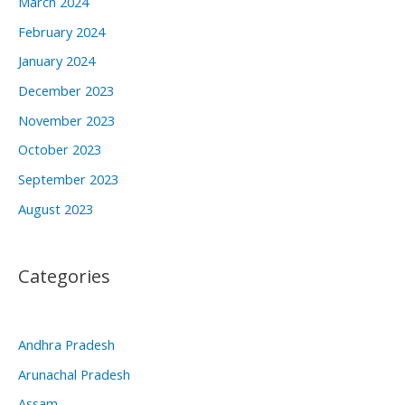
March 2024
February 2024
January 2024
December 2023
November 2023
October 2023
September 2023
August 2023
Categories
Andhra Pradesh
Arunachal Pradesh
Assam