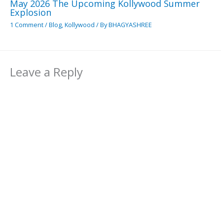
May 2026 The Upcoming Kollywood Summer
Explosion
1 Comment
/
Blog
,
Kollywood
/ By
BHAGYASHREE
Leave a Reply