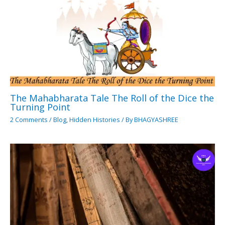
The Mahabharata Tale The Roll of the Dice the
Turning Point
2 Comments
/
Blog
,
Hidden Histories
/ By
BHAGYASHREE