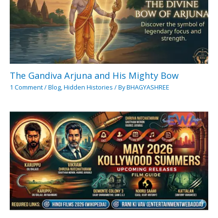
The Gandiva Arjuna and His Mighty Bow
1 Comment
/
Blog
,
Hidden Histories
/ By
BHAGYASHREE