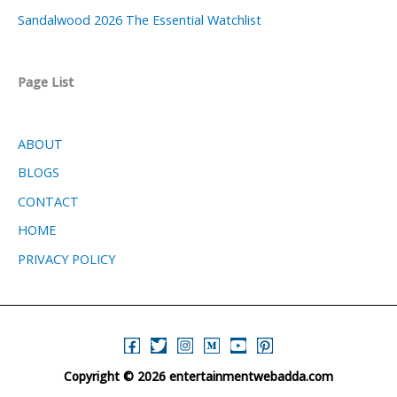
Sandalwood 2026 The Essential Watchlist
Page List
ABOUT
BLOGS
CONTACT
HOME
PRIVACY POLICY
Copyright © 2026 entertainmentwebadda.com