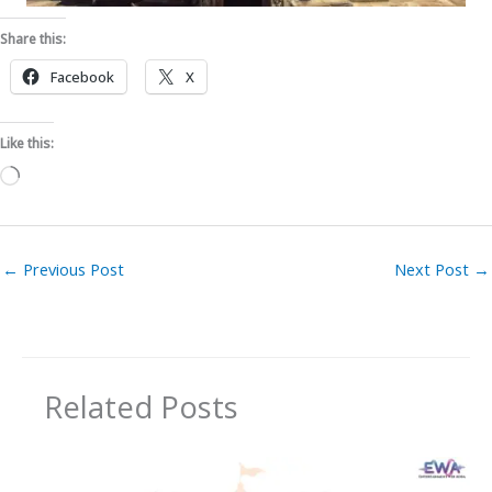
Share this:
Facebook
X
Like this:
Loading…
←
Previous Post
Next Post
→
Related Posts