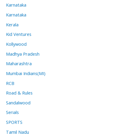
Karnataka
Karnataka
Kerala
Kid Ventures
Kollywood
Madhya Pradesh
Maharashtra
Mumbai Indians(MI)
RCB
Road & Rules
Sandalwood
Serials
SPORTS
Tamil Nadu