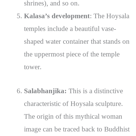
shrines), and so on.
Kalasa’s development
: The Hoysala
temples include a beautiful vase-
shaped water container that stands on
the uppermost piece of the temple
tower.
Salabhanjika:
This is a distinctive
characteristic of Hoysala sculpture.
The origin of this mythical woman
image can be traced back to Buddhist