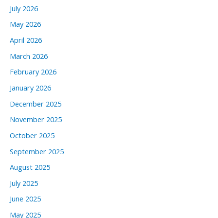
July 2026
May 2026
April 2026
March 2026
February 2026
January 2026
December 2025
November 2025
October 2025
September 2025
August 2025
July 2025
June 2025
May 2025