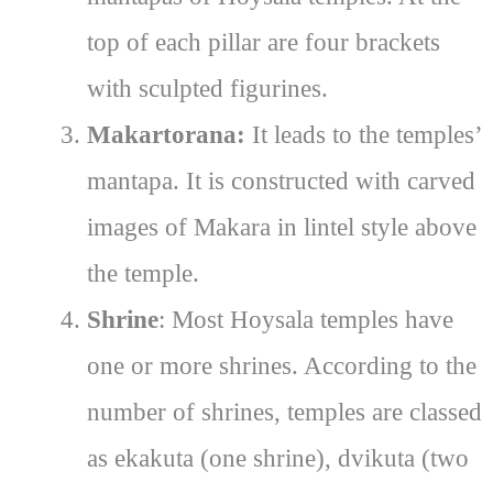
top of each pillar are four brackets
with sculpted figurines.
Makartorana:
It leads to the temples’
mantapa. It is constructed with carved
images of Makara in lintel style above
the temple.
Shrine
: Most Hoysala temples have
one or more shrines. According to the
number of shrines, temples are classed
as ekakuta (one shrine), dvikuta (two