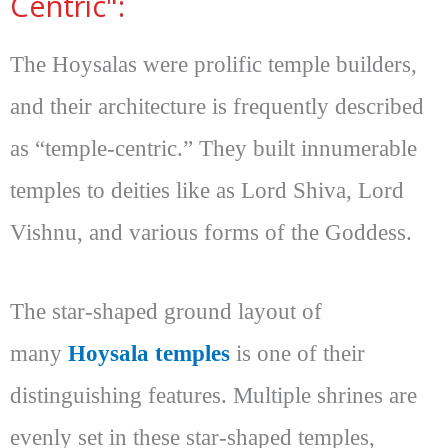
Centric":
The Hoysalas were prolific temple builders,
and their architecture is frequently described
as “temple-centric.” They built innumerable
temples to deities like as Lord Shiva, Lord
Vishnu, and various forms of the Goddess.
The star-shaped ground layout of
many
Hoysala temples
is one of their
distinguishing features. Multiple shrines are
evenly set in these star-shaped temples,