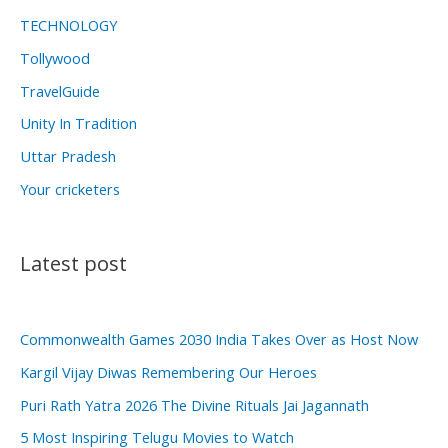
TECHNOLOGY
Tollywood
TravelGuide
Unity In Tradition
Uttar Pradesh
Your cricketers
Latest post
Commonwealth Games 2030 India Takes Over as Host Now
Kargil Vijay Diwas Remembering Our Heroes
Puri Rath Yatra 2026 The Divine Rituals Jai Jagannath
5 Most Inspiring Telugu Movies to Watch