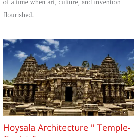
of a time when art, culture, and invention
flourished.
Hoysala Architecture " Temple-