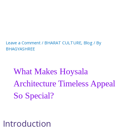
Leave a Comment
/
BHARAT CULTURE
,
Blog
/ By
BHAGYASHREE
What Makes Hoysala
Architecture Timeless Appeal
So Special?
Introduction