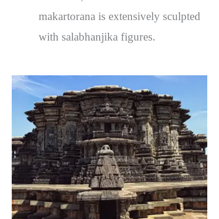
makartorana is extensively sculpted
with salabhanjika figures.