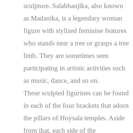
sculpture. Salabhanjika, also known
as Madanika, is a legendary woman
figure with stylized feminine features
who stands near a tree or grasps a tree
limb. They are sometimes seen
participating in artistic activities such
as music, dance, and so on.
These sculpted figurines can be found
in each of the four brackets that adorn
the pillars of Hoysala temples. Aside
from that, each side of the