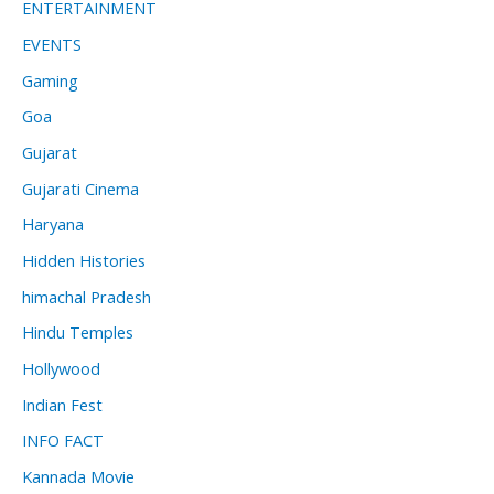
ENTERTAINMENT
EVENTS
Gaming
Goa
Gujarat
Gujarati Cinema
Haryana
Hidden Histories
himachal Pradesh
Hindu Temples
Hollywood
Indian Fest
INFO FACT
Kannada Movie