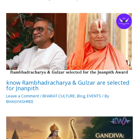
know Rambhadracharya & Gulzar are selected
for Jnanpith
Leave a Comment
/
BHARAT CULTURE
,
Blog
,
EVENTS
/ By
BHAGYASHREE