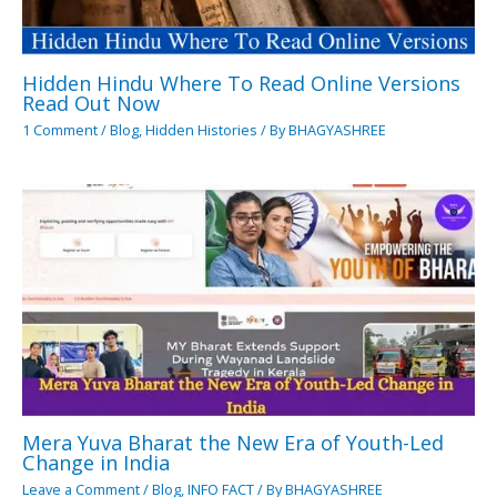
Hidden Hindu Where To Read Online Versions
Read Out Now
1 Comment
/
Blog
,
Hidden Histories
/ By
BHAGYASHREE
Mera Yuva Bharat the New Era of Youth-Led
Change in India
Leave a Comment
/
Blog
,
INFO FACT
/ By
BHAGYASHREE