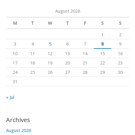
a
a
k
August 2026
r
m
c
M
T
W
T
F
S
S
h
1
2
f
3
4
5
6
7
8
9
o
10
11
12
13
14
15
16
r
17
18
19
20
21
22
23
:
24
25
26
27
28
29
30
31
« Jul
Archives
August 2026